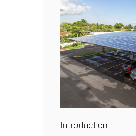
Introduction