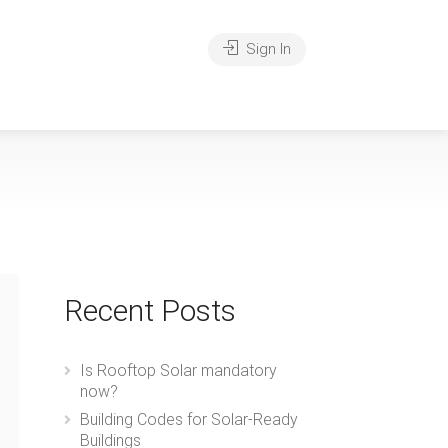
Sign In
Recent Posts
Is Rooftop Solar mandatory
now?
Building Codes for Solar-Ready
Buildings