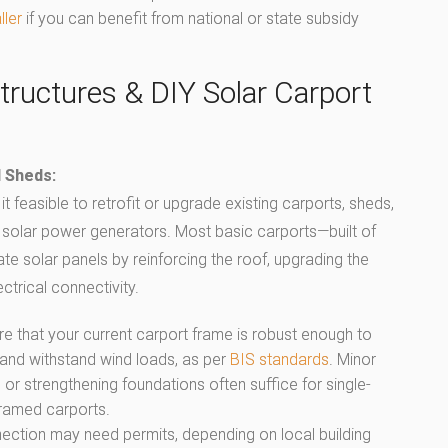
ller
if you can benefit from national or state subsidy
tructures & DIY Solar Carport
d Sheds:
t feasible to retrofit or upgrade existing carports, sheds,
 solar power generators. Most basic carports—built of
solar panels by reinforcing the roof, upgrading the
ctrical connectivity.
re that your current carport frame is robust enough to
 and withstand wind loads, as per
BIS standards
. Minor
r strengthening foundations often suffice for single-
framed carports.
nnection may need permits, depending on local building