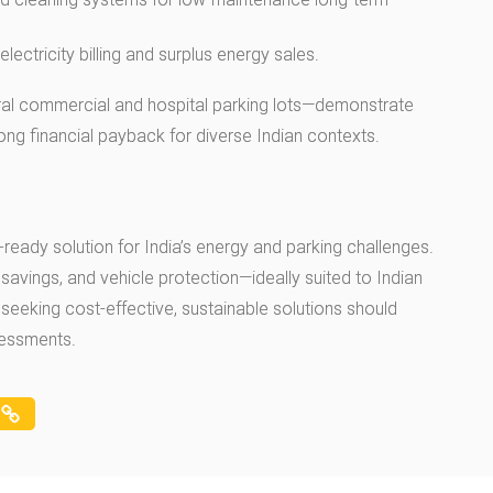
lectricity billing and surplus energy sales.
eral commercial and hospital parking lots—demonstrate
trong financial payback for diverse Indian contexts.
-ready solution for India’s energy and parking challenges.
savings, and vehicle protection—ideally suited to Indian
seeking cost-effective, sustainable solutions should
sessments.