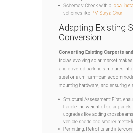
Schemes: Check with a
local insta
schemes like
PM Surya Ghar
Adapting Existing S
Conversion
Converting Existing Carports an
India’s evolving solar market makes i
and covered parking structures into
steel or aluminum—can accommodate 
mounting hardware, and ensuring ele
Structural Assessment: First, ensu
handle the weight of solar panels
upgrades like adding crossbeams o
vehicle sheds and smaller metal-
Permitting: Retrofits and interco