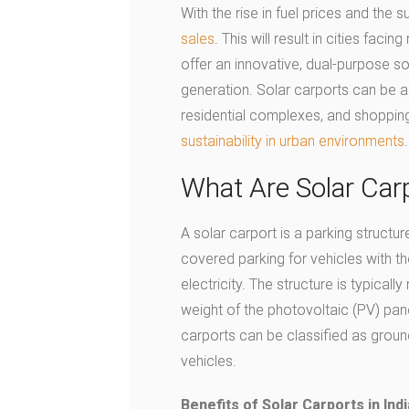
With the rise in fuel prices and the 
sales
. This will result in cities fac
offer an innovative, dual-purpose s
generation. Solar carports can be 
residential complexes, and shopping
sustainability in urban environments
.
What Are Solar Car
A solar carport is a parking structur
covered parking for vehicles with the
electricity. The structure is typical
weight of the photovoltaic (PV) panel
carports can be classified as grou
vehicles.
Benefits of Solar Carports in Indi