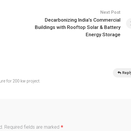
Next Post
Decarbonizing India’s Commercial
Buildings with Rooftop Solar & Battery
Energy Storage
Repl
ure for 200 kw project.
*
d.
Required fields are marked