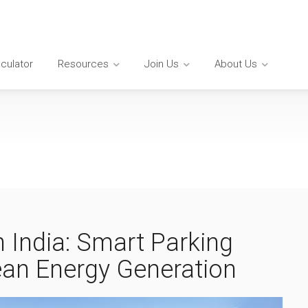
lculator
Resources
Join Us
About Us
n India: Smart Parking
lean Energy Generation