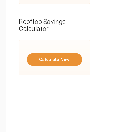
Rooftop Savings
Calculator
Calculate Now