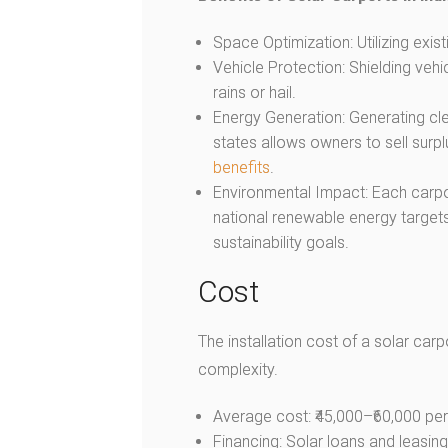
Space Optimization: Utilizing exis
Vehicle Protection: Shielding veh
rains or hail.
Energy Generation: Generating cle
states allows owners to sell surpl
benefits
.
Environmental Impact: Each carpo
national renewable energy target
sustainability goals.
Cost
The installation cost of a solar car
complexity.
Average cost: ₹45,000–₹60,000 per 
Financing: Solar loans and leasin