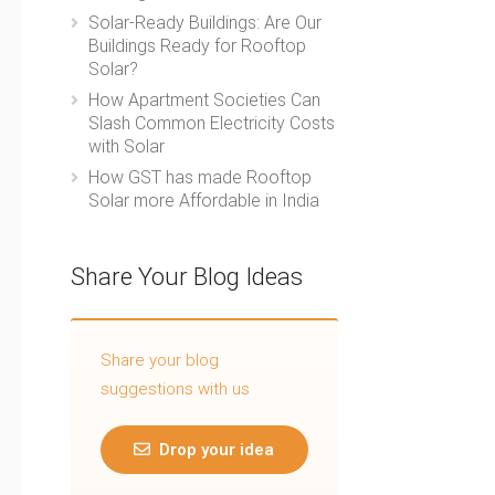
Solar-Ready Buildings: Are Our
Buildings Ready for Rooftop
Solar?
How Apartment Societies Can
Slash Common Electricity Costs
with Solar
How GST has made Rooftop
Solar more Affordable in India
Share Your Blog Ideas
Share your blog
suggestions with us
Drop your idea