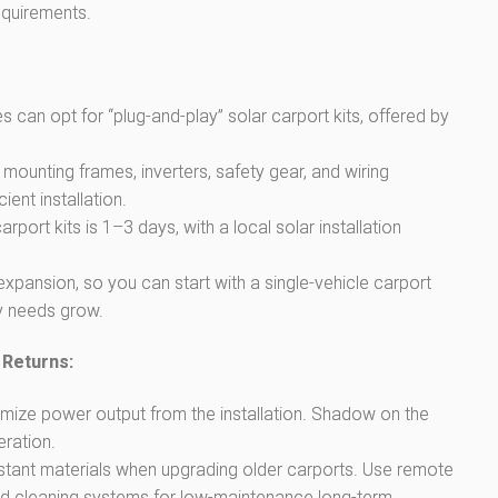
equirements.
an opt for “plug-and-play” solar carport kits, offered by
mounting frames, inverters, safety gear, and wiring
ent installation.
carport kits is 1–3 days, with a local solar installation
pansion, so you can start with a single-vehicle carport
y needs grow.
 Returns:
mize power output from the installation. Shadow on the
eration.
sistant materials when upgrading older carports. Use remote
d cleaning systems for low-maintenance long-term