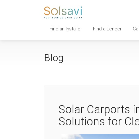
Find an Installer
Find a Lender
Ca
Blog
Solar Carports i
Solutions for C