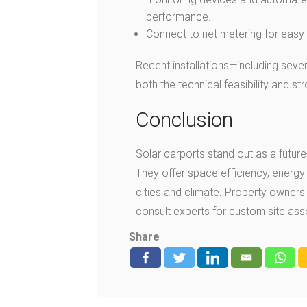
performance.
Connect to net metering for easy e
Recent installations—including sev
both the technical feasibility and s
Conclusion
Solar carports stand out as a future
They offer space efficiency, energy 
cities and climate. Property owners 
consult experts for custom site as
Share