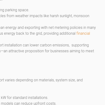
ting parking space.
icles from weather impacts like harsh sunlight, monsoon
an energy and exporting with net metering policies in many
us energy back to the grid, providing additional
financial
rt installation can lower carbon emissions, supporting
s—an attractive proposition for businesses aiming to meet
port varies depending on materials, system size, and
kW for standard installations.
g models can reduce upfront costs.