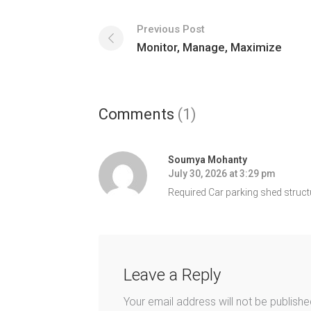
Previous Post
Monitor, Manage, Maximize
Comments
(1)
Soumya Mohanty
July 30, 2026 at 3:29 pm
Required Car parking shed struct
Leave a Reply
Your email address will not be publishe