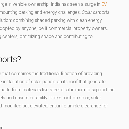
surge in vehicle ownership, India has seen a surge in
EV
ing mounting parking and energy challenges.
Solar carports
olution: combining shaded parking with clean energy
adopted by anyone, be it commercial property owners,
 centers, optimizing space and contributing to
ports?
e that combines the traditional function of providing
 installation of solar panels on its roof that generate
ly made from materials like steel or aluminum to support the
s and ensure durability. Unlike rooftop solar, solar
nd-mounted but elevated, ensuring ample clearance for
a: