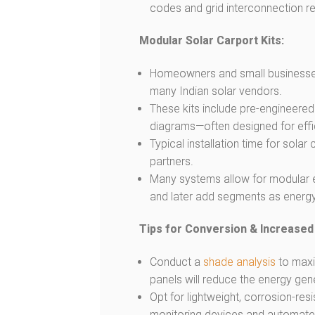
codes and grid interconnection r
Modular Solar Carport Kits:
Homeowners and small businesses c
many Indian solar vendors.
These kits include pre-engineered 
diagrams—often designed for effici
Typical installation time for solar 
partners.
Many systems allow for modular ex
and later add segments as energ
Tips for Conversion & Increased
Conduct a
shade analysis
to maxi
panels will reduce the energy gen
Opt for lightweight, corrosion-re
monitoring devices and automate