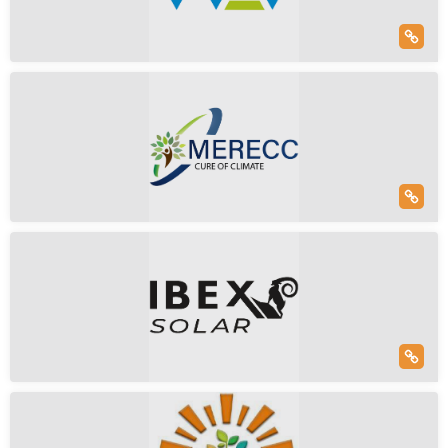
100% Subsidiary Of Roofsol Energy, Which Is Int...
Read More
Solar Only
Solar & Battery
WAV Energy Solutions
Empanelled
Swathi Cmplx, Venkatanarayana Rd, Nandanam
Wav Energy Solutions Is An Organization Committed To
Working Towards A Sustainable Future For All. O...
Read More
Solar Only
Solar & Battery
Merec Climate Private Limited
Hospital Road, Vivek Nagar, Hamirpur, Uttar Pradesh, India
To Lead The Transition To A Sustainable Future By
Harnessing The Power Of The Sun. We Envision A Wor...
Read More
Solar Only
Solar & Battery
Ibex Solar
(5)