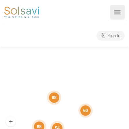
Sign In
98
60
88
54