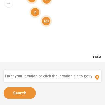
2
121
Leaflet
Search