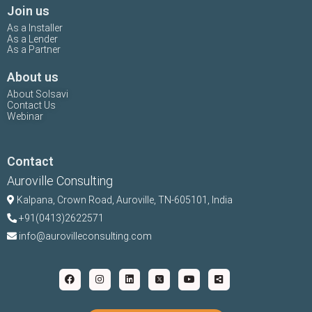
Join us
As a Installer
As a Lender
As a Partner
About us
About Solsavi
Contact Us
Webinar
Contact
Auroville Consulting
Kalpana,
Crown Road, Auroville, TN-
605101, India
+91(0413)2622571
info@aurovilleconsulting.com