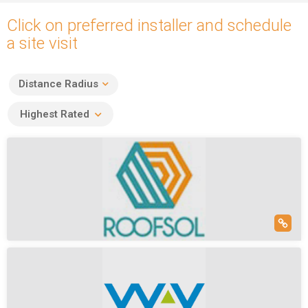
Click on preferred installer and schedule
a site visit
Distance Radius
Highest Rated
Roofsol Energy Pvt Ltd
(5)
Nalapara Road, Nalapara, Sarusajai, Guwahati, Assam, India
Roofsol Energy Is Top Epc In India. Roofsol Homes Is