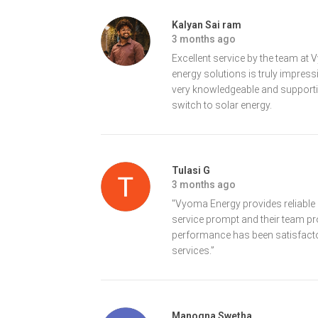
Kalyan Sai ram
3 months ago
Excellent service by the team a
energy solutions is truly impres
very knowledgeable and support
switch to solar energy.
Tulasi G
3 months ago
"Vyoma Energy provides reliable a
service prompt and their team p
performance has been satisfacto
services.”
Manogna Swetha