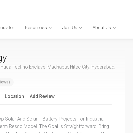
lculator
Resources
Join Us
About Us
gy
, Huda Techno Enclave, Madhapur, Hitec City, Hyderabad,
iews)
Location
Add Review
Solar And Solar + Battery Projects For Industrial
rm Resco Model. The Goal Is Straightforward: Bring