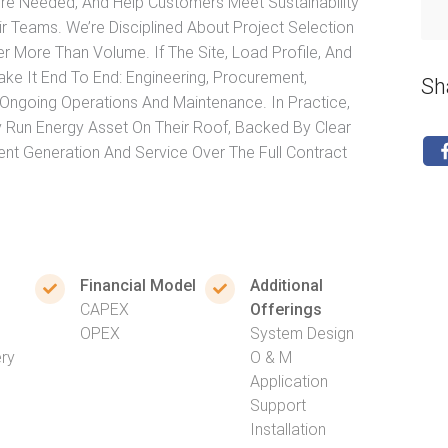
ere Needed, And Help Customers Meet Sustainability
r Teams. We’re Disciplined About Project Selection
More Than Volume. If The Site, Load Profile, And
e It End To End: Engineering, Procurement,
Sh
d Ongoing Operations And Maintenance. In Practice,
 Run Energy Asset On Their Roof, Backed By Clear
t Generation And Service Over The Full Contract
Financial Model
Additional
CAPEX
Offerings
OPEX
System Design
ery
O & M
Application
Support
Installation