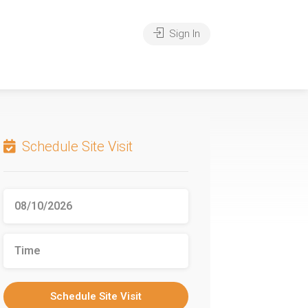
Sign In
Schedule Site Visit
Schedule Site Visit