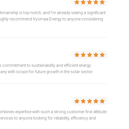
kmanship is top-notch, and I'm already seeing a significant
s. I highly recommend Vyomaa Energy to anyone considering
 commitment to sustainability and efficient energy
any with scope for future growth in the solar sector.
combines expertise with such a strong customer first attitude.
vices to anyone looking for reliability, efficiency and