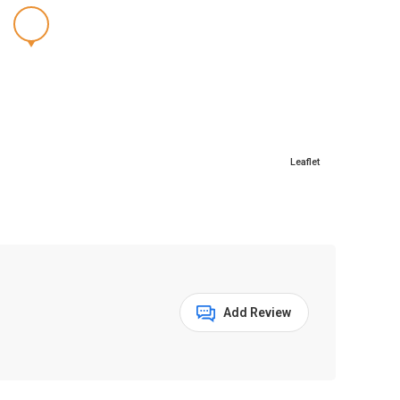
Leaflet
Add Review