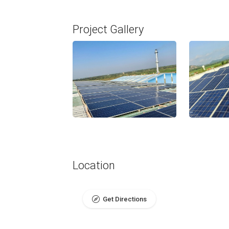
Project Gallery
Location
Get Directions