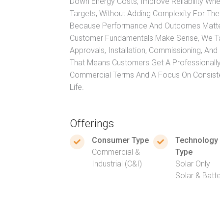
Down Energy Costs, Improve Reliability Wh
Targets, Without Adding Complexity For Thei
Because Performance And Outcomes Matter 
Customer Fundamentals Make Sense, We Tak
Approvals, Installation, Commissioning, An
That Means Customers Get A Professionally
Commercial Terms And A Focus On Consisten
Life.
Offerings
Consumer Type
Technology
Commercial &
Type
Industrial (C&I)
Solar Only
Solar & Batt