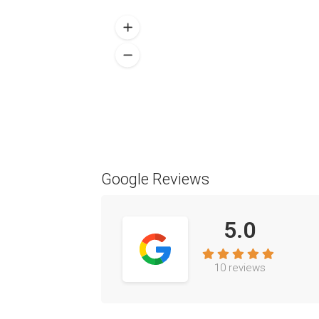
Google Reviews
5.0
10 reviews