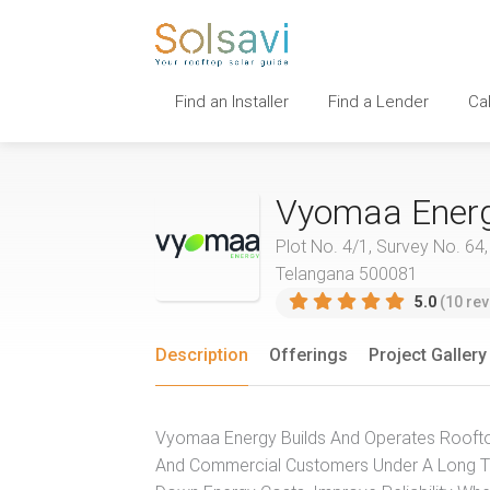
Find an Installer
Find a Lender
Ca
Vyomaa Ener
Plot No. 4/1, Survey No. 64
Telangana 500081
5.0
(10 rev
Description
Offerings
Project Gallery
Vyomaa Energy Builds And Operates Rooftop 
And Commercial Customers Under A Long Te