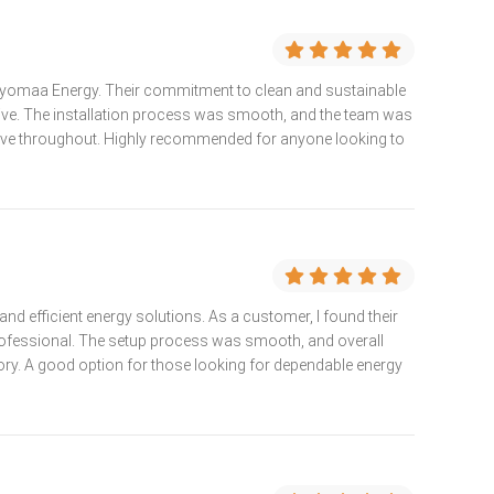
t Vyomaa Energy. Their commitment to clean and sustainable
sive. The installation process was smooth, and the team was
ive throughout. Highly recommended for anyone looking to
nd efficient energy solutions. As a customer, I found their
rofessional. The setup process was smooth, and overall
ry. A good option for those looking for dependable energy