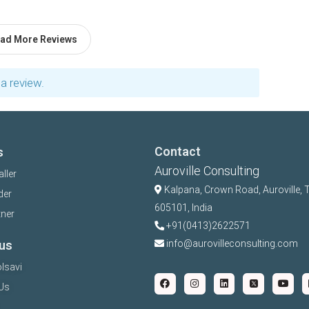
ad More Reviews
a review.
Contact
s
Auroville Consulting
aller
Kalpana,
Crown Road, Auroville, 
der
605101, India
tner
+91(0413)2622571
us
info@aurovilleconsulting.com
lsavi
Us