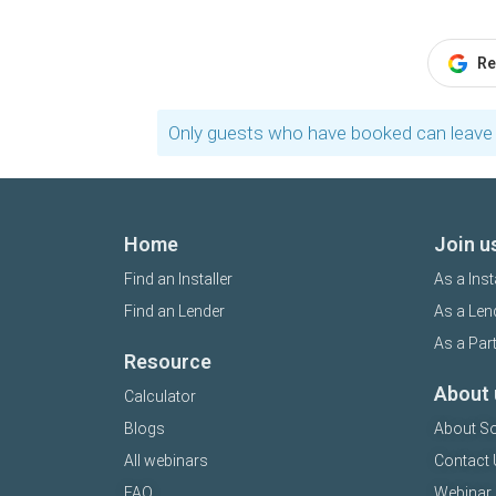
Re
Only guests who have booked can leave 
Home
Join u
Find an Installer
As a Inst
Find an Lender
As a Len
As a Par
Resource
About 
Calculator
Blogs
About So
All webinars
Contact 
FAQ
Webinar