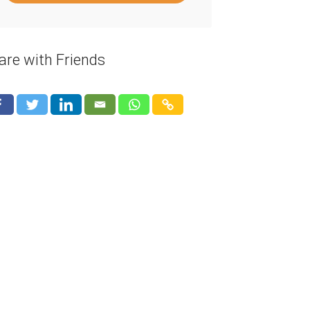
are with Friends