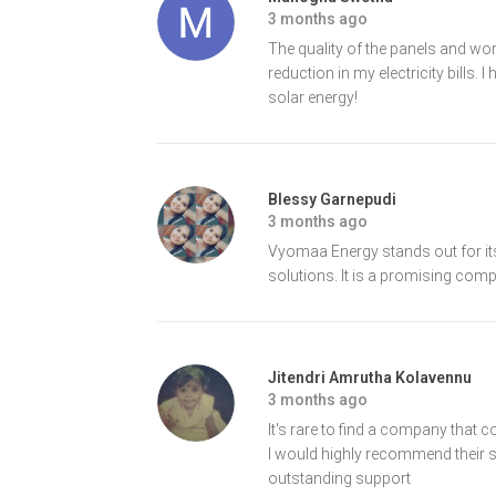
3 months ago
The quality of the panels and wor
reduction in my electricity bill
solar energy!
Blessy Garnepudi
3 months ago
Vyomaa Energy stands out for its
solutions. It is a promising comp
Jitendri Amrutha Kolavennu
3 months ago
It's rare to find a company that 
I would highly recommend their ser
outstanding support