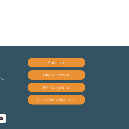
Calculator
Find an Installer
TN-
PM - Surya Ghar
Subscribe to Newsletter