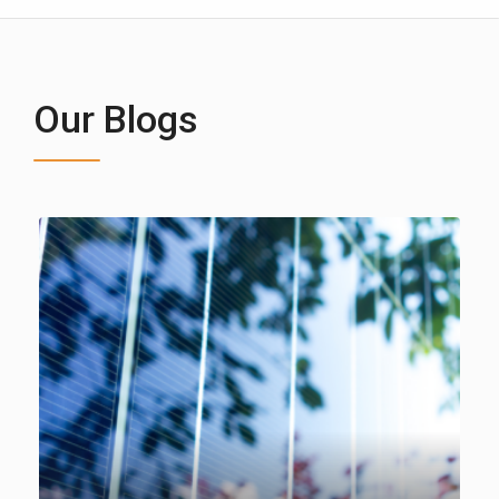
Our Blogs