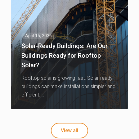
April 15, 2026
Solar-Ready Buildings: Are Our
Buildings Ready for Rooftop
Solar?
Rooftop solar is growing fast. Solar-ready
buildings can make installations simpler and
efficient....
View all