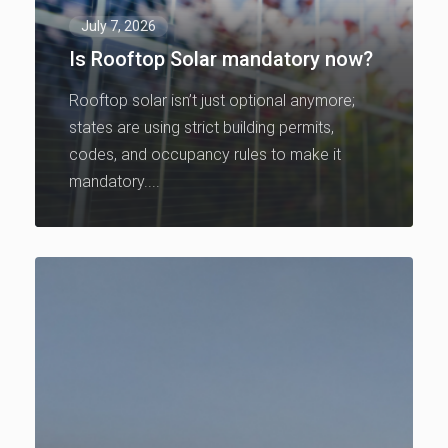
July 7, 2026
Is Rooftop Solar mandatory now?
Rooftop solar isn’t just optional anymore;
states are using strict building permits,
codes, and occupancy rules to make it
mandatory....