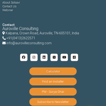
About Solsavi
Contact Us
Webinar
Contact
Auroville Consulting
Kalpana,
Crown Road, Auroville, TN-
605101, India
+91(0413)2622571
info@aurovilleconsulting.com
Calculator
Find an Installer
PM - Surya Ghar
Subscribe to Newsletter