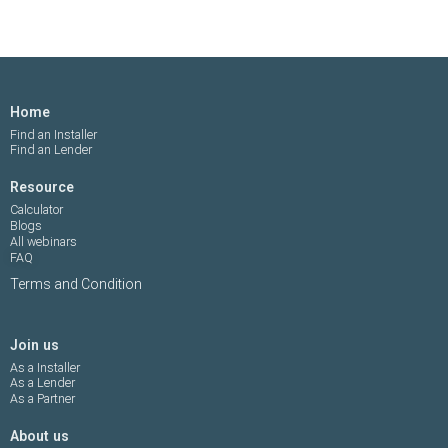
Home
Find an Installer
Find an Lender
Resource
Calculator
Blogs
All webinars
FAQ
Terms and Condition
Join us
As a Installer
As a Lender
As a Partner
About us