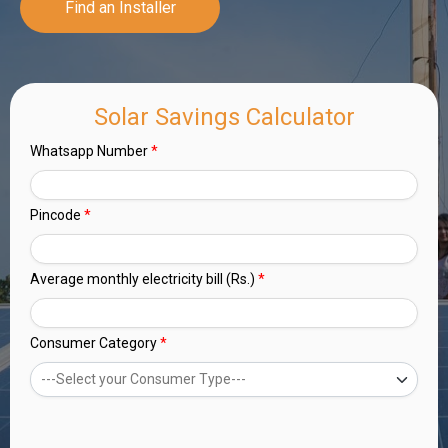
Find an Installer
Solar Savings Calculator
Whatsapp Number
*
Pincode
*
Average monthly electricity bill (Rs.)
*
Consumer Category
*