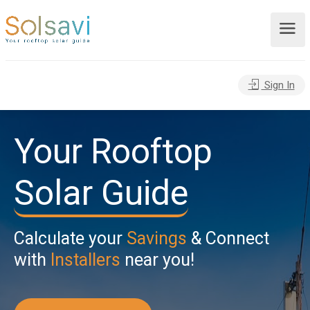
Sign In
Your Rooftop
Solar Guide
Calculate your
Savings
& Connect
with
Installers
near you!