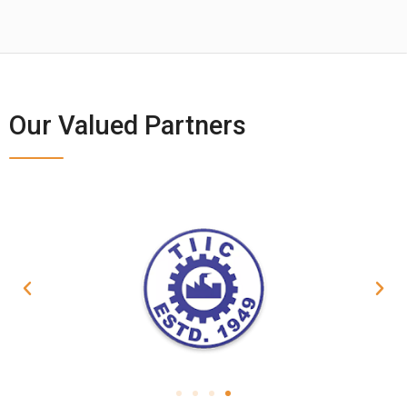
Our Valued Partners