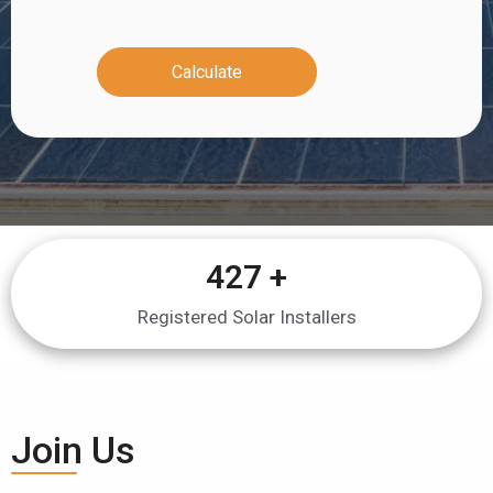
Calculate
427
 +
Registered Solar Installers
Join Us