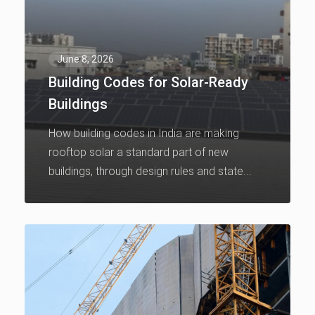
June 8, 2026
Building Codes for Solar-Ready
Buildings
How building codes in India are making
rooftop solar a standard part of new
buildings, through design rules and state...