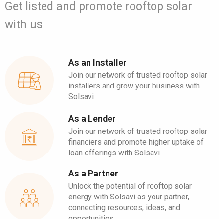
Get listed and promote rooftop solar
with us
As an Installer
Join our network of trusted rooftop solar
installers and grow your business with
Solsavi
As a Lender
Join our network of trusted rooftop solar
financiers and promote higher uptake of
loan offerings with Solsavi
As a Partner
Unlock the potential of rooftop solar
energy with Solsavi as your partner,
connecting resources, ideas, and
opportunities