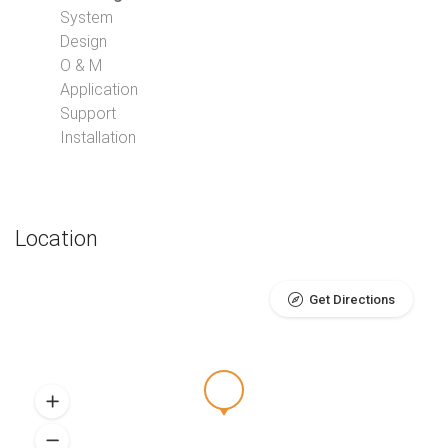
System
Design
O & M
Application
Support
Installation
Location
Get Directions