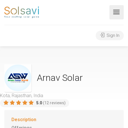
Sign In
Arnav Solar
Kota, Rajasthan, India
5.0
(12 reviews)
Description
Offerings