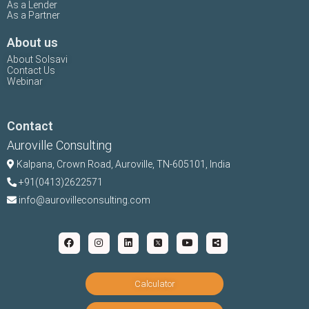
As a Lender
As a Partner
About us
About Solsavi
Contact Us
Webinar
Contact
Auroville Consulting
Kalpana,
Crown Road, Auroville, TN-
605101, India
+91(0413)2622571
info@aurovilleconsulting.com
Calculator