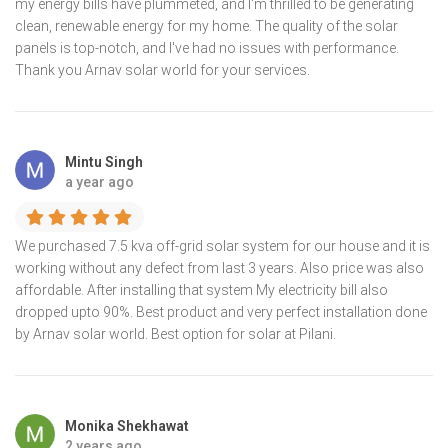
my energy bills have plummeted, and I'm thrilled to be generating
clean, renewable energy for my home. The quality of the solar
panels is top-notch, and I've had no issues with performance.
Thank you Arnav solar world for your services.
Mintu Singh
a year ago
We purchased 7.5 kva off-grid solar system for our house and it is
working without any defect from last 3 years. Also price was also
affordable. After installing that system My electricity bill also
dropped upto 90%. Best product and very perfect installation done
by Arnav solar world. Best option for solar at Pilani.
Monika Shekhawat
2 years ago