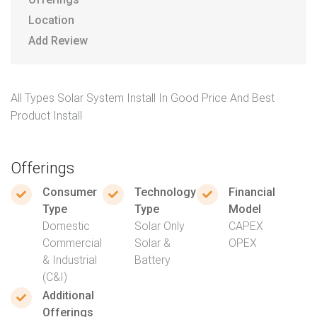
Location
Add Review
All Types Solar System Install In Good Price And Best
Product Install
Offerings
Consumer
Technology
Financial
Type
Type
Model
Domestic
Solar Only
CAPEX
Commercial
Solar &
OPEX
& Industrial
Battery
(C&I)
Additional
Offerings