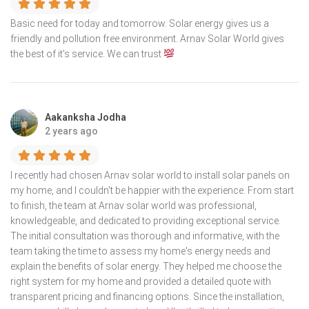
Basic need for today and tomorrow. Solar energy gives us a
friendly and pollution free environment. Arnav Solar World gives
the best of it's service. We can trust
Aakanksha Jodha
2 years ago
I recently had chosen Arnav solar world to install solar panels on
my home, and I couldn't be happier with the experience. From start
to finish, the team at Arnav solar world was professional,
knowledgeable, and dedicated to providing exceptional service.
The initial consultation was thorough and informative, with the
team taking the time to assess my home's energy needs and
explain the benefits of solar energy. They helped me choose the
right system for my home and provided a detailed quote with
transparent pricing and financing options. Since the installation,