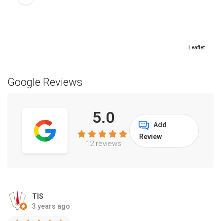
Leaflet
Google Reviews
5.0
Add
Review
12 reviews
TIS
3 years ago