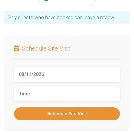
Only guests who have booked can leave a review.
Schedule Site Visit
Schedule Site Visit