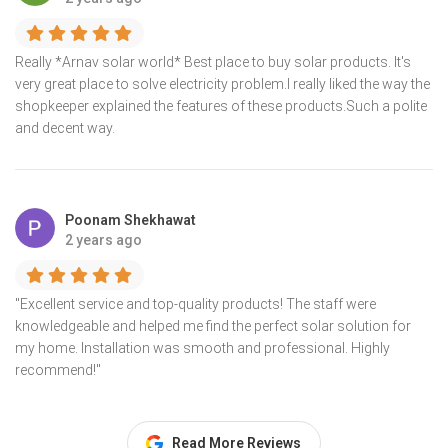
Really *Arnav solar world* Best place to buy solar products. It's
very great place to solve electricity problem.I really liked the way the
shopkeeper explained the features of these products.Such a polite
and decent way.
Poonam Shekhawat
2 years ago
"Excellent service and top-quality products! The staff were
knowledgeable and helped me find the perfect solar solution for
my home. Installation was smooth and professional. Highly
recommend!"
Read More Reviews