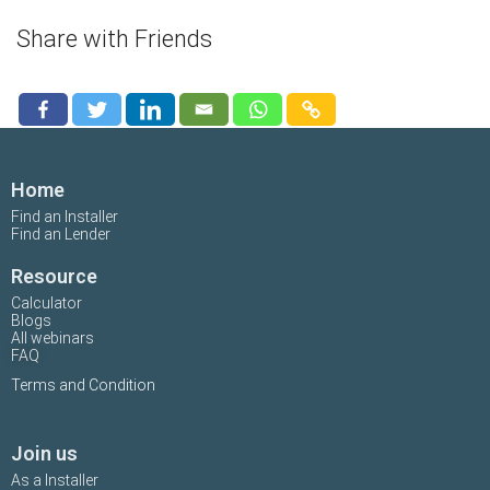
Share with Friends
Home
Find an Installer
Find an Lender
Resource
Calculator
Blogs
All webinars
FAQ
Terms and Condition
Join us
As a Installer