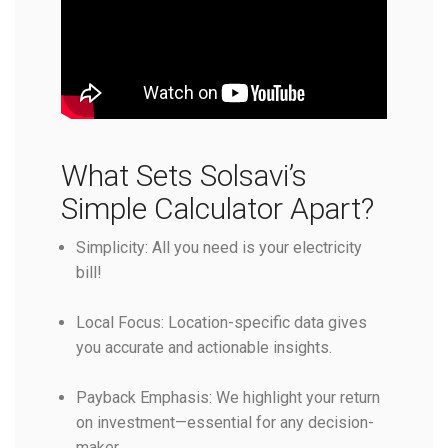
What Sets Solsavi’s
Simple Calculator Apart?
Simplicity: All you need is your electricity
bill!
Local Focus: Location-specific data gives
you accurate and actionable insights.
Payback Emphasis: We highlight your return
on investment—essential for any decision-
maker.