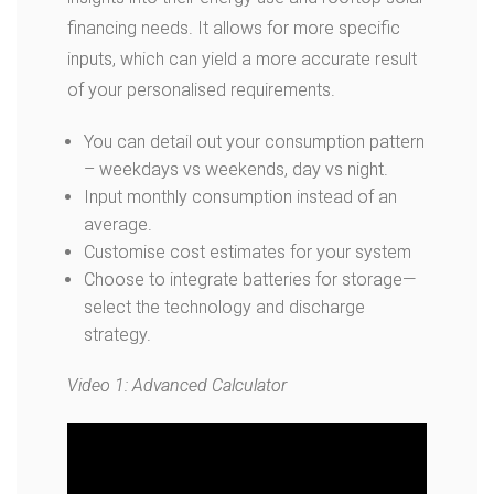
financing needs. It allows for more specific
inputs, which can yield a more accurate result
of your personalised requirements.
You can detail out your consumption pattern
– weekdays vs weekends, day vs night.
Input monthly consumption instead of an
average.
Customise cost estimates for your system
Choose to integrate batteries for storage—
select the technology and discharge
strategy.
Video 1: Advanced Calculator