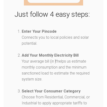
Just follow 4 easy steps:
Enter Your Pincode
Connects you to local policies and solar
potential.
Add Your Monthly Electricity Bill
Your average bill (in ₹) helps us estimate
monthly consumption and the minimum
sanctioned load to estimate the required
system size.
Select Your Consumer Category
Choose from Residential, Commercial, or
Industrial to apply appropriate tariffs to