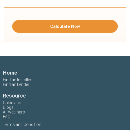
Calculate Now
Home
Find an Installer
Find an Lender
Resource
Calculator
Blogs
All webinars
FAQ
Terms and Condition