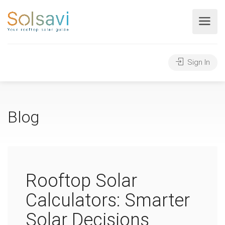
Sign In
Blog
Rooftop Solar
Calculators: Smarter
Solar Decisions