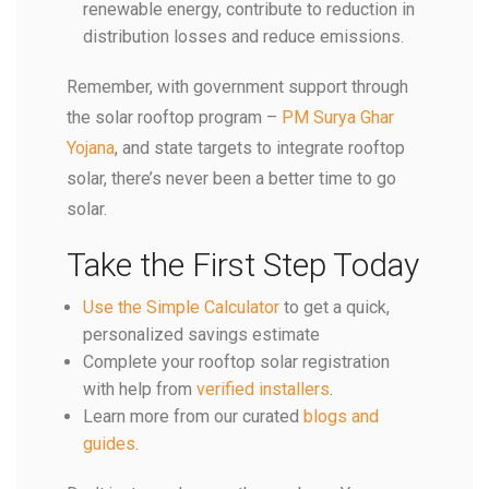
renewable energy, contribute to reduction in
distribution losses and reduce emissions.
Remember, with government support through
the solar rooftop program –
PM Surya Ghar
Yojana
, and state targets to integrate rooftop
solar, there’s never been a better time to go
solar.
Take the First Step Today
Use the Simple Calculator
to get a quick,
personalized savings estimate
Complete your rooftop solar registration
with help from
verified installers
.
Learn more from our curated
blogs and
guides
.