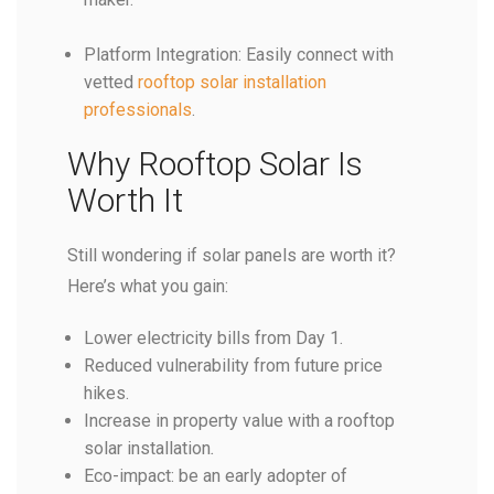
Platform Integration: Easily connect with
vetted
rooftop solar installation
professionals
.
Why Rooftop Solar Is
Worth It
Still wondering if solar panels are worth it?
Here’s what you gain:
Lower electricity bills from Day 1.
Reduced vulnerability from future price
hikes.
Increase in property value with a rooftop
solar installation
.
Eco-impact: be an early adopter of