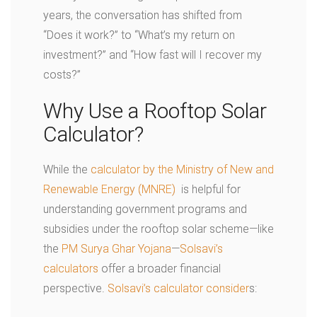
years, the conversation has shifted from
“Does it work?” to “What’s my return on
investment?” and “How fast will I recover my
costs?”
Why Use a Rooftop Solar
Calculator?
While the
calculator by the Ministry of New and
Renewable Energy (MNRE)
is helpful for
understanding government programs and
subsidies under the rooftop solar scheme—like
the
PM Surya Ghar Yojana
—
Solsavi’s
calculators
offer a broader financial
perspective.
Solsavi’s calculator consider
s: