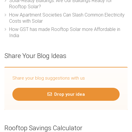
Solar-Ready Buildings: Are Our Buildings Ready for
Rooftop Solar?
How Apartment Societies Can Slash Common Electricity
Costs with Solar
How GST has made Rooftop Solar more Affordable in
India
Share Your Blog Ideas
Share your blog suggestions with us
Drop your idea
Rooftop Savings Calculator