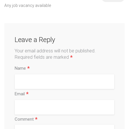
Any job vacancy available
Leave a Reply
Your email address will not be published.
*
Required fields are marked
*
Name
*
Email
*
Comment