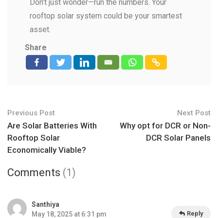
Don’t just wonder—run the numbers. Your
rooftop solar system could be your smartest
asset.
Share
Previous Post
Next Post
Are Solar Batteries With
Why opt for DCR or Non-
Rooftop Solar
DCR Solar Panels
Economically Viable?
Comments
(1)
Santhiya
Reply
May 18, 2025 at 6:31 pm