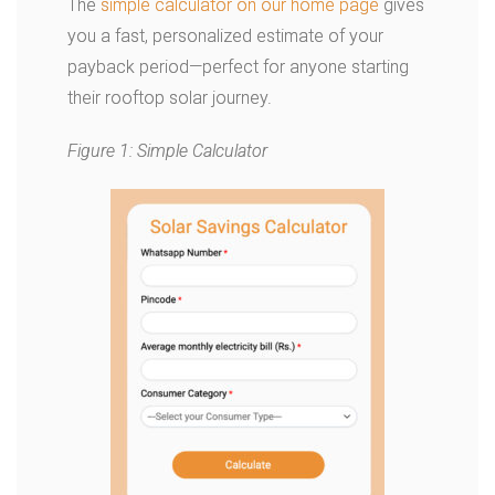
The
simple calculator on our home page
gives
you a fast, personalized estimate of your
payback period—perfect for anyone starting
their rooftop solar journey.
Figure 1: Simple Calculator