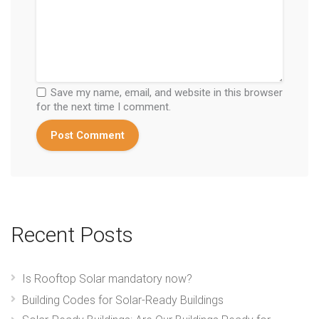
Save my name, email, and website in this browser
for the next time I comment.
Recent Posts
Is Rooftop Solar mandatory now?
Building Codes for Solar-Ready Buildings