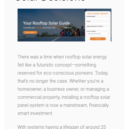
There was a time when rooftop solar energy
felt like a futuristic concept—something
reserved for eco-conscious pioneers. Today,
that’s no longer the case. Whether you’re a
homeowner, a business owner, or managing a
commercial property, installing a rooftop solar
panel system is now a mainstream, financially
smart investment.
With systems having a lifespan of around 25