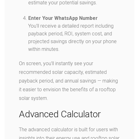
estimate your potential savings.
Enter Your WhatsApp Number
You’ll receive a detailed report including
payback period, ROI, system cost, and
projected savings directly on your phone
within minutes.
On screen, you’ll instantly see your
recommended solar capacity, estimated
payback period, and annual savings — making
it easier to envision the benefits of a rooftop
solar system.
Advanced Calculator
The advanced calculator is built for users with
insights into their energy use and rooftop solar