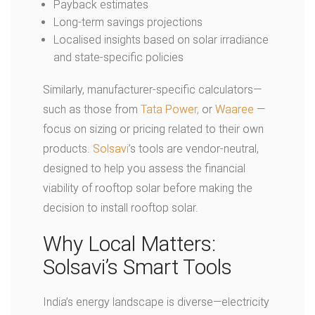
Payback estimates
Long-term savings projections
Localised insights based on solar irradiance
and state-specific policies
Similarly, manufacturer-specific calculators—
such as those from
Tata Power
,
or
Waaree
—
focus on sizing or pricing related to their own
products.
Solsavi
’s tools are vendor-neutral,
designed to help you assess the financial
viability of rooftop solar before making the
decision to install rooftop solar.
Why Local Matters:
Solsavi’s Smart Tools
India’s energy landscape is diverse—electricity