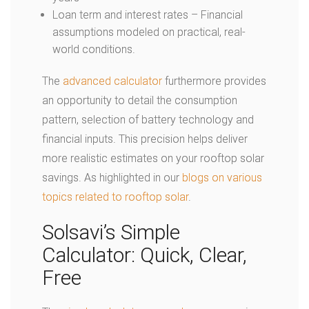
Loan term and interest rates – Financial
assumptions modeled on practical, real-
world conditions.
The
advanced calculator
furthermore provides
an opportunity to detail the consumption
pattern, selection of battery technology and
financial inputs. This precision helps deliver
more realistic estimates on your rooftop solar
savings. As highlighted in our
blogs on various
topics related to rooftop solar
.
Solsavi’s Simple
Calculator: Quick, Clear,
Free