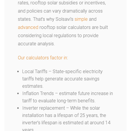
rates, rooftop solar subsidies or incentives,
and policies can vary dramatically across
states. That’s why Solsavi’s
simple
and
advanced
rooftop solar calculators are built
considering local regulations to provide
accurate analysis.
Our calculators factor in
:
Local Tariffs – State-specific electricity
tariffs help generate accurate savings
estimates.
Inflation Trends – estimate future increase in
tariff to evaluate long-term benefits.
Inverter replacement – While the solar
installation has a lifespan of 25 years, the
inverter’s lifespan is estimated at around 14
years