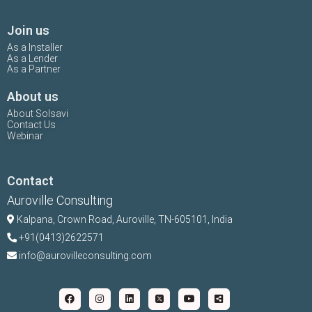
Join us
As a Installer
As a Lender
As a Partner
About us
About Solsavi
Contact Us
Webinar
Contact
Auroville Consulting
Kalpana,
Crown Road, Auroville, TN-
605101, India
+91(0413)2622571
info@aurovilleconsulting.com