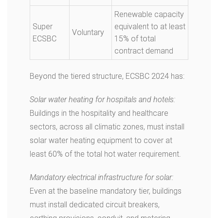
Renewable capacity
Super
equivalent to at least
Voluntary
ECSBC
15% of total
contract demand
Beyond the tiered structure, ECSBC 2024 has:
Solar water heating for hospitals and hotels:
Buildings in the hospitality and healthcare
sectors, across all climatic zones, must install
solar water heating equipment to cover at
least 60% of the total hot water requirement.
Mandatory electrical infrastructure for solar:
Even at the baseline mandatory tier, buildings
must install dedicated circuit breakers,