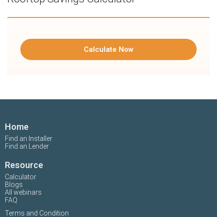
Calculate Now
Home
Find an Installer
Find an Lender
Resource
Calculator
Blogs
All webinars
FAQ
Terms and Condition