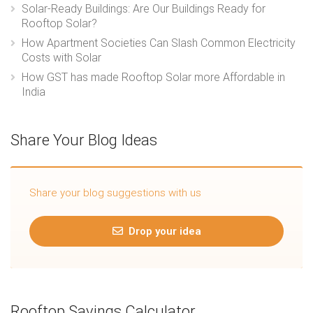
Solar-Ready Buildings: Are Our Buildings Ready for
Rooftop Solar?
How Apartment Societies Can Slash Common Electricity
Costs with Solar
How GST has made Rooftop Solar more Affordable in
India
Share Your Blog Ideas
Share your blog suggestions with us
Drop your idea
Rooftop Savings Calculator