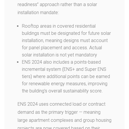
readiness” approach rather than a solar
installation mandate:
Rooftop areas in covered residential
buildings must be designated for future solar
installation, meaning designs must account
for panel placement and access.
Actual
solar installation is not yet mandatory
ENS 2024 also includes a points-based
incremental system (ENS+ and Super ENS
tiers) where additional points can be earned
for renewable energy measures, improving
the building’s overall sustainability score.
ENS 2024 uses connected load or contract
demand as the primary trigger — meaning
large apartment complexes and group housing
projects are now covered based on their