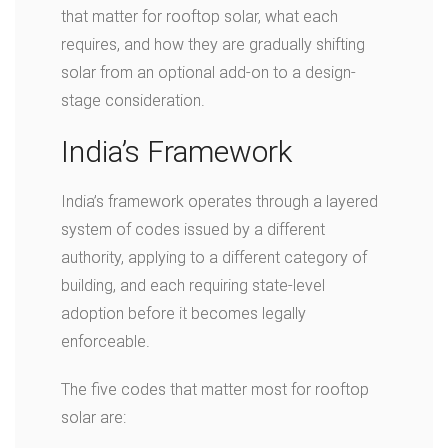
that matter for rooftop solar, what each
requires, and how they are gradually shifting
solar from an optional add-on to a design-
stage consideration.
India’s Framework
India’s framework operates through a layered
system of codes issued by a different
authority, applying to a different category of
building, and each requiring state-level
adoption before it becomes legally
enforceable.
The five codes that matter most for rooftop
solar are: