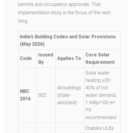
permits and occupancy approvals. That
implementation story is the focus of the next
blog.
India’s Building Codes and Solar Provisions
(May 2026)
Issued
Core Solar
Code
Applies To
By
Requirement
Solar water
heating ≥20–
All buildings
40% of hot
NBC
BEE
(state-
water demand;
2016
adopted)
1 kWp/100 m²
PV
recommended
Enables ULBs