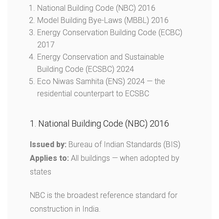
National Building Code (NBC) 2016
Model Building Bye-Laws (MBBL) 2016
Energy Conservation Building Code (ECBC)
2017
Energy Conservation and Sustainable
Building Code (ECSBC) 2024
Eco Niwas Samhita (ENS) 2024 — the
residential counterpart to ECSBC
1. National Building Code (NBC) 2016
Issued by:
Bureau of Indian Standards (BIS)
Applies to:
All buildings — when adopted by
states
NBC is the broadest reference standard for
construction in India.