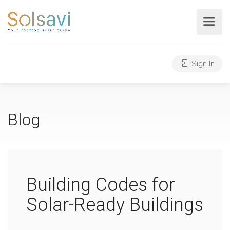
Sign In
Blog
Building Codes for
Solar-Ready Buildings