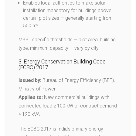
Enables local authorities to make solar
installation mandatory for buildings above
certain plot sizes — generally starting from
500 m².
MBBL specific thresholds — plot area, building
type, minimum capacity — vary by city.
3. Energy Conservation Building Code
(ECBC) 2017
Issued by:
Bureau of Energy Efficiency (BEE),
Ministry of Power
Applies to:
New commercial buildings with
connected load ≥ 100 kW or contract demand
≥ 120 kVA
The ECBC 2017 is India’s primary energy