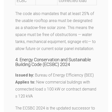
ECBC
connected load
The code also mandates that at least 25% of
the usable rooftop area must be designated
as a shadow-free solar zone. This means the
space must be free of obstructions — water
tanks, mechanical equipment, signage etc— to
allow future or current solar panel installation.
4. Energy Conservation and Sustainable
Building Code (ECSBC) 2024
Issued by:
Bureau of Energy Efficiency (BEE)
Applies to:
New commercial buildings with
connected load ≥ 100 kW or contract demand
≥ 120 kVA
The ECSBC 2024 is the updated successor to