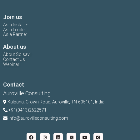
Join us
As a Installer
As a Lender
As a Partner
About us
About Solsavi
Contact Us
Webinar
Contact
Auroville Consulting
Kalpana,
Crown Road, Auroville, TN-
605101, India
+91(0413)2622571
info@aurovilleconsulting.com