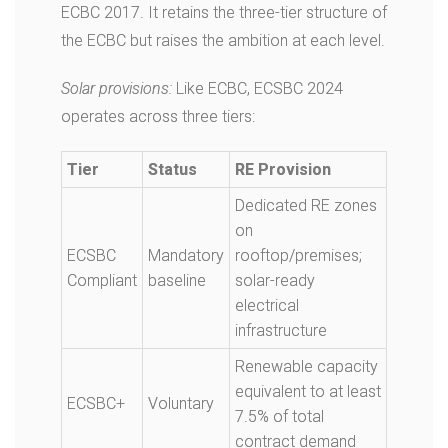
ECBC 2017. It retains the three-tier structure of
the ECBC but raises the ambition at each level.
Solar provisions:
Like ECBC, ECSBC 2024
operates across three tiers:
Tier
Status
RE Provision
Dedicated RE zones
on
ECSBC
Mandatory
rooftop/premises;
Compliant
baseline
solar-ready
electrical
infrastructure
Renewable capacity
equivalent to at least
ECSBC+
Voluntary
7.5% of total
contract demand