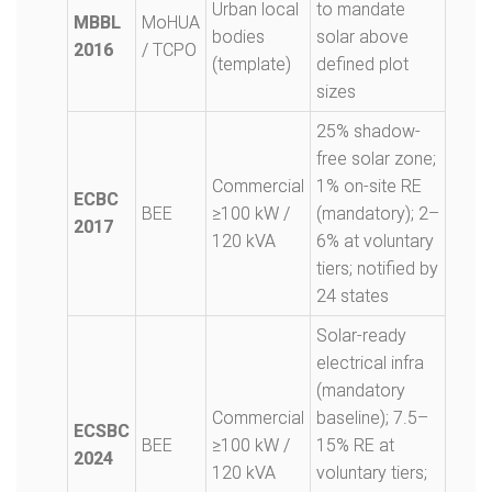
Urban local
to mandate
MBBL
MoHUA
bodies
solar above
2016
/ TCPO
(template)
defined plot
sizes
25% shadow-
free solar zone;
Commercial
1% on-site RE
ECBC
BEE
≥100 kW /
(mandatory); 2–
2017
120 kVA
6% at voluntary
tiers; notified by
24 states
Solar-ready
electrical infra
(mandatory
Commercial
baseline); 7.5–
ECSBC
BEE
≥100 kW /
15% RE at
2024
120 kVA
voluntary tiers;