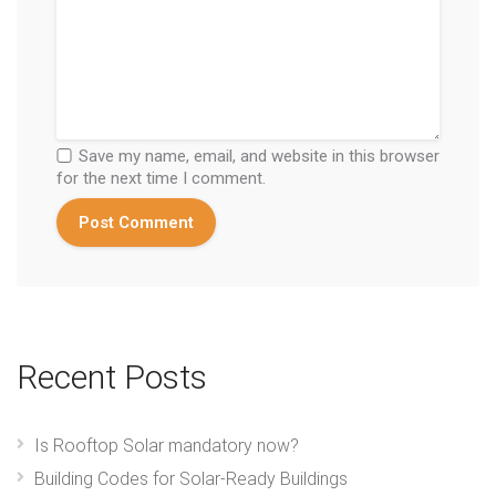
Save my name, email, and website in this browser
for the next time I comment.
Recent Posts
Is Rooftop Solar mandatory now?
Building Codes for Solar-Ready Buildings