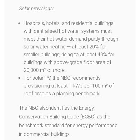
Solar provisions:
Hospitals, hotels, and residential buildings
with centralised hot water systems must
meet their hot water demand partly through
solar water heating — at least 20% for
smaller buildings, rising to at least 40% for
buildings with above-grade floor area of
20,000 m² or more.
For solar PV, the NBC recommends
provisioning at least 1 kWp per 100 m² of
roof area as a planning benchmark.
The NBC also identifies the Energy
Conservation Building Code (ECBC) as the
benchmark standard for energy performance
in commercial buildings.