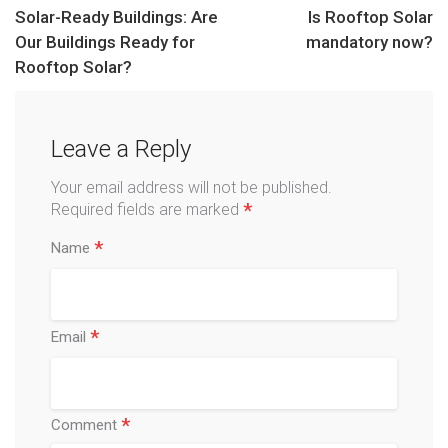
Solar-Ready Buildings: Are
Is Rooftop Solar
Our Buildings Ready for
mandatory now?
Rooftop Solar?
Leave a Reply
Your email address will not be published.
*
Required fields are marked
*
Name
*
Email
*
Comment