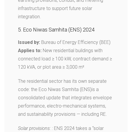
earthing provisions, conduit, and metering
infrastructure to support future solar
integration.
5. Eco Niwas Samhita (ENS) 2024
Issued by:
Bureau of Energy Efficiency (BEE)
Applies to:
New residential buildings with
connected load ≥ 100 kW, contract demand ≥
120 kVA, or plot area ≥ 3,000 m²
The residential sector has its own separate
code: the Eco Niwas Samhita (ENS)is a
consolidated update that integrates envelope
performance, electro-mechanical systems,
and sustainability provisions — including RE.
Solar provisions: :
ENS 2024 takes a “solar