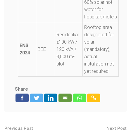
60% solar hot
water for
hospitals/hotels
Rooftop area
Residential
designated for
≥100 kW /
solar
ENS
BEE
120 kVA /
(mandatory);
2024
3,000 m²
actual
plot
installation not
yet required
Share
Previous Post
Next Post