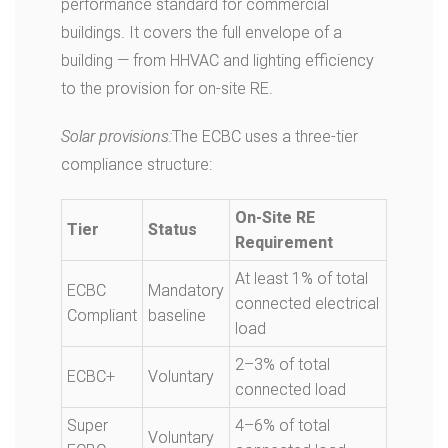
performance standard for commercial
buildings. It covers the full envelope of a
building — from HHVAC and lighting efficiency
to the provision for on-site RE.
Solar provisions:
The ECBC uses a three-tier
compliance structure:
On-Site RE
Tier
Status
Requirement
At least 1% of total
ECBC
Mandatory
connected electrical
Compliant
baseline
load
2–3% of total
ECBC+
Voluntary
connected load
Super
4–6% of total
Voluntary