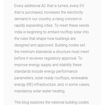
Every additional AC that is turned, every EV
that is purchased, increases the electricity
demand in our country, a rising concern in
rapidly expanding cities. To meet these needs
India is beginning to embed rooftop solar into
the rules that shape how buildings are
designed and approved. Building codes set
the minimum standards a structure must meet
before it receives regulatory approval. To
improve energy supply and stability these
standards include energy performance
parameters, solar-ready rooftops, renewable
energy (RE) infrastructure, and, in some cases,
mandatory solar water heating.
This blog explores the national building codes