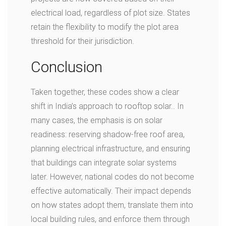
electrical load, regardless of plot size. States
retain the flexibility to modify the plot area
threshold for their jurisdiction.
Conclusion
Taken together, these codes show a clear
shift in India’s approach to rooftop solar.. In
many cases, the emphasis is on solar
readiness: reserving shadow-free roof area,
planning electrical infrastructure, and ensuring
that buildings can integrate solar systems
later. However, national codes do not become
effective automatically. Their impact depends
on how states adopt them, translate them into
local building rules, and enforce them through