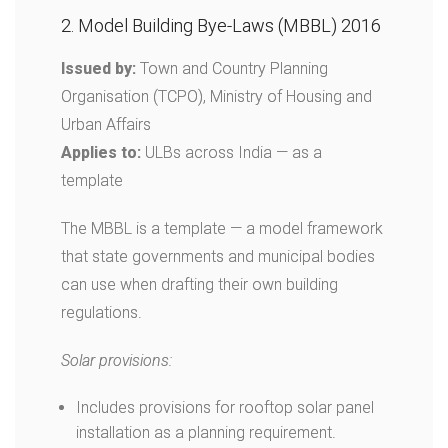
2. Model Building Bye-Laws (MBBL) 2016
Issued by:
Town and Country Planning
Organisation (TCPO), Ministry of Housing and
Urban Affairs
Applies to:
ULBs across India — as a
template
The MBBL is a template — a model framework
that state governments and municipal bodies
can use when drafting their own building
regulations.
Solar provisions:
Includes provisions for rooftop solar panel
installation as a planning requirement.