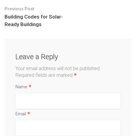
Previous Post
Building Codes for Solar-
Ready Buildings
Leave a Reply
Your email address will not be published.
*
Required fields are marked
*
Name
*
Email