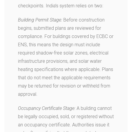
checkpoints. India’s system relies on two:
Building Permit Stage:
Before construction
begins, submitted plans are reviewed for
compliance. For buildings covered by ECBC or
ENS, this means the design must include
required shadow-free solar zones, electrical
infrastructure provisions, and solar water
heating specifications where applicable. Plans
that do not meet the applicable requirements
may be returned for revision or withheld from
approval.
Occupancy Certificate Stage:
A building cannot
be legally occupied, sold, or registered without
an occupancy certificate. Authorities issue it