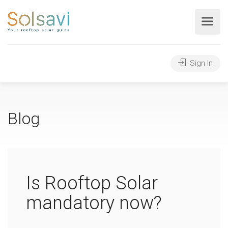
Sign In
Blog
Is Rooftop Solar
mandatory now?