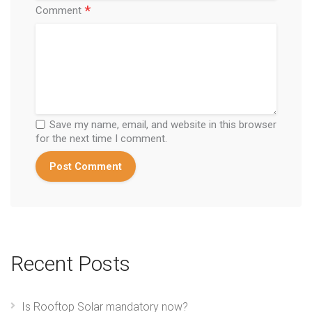
*
Comment
Save my name, email, and website in this browser
for the next time I comment.
Recent Posts
Is Rooftop Solar mandatory now?