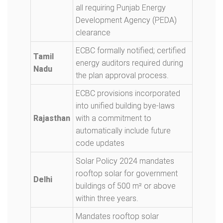
all requiring Punjab Energy
Development Agency (PEDA)
clearance
ECBC formally notified; certified
Tamil
energy auditors required during
Nadu
the plan approval process.
ECBC provisions incorporated
into unified building bye-laws
Rajasthan
with a commitment to
automatically include future
code updates
Solar Policy 2024 mandates
rooftop solar for government
Delhi
buildings of 500 m² or above
within three years.
Mandates rooftop solar