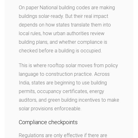
On paper National building codes are making
buildings solar-ready. But their real impact
depends on how states translate them into
local rules, how urban authorities review
building plans, and whether compliance is
checked before a building is occupied.
This is where rooftop solar moves from policy
language to construction practice. Across
India, states are beginning to use building
permits, occupancy certificates, energy
auditors, and green building incentives to make
solar provisions enforceable.
Compliance checkpoints
Regulations are only effective if there are