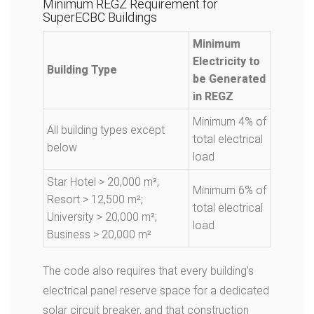
Minimum REGZ Requirement for
SuperECBC Buildings
Minimum
Electricity to
Building Type
be Generated
in REGZ
Minimum 4% of
All building types except
total electrical
below
load
Star Hotel > 20,000 m²;
Minimum 6% of
Resort > 12,500 m²;
total electrical
University > 20,000 m²;
load
Business > 20,000 m²
The code also requires that every building’s
electrical panel reserve space for a dedicated
solar circuit breaker, and that construction