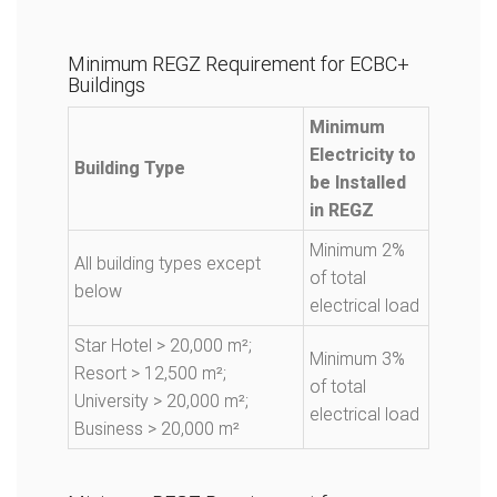
Minimum REGZ Requirement for ECBC+
Buildings
Minimum
Electricity to
Building Type
be Installed
in REGZ
Minimum 2%
All building types except
of total
below
electrical load
Star Hotel > 20,000 m²;
Minimum 3%
Resort > 12,500 m²;
of total
University > 20,000 m²;
electrical load
Business > 20,000 m²