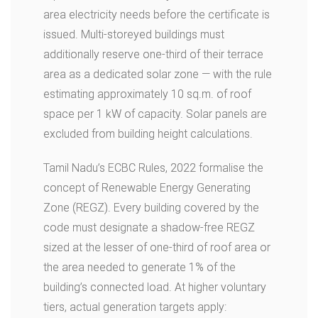
area electricity needs before the certificate is
issued. Multi-storeyed buildings must
additionally reserve one-third of their terrace
area as a dedicated solar zone — with the rule
estimating approximately 10 sq.m. of roof
space per 1 kW of capacity. Solar panels are
excluded from building height calculations.
Tamil Nadu’s ECBC Rules, 2022 formalise the
concept of Renewable Energy Generating
Zone (REGZ). Every building covered by the
code must designate a shadow-free REGZ
sized at the lesser of one-third of roof area or
the area needed to generate 1% of the
building’s connected load. At higher voluntary
tiers, actual generation targets apply: