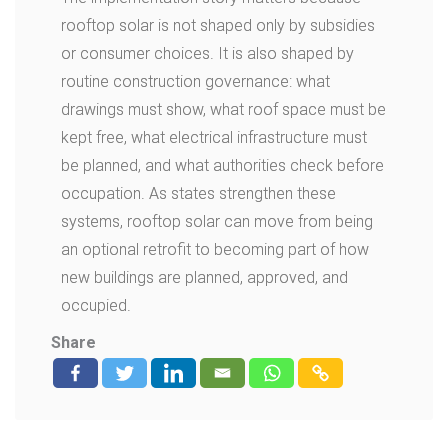
rooftop solar is not shaped only by subsidies
or consumer choices. It is also shaped by
routine construction governance: what
drawings must show, what roof space must be
kept free, what electrical infrastructure must
be planned, and what authorities check before
occupation. As states strengthen these
systems, rooftop solar can move from being
an optional retrofit to becoming part of how
new buildings are planned, approved, and
occupied.
Share