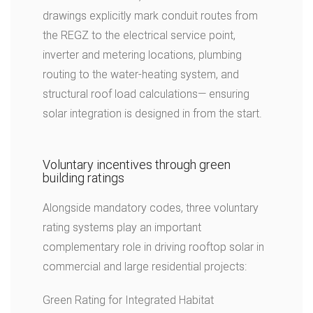
drawings explicitly mark conduit routes from
the REGZ to the electrical service point,
inverter and metering locations, plumbing
routing to the water-heating system, and
structural roof load calculations— ensuring
solar integration is designed in from the start.
Voluntary incentives through green
building ratings
Alongside mandatory codes, three voluntary
rating systems play an important
complementary role in driving rooftop solar in
commercial and large residential projects:
Green Rating for Integrated Habitat