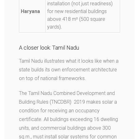
installation (not just readiness)
Haryana
for new residential buildings
above 418 m² (500 square
yards).
A closer look: Tamil Nadu
Tamil Nadu illustrates what it looks like when a
state builds its own enforcement architecture
on top of national frameworks.
The Tamil Nadu Combined Development and
Building Rules (TNCDBR) 2019 makes solar a
condition for receiving an occupancy
certificate. All buildings exceeding 16 dwelling
units, and commercial buildings above 300
sq.m., must install solar systems for common