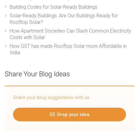
Building Codes for Solar-Ready Buildings
Solar-Ready Buildings: Are Our Buildings Ready for
Rooftop Solar?
How Apartment Societies Can Slash Common Electricity
Costs with Solar
How GST has made Rooftop Solar more Affordable in
India
Share Your Blog Ideas
Share your blog suggestions with us
Drop your idea