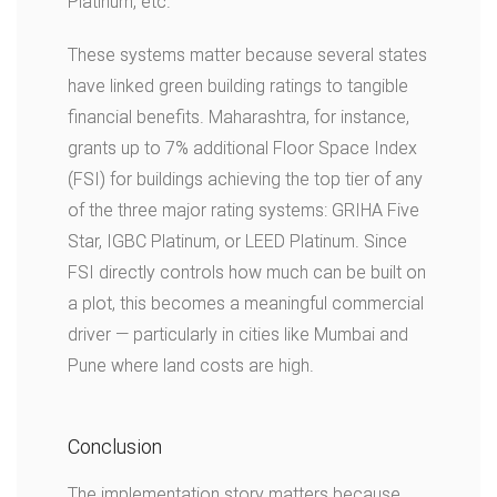
Platinum, etc.
These systems matter because several states
have linked green building ratings to tangible
financial benefits. Maharashtra, for instance,
grants up to 7% additional Floor Space Index
(FSI) for buildings achieving the top tier of any
of the three major rating systems: GRIHA Five
Star, IGBC Platinum, or LEED Platinum. Since
FSI directly controls how much can be built on
a plot, this becomes a meaningful commercial
driver — particularly in cities like Mumbai and
Pune where land costs are high.
Conclusion
The implementation story matters because