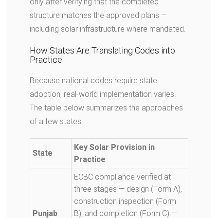
only after verifying that the completed
structure matches the approved plans —
including solar infrastructure where mandated.
How States Are Translating Codes into
Practice
Because national codes require state
adoption, real-world implementation varies.
The table below summarizes the approaches
of a few states:
Key Solar Provision in
State
Practice
ECBC compliance verified at
three stages — design (Form A),
construction inspection (Form
Punjab
B), and completion (Form C) —