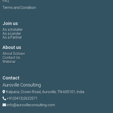
FAQ
Terms and Condition
Join us
As a Installer
As a Lender
As a Partner
About us
About Solsavi
Contact Us
Webinar
Contact
Auroville Consulting
Kalpana,
Crown Road, Auroville, TN-
605101, India
+91(0413)2622571
info@aurovilleconsulting.com