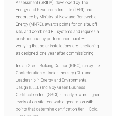
Assessment (GRIHA), developed by The
Energy and Resources Institute (TERI) and
endorsed by Ministry of New and Renewable
Energy (MNRE), awards points for on-site, off-
site, and combined RE systems and requires a
post-occupancy performance audit —
verifying that solar installations are functioning
as designed, one year after commissioning.
Indian Green Building Council (IGBC), run by the
Confederation of Indian Industry (CII), and
Leadership in Energy and Environmental
Design (LEED) India by Green Business
Certification Inc (GBCI) similarly reward higher
levels of on-site renewable generation with
points that determine certification tier — Gold,