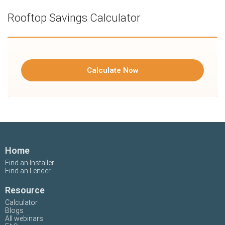
Rooftop Savings Calculator
Calculate Now
Home
Find an Installer
Find an Lender
Resource
Calculator
Blogs
All webinars