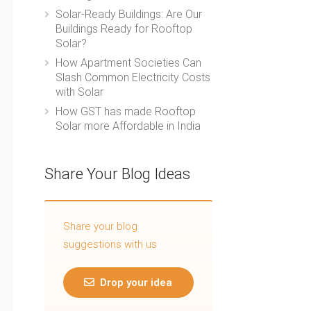
Solar-Ready Buildings: Are Our
Buildings Ready for Rooftop
Solar?
How Apartment Societies Can
Slash Common Electricity Costs
with Solar
How GST has made Rooftop
Solar more Affordable in India
Share Your Blog Ideas
Share your blog
suggestions with us
Drop your idea