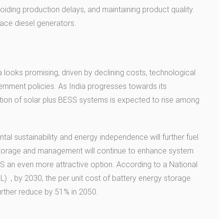
ding production delays, and maintaining product quality.
lace diesel generators.
a looks promising, driven by declining costs, technological
nment policies. As India progresses towards its
tion of solar plus BESS systems is expected to rise among
al sustainability and energy independence will further fuel
 storage and management will continue to enhance system
 an even more attractive option. According to a National
EL)
, by 2030, the per unit cost of battery energy storage
rther reduce by 51% in 2050.