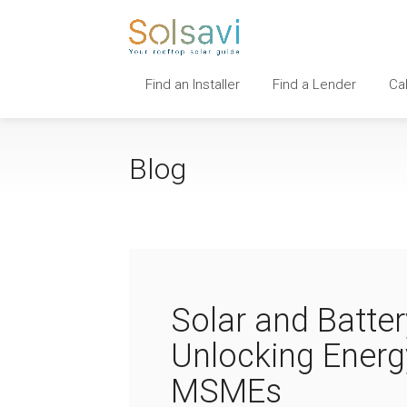
Find an Installer
Find a Lender
Ca
Blog
Solar and Batte
Unlocking Energ
MSMEs