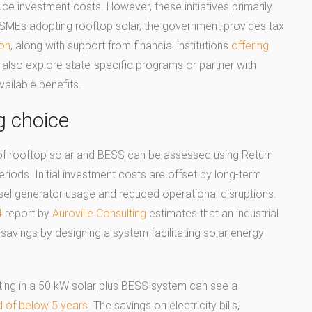
uce investment costs. However, these initiatives primarily
MSMEs adopting rooftop solar, the government provides tax
ion
, along with support from financial institutions
offering
also explore state-specific programs or partner with
vailable benefits.
g choice
of rooftop solar and BESS can be assessed using Return
iods. Initial investment costs are offset by long-term
esel generator usage and reduced operational disruptions.
4
report by
Auroville Consulting
estimates that an industrial
savings by designing a system facilitating solar energy
ing in a 50 kW solar plus BESS system can see a
od of below 5 years
. The savings on electricity bills,