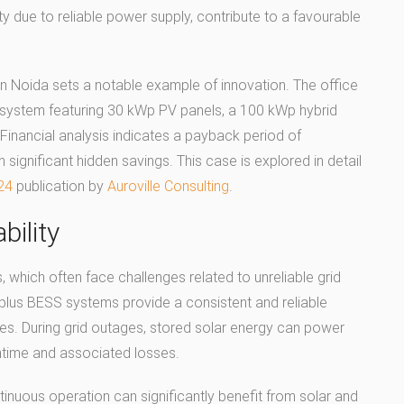
y due to reliable power supply, contribute to a favourable
n Noida sets a notable example of innovation. The office
ar system featuring 30 kWp PV panels, a 100 kWp hybrid
 Financial analysis indicates a payback period of
 significant hidden savings. This case is explored in detail
24
publication by
Auroville Consulting
.
bility
, which often face challenges related to unreliable grid
plus BESS systems provide a consistent and reliable
ues. During grid outages, stored solar energy can power
ntime and associated losses.
nuous operation can significantly benefit from solar and