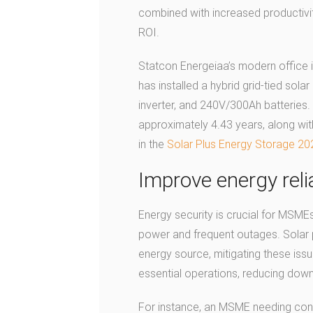
combined with increased productivit
ROI.
Statcon Energeiaa’s modern office i
has installed a hybrid grid-tied sol
inverter, and 240V/300Ah batteries.
approximately 4.43 years, along with
in the
Solar Plus Energy Storage 20
Improve energy relia
Energy security is crucial for MSMEs
power and frequent outages. Solar 
energy source, mitigating these iss
essential operations, reducing dow
For instance, an MSME needing conti