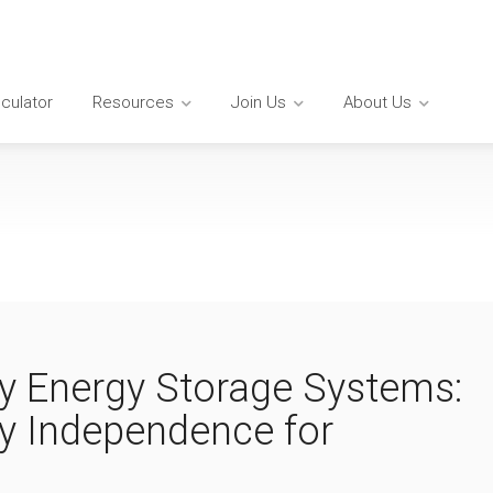
lculator
Resources
Join Us
About Us
ry Energy Storage Systems:
y Independence for