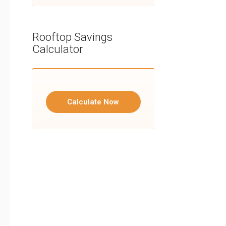
Rooftop Savings
Calculator
Calculate Now