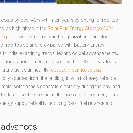
y costs by over 40% within ten years by opting for rooftop
s, as highlighted in the
Solar Plus Energy Storage 2024
ting
, a power sector research organization. This blog
f rooftop solar energy paired with Battery Energy
n India, examining trends, technological advancements,
nsiderations. Integrating solar with BESS is a strategic
uture as it significantly
reduces greenhouse gas
city sourced from the public grid with its heavy reliance
imple: solar panels generate electricity during the day, and
or later use, thus reducing the use of grid electricity. This
rgy supply reliability, reducing fossil fuel reliance and
l advances