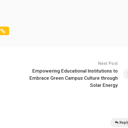
Next Post
a
Empowering Educational Institutions to
Embrace Green Campus Culture through
Solar Energy
Repl