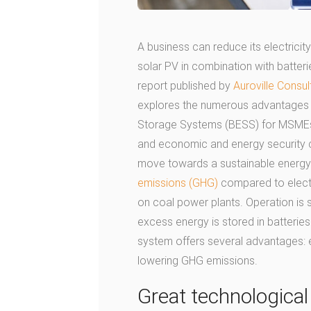
A business can reduce its electricit
solar PV in combination with batterie
report published by
Auroville Consul
explores the numerous advantages o
Storage Systems (BESS) for MSMEs i
and economic and energy security co
move towards a sustainable energy f
emissions (GHG)
compared to electri
on coal power plants. Operation is s
excess energy is stored in batteries f
system offers several advantages: ene
lowering GHG emissions.
Great technologica