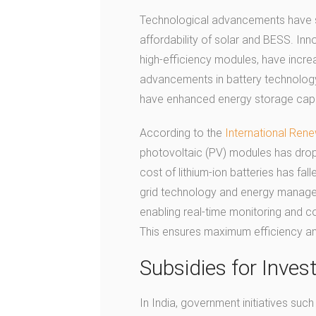
Technological advancements have sign
affordability of solar and BESS. Inn
high-efficiency modules, have incre
advancements in battery technology, 
have enhanced energy storage capac
According to the
International Ren
photovoltaic (PV) modules has drop
cost of lithium-ion batteries has fal
grid technology and energy manage
enabling real-time monitoring and c
This ensures maximum efficiency an
Subsidies for Inve
In India, government initiatives su