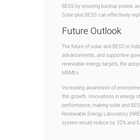
BESS by ensuring backup power, avoi
Solar plus BESS can effectively rep
Future Outlook
The future of solar and BESS in Indi
advancements, and supportive gover
renewable energy targets, the adop
MSMEs.
Increasing awareness of environment
this growth. Innovations in energy
performance, making solar and BESS
Renewable Energy Laboratory (NR
system would reduce by 32% and fu