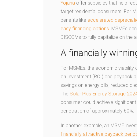
Yojana
offer subsidies that help red
target residential consumers. For 
benefits like
accelerated depreciat
easy financing options
. MSMEs can 
DISCOMs to fully capitalize on the a
A financially winnin
For MSMEs, the economic viability 
on Investment (ROI) and payback per
savings on energy bills, reduced di
The
Solar Plus Energy Storage 202
consumer could achieve significant 
penetration of approximately 60%.
In another example, an MSME invest
financially attractive payback peri