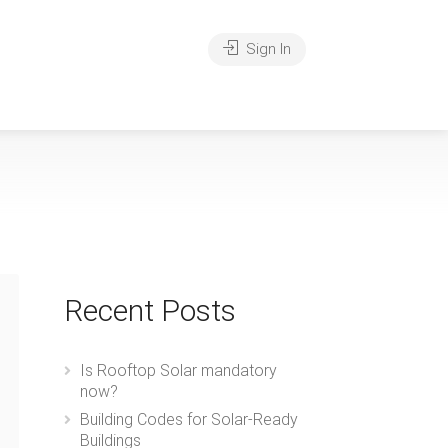
Sign In
Recent Posts
Is Rooftop Solar mandatory
now?
Building Codes for Solar-Ready
Buildings