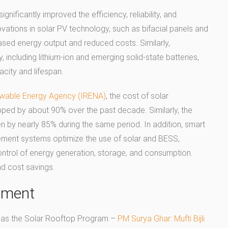
ificantly improved the efficiency, reliability, and
ovations in solar PV technology, such as bifacial panels and
ased energy output and reduced costs. Similarly,
including lithium-ion and emerging solid-state batteries,
ity and lifespan.
ewable Energy Agency (IRENA)
, the cost of solar
ped by about 90% over the past decade. Similarly, the
len by nearly 85% during the same period. In addition, smart
ment systems optimize the use of solar and BESS,
ontrol of energy generation, storage, and consumption.
d cost savings.
stment
ch as the Solar Rooftop Program –
PM Surya Ghar: Mufti Bijli