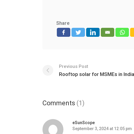
Share
Previous Post
Rooftop solar for MSMEs in Indi
Comments
(1)
eSunScope
September 3, 2024 at 12:05 pm