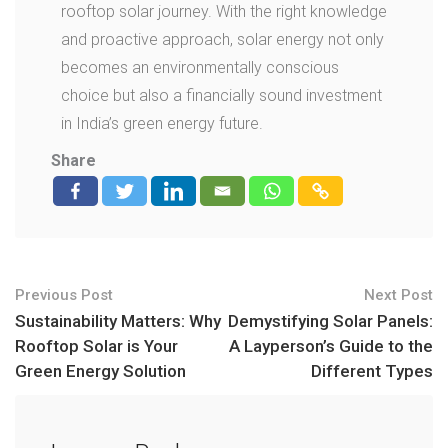
rooftop solar journey. With the right knowledge
and proactive approach, solar energy not only
becomes an environmentally conscious
choice but also a financially sound investment
in India’s green energy future.
Share
Previous Post
Next Post
Sustainability Matters: Why
Demystifying Solar Panels:
Rooftop Solar is Your
A Layperson’s Guide to the
Green Energy Solution
Different Types