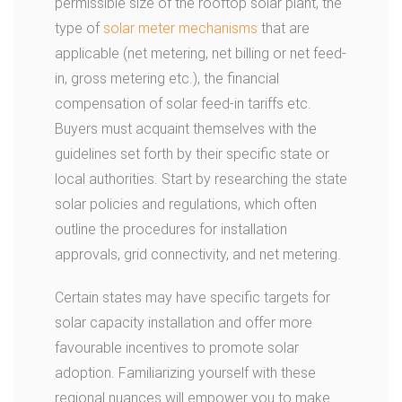
permissible size of the rooftop solar plant, the
type of
solar meter mechanisms
that are
applicable (net metering, net billing or net feed-
in, gross metering etc.), the financial
compensation of solar feed-in tariffs etc.
Buyers must acquaint themselves with the
guidelines set forth by their specific state or
local authorities. Start by researching the state
solar policies and regulations, which often
outline the procedures for installation
approvals, grid connectivity, and net metering.
Certain states may have specific targets for
solar capacity installation and offer more
favourable incentives to promote solar
adoption. Familiarizing yourself with these
regional nuances will empower you to make