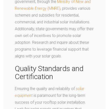
government, through the
Ministry of New and
Renewable Energy (MNRE)
, provides various
schemes and subsidies for residential,
commercial, and industrial solar installations.
Additionally, state governments may offer their
own set of incentives to promote solar
adoption. Research and inquire about these
programs to leverage financial support that
aligns with your solar goals.
Quality Standards and
Certification
Ensuring the quality and reliability of
solar
equipment
is paramount for the long-term
success of your rooftop solar installation.