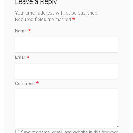
Leave a Reply
Your email address will not be published.
*
Required fields are marked
*
Name
*
Email
*
Comment
Save my name, email, and website in this browser