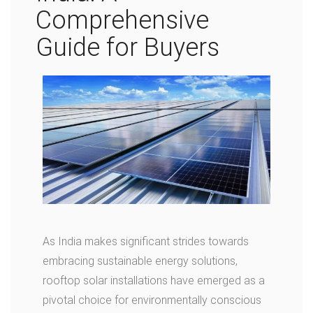
Comprehensive
Guide for Buyers
As India makes significant strides towards
embracing sustainable energy solutions,
rooftop solar installations have emerged as a
pivotal choice for environmentally conscious