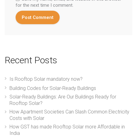
for the next time I comment.
Recent Posts
Is Rooftop Solar mandatory now?
Building Codes for Solar-Ready Buildings
Solar-Ready Buildings: Are Our Buildings Ready for
Rooftop Solar?
How Apartment Societies Can Slash Common Electricity
Costs with Solar
How GST has made Rooftop Solar more Affordable in
India