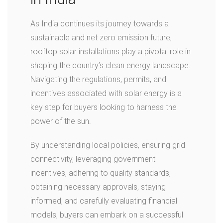
As India continues its journey towards a
sustainable and net zero emission future,
rooftop solar installations play a pivotal role in
shaping the country’s clean energy landscape.
Navigating the regulations, permits, and
incentives associated with solar energy is a
key step for buyers looking to harness the
power of the sun.
By understanding local policies, ensuring grid
connectivity, leveraging government
incentives, adhering to quality standards,
obtaining necessary approvals, staying
informed, and carefully evaluating financial
models, buyers can embark on a successful