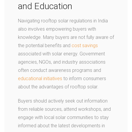
and Education
Navigating rooftop solar regulations in India
also involves empowering buyers with
knowledge. Many buyers are not fully aware of
the potential benefits and
cost savings
associated with solar energy. Government
agencies, NGOs, and industry associations
often conduct awareness programs and
educational initiatives
to inform consumers
about the advantages of rooftop solar.
Buyers should actively seek out information
from reliable sources, attend workshops, and
engage with local solar communities to stay
informed about the latest developments in