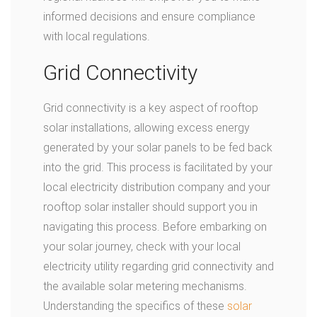
informed decisions and ensure compliance
with local regulations.
Grid Connectivity
Grid connectivity is a key aspect of rooftop
solar installations, allowing excess energy
generated by your solar panels to be fed back
into the grid. This process is facilitated by your
local electricity distribution company and your
rooftop solar installer should support you in
navigating this process. Before embarking on
your solar journey, check with your local
electricity utility regarding grid connectivity and
the available solar metering mechanisms.
Understanding the specifics of these
solar