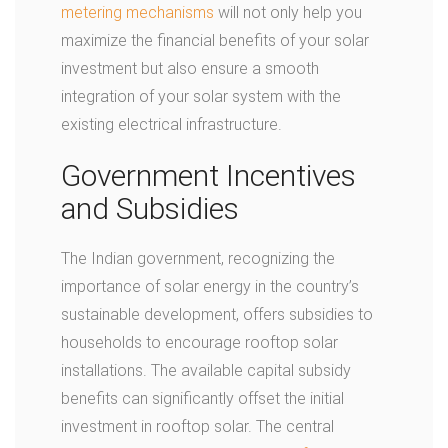
metering mechanisms
will not only help you
maximize the financial benefits of your solar
investment but also ensure a smooth
integration of your solar system with the
existing electrical infrastructure.
Government Incentives
and Subsidies
The Indian government, recognizing the
importance of solar energy in the country’s
sustainable development, offers subsidies to
households to encourage rooftop solar
installations. The available capital subsidy
benefits can significantly offset the initial
investment in rooftop solar. The central