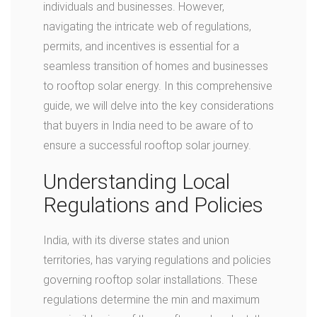
individuals and businesses. However,
navigating the intricate web of regulations,
permits, and incentives is essential for a
seamless transition of homes and businesses
to rooftop solar energy. In this comprehensive
guide, we will delve into the key considerations
that buyers in India need to be aware of to
ensure a successful rooftop solar journey.
Understanding Local
Regulations and Policies
India, with its diverse states and union
territories, has varying regulations and policies
governing rooftop solar installations. These
regulations determine the min and maximum