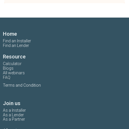
Home
Find an Installer
Find an Lender
Resource
Calculator
Blogs
All webinars
FAQ
Terms and Condition
Join us
As a Installer
As a Lender
As a Partner