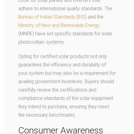
Look for solar panels and inverters that
adhere to international quality standards. The
Bureau of Indian Standards (BIS)
and the
Ministry of New and Renewable Energy
(MNRE) have set specific standards for solar
photovoltaic systems.
Opting for certified solar products not only
guarantees the efficiency and durability of
your system but may also be a requirement for
availing government incentives. Buyers should
carefully review the certifications and
compliance standards of the solar equipment
they intend to purchase, ensuring they meet
the necessary benchmarks.
Consumer Awareness