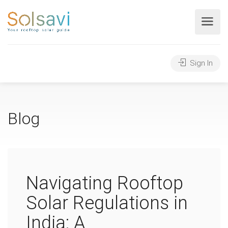
Sign In
Blog
Navigating Rooftop
Solar Regulations in
India: A