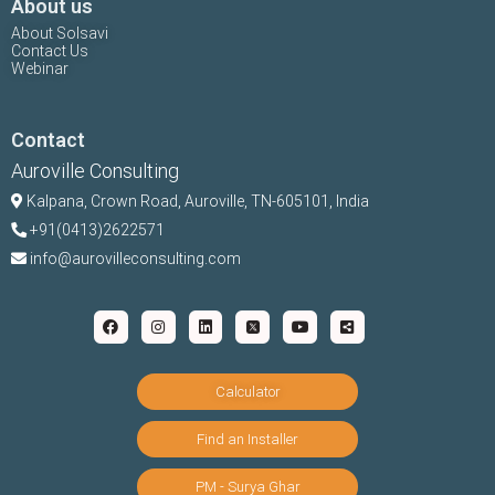
About us
About Solsavi
Contact Us
Webinar
Contact
Auroville Consulting
Kalpana,
Crown Road, Auroville, TN-
605101, India
+91(0413)2622571
info@aurovilleconsulting.com
Calculator
Find an Installer
PM - Surya Ghar