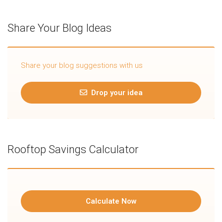
Share Your Blog Ideas
Share your blog suggestions with us
Drop your idea
Rooftop Savings Calculator
Calculate Now