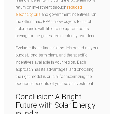
financial benefits, including the potential for a
return on investment through
reduced
electricity bills
and government incentives. On
the other hand, PPAs allow buyers to install
solar panels with little to no upfront costs,
paying for the generated electricity over time.
Evaluate these financial models based on your
budget, long-term plans, and the specific
incentives available in your region. Each
approach has its advantages, and choosing
the right model is crucial for maximizing the
economic benefits of your solar investment.
Conclusion: A Bright
Future with Solar Energy
in India