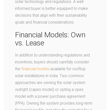
solar technology and regulations. A well-
informed buyer is better equipped to make
decisions that align with their sustainability
goals and financial considerations.
Financial Models: Own
vs. Lease
In addition to understanding regulations and
incentives, buyers should carefully consider
the
financial models
available for rooftop
solar installations in India. Two common
approaches are owning the solar system
outright (capes model) or opting a opex
model with a power purchase agreement
(PPA). Owning the system provides long-term