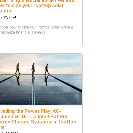
w to size your rooftop solar
stem
e 27, 2024
cover how to size your rooftop solar system
maximize financial savings.
veiling the Power Play: AC-
upled vs. DC-Coupled Battery
ergy Storage Systems in Rooftop
lar