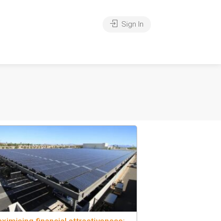
Sign In
ximising financial attractiveness: