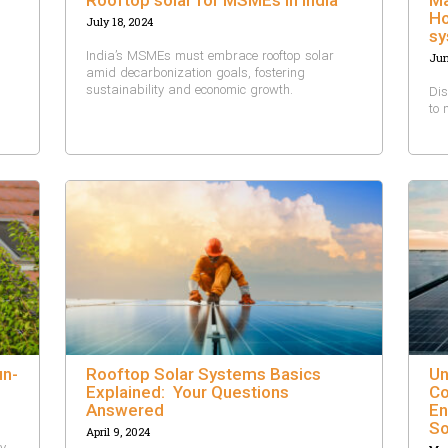
Ho
July 18, 2024
sy
India’s MSMEs must embrace rooftop solar
Jun
amid decarbonization goals, fostering
sustainability and economic growth.
Dis
to 
un-
Rooftop Solar Systems Basics
Un
Explained: Your Questions
Co
Answered
En
So
April 9, 2024
by