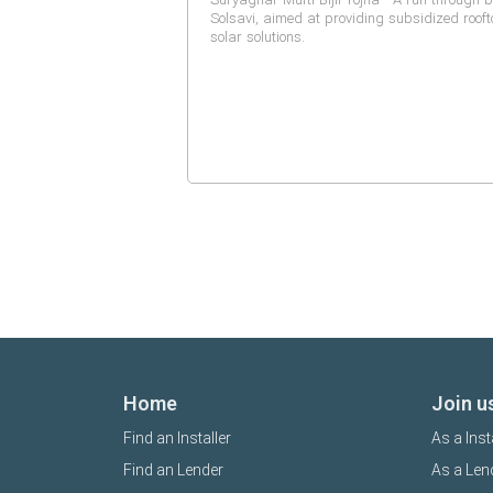
Solsavi, aimed at providing subsidized roof
solar solutions.
Home
Join u
Find an Installer
As a Inst
Find an Lender
As a Len