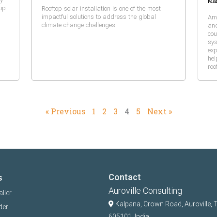
Mar
top
Rooftop solar installation is one of the most
impactful solutions to address the global
Amo
climate change challenges.
and
cou
sys
exp
hel
roo
« Previous
1
2
3
4
5
Next »
Contact
s
Auroville Consulting
aller
Kalpana,
Crown Road, Auroville, 
der
605101, India