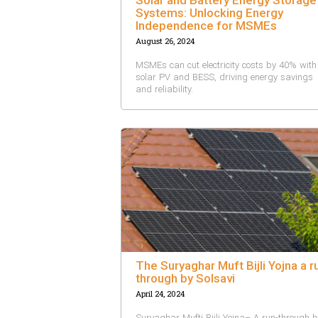
Systems: Unlocking Energy
Independence for MSMEs
August 26, 2024
MSMEs can cut electricity costs by 40% with
solar PV and BESS, driving energy savings
and reliability.
The Suryaghar Muft Bijli Yojna a r
through by Solsavi
April 24, 2024
Suryaghar Mufti Bijli Yojna– A run-through 