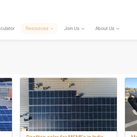
lculator
Resources
Join Us
About Us
Rooftop solar for MSMEs in India
Ma