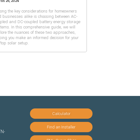
ch 26, 2024
ng the key considerations for homeowners
 businesses alike is choosing between AC-
pled and DC-coupled battery energy storage
tems. In this comprehensive guide, we will
lore the nuances of these two approaches,
ping you make an informed decision for your
ftop solar setup.
Calculator
Find an Installer
TN-