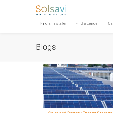
Find an Installer
Find a Lender
Ca
Blogs
Solar and Battery Energy Storage