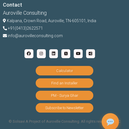
Contact
Auroville Consulting
Kalpana,
Crown Road, Auroville, TN-
605101, India
+91(0413)2622571
info@aurovilleconsulting.com
Calculator
Find an Installer
PM - Surya Ghar
Subscribe to Newsletter
©️ Solsavi A Project of Auroville Consulting. All rights reserved |
T&C