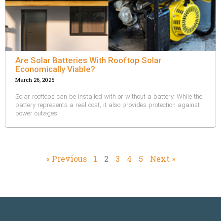
Are Solar Batteries With Rooftop Solar
Economically Viable?
March 26, 2025
Solar rooftops can be installed with or without a battery. While the
battery represents a real cost, it also provides protection against
power outages.
« Previous
1
2
3
4
5
Next »