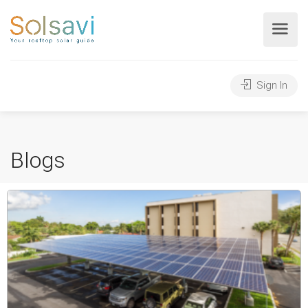
Sign In
Blogs