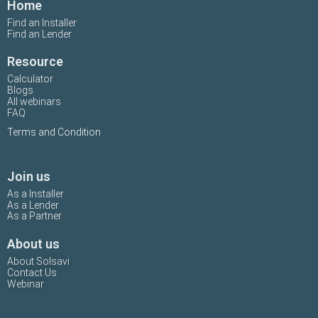
Home
Find an Installer
Find an Lender
Resource
Calculator
Blogs
All webinars
FAQ
Terms and Condition
Join us
As a Installer
As a Lender
As a Partner
About us
About Solsavi
Contact Us
Webinar