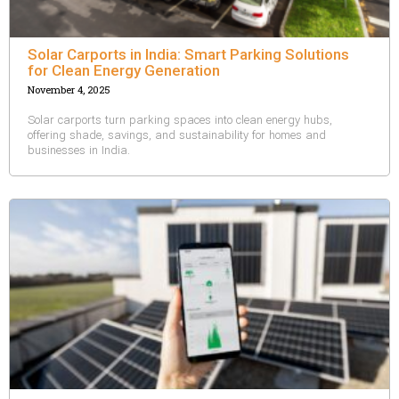
Solar Carports in India: Smart Parking Solutions
for Clean Energy Generation
November 4, 2025
Solar carports turn parking spaces into clean energy hubs,
offering shade, savings, and sustainability for homes and
businesses in India.