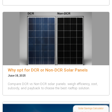
Why opt for DCR or Non-DCR Solar Panels
June 18, 2025
Compare DCR vs Non-DCR solar panels: weigh efficiency, cost,
subsidy, and payback to choose the best rooftop solution.