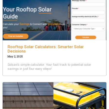
Rooftop Solar Calculators: Smarter Solar
Decisions
May 2, 2025
Solsavi’s simple calculator: Your fast track to potential solar
savings in just four easy steps!