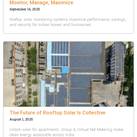
Monitor, Manage, Maximize
September 16, 2025
Rooftop solar monitoring systems maximize performance, savings,
and security for Indian homes and businesses.
The Future of Rooftop Solar Is Collective
August 1, 2025
Unlock solar for apartments: Group & Virtual Net Metering make
clean energy accessible across India.