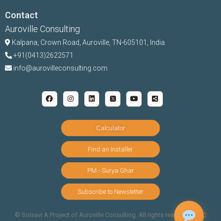
Contact
Auroville Consulting
Kalpana,
Crown Road, Auroville, TN-
605101, India
+91(0413)2622571
info@aurovilleconsulting.com
Calculator
Find an Installer
PM - Surya Ghar
Subscribe to Newsletter
©️ Solsavi A Project of Auroville Consulting. All rights reserved |
T&C