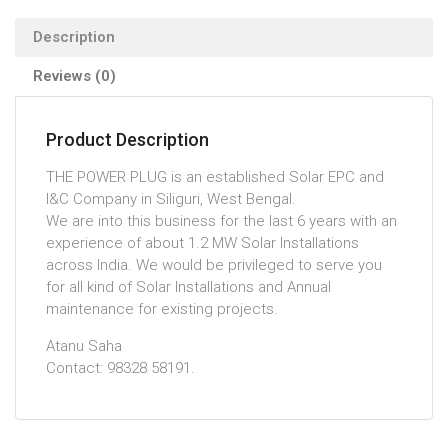
Description
Reviews (0)
Product Description
THE POWER PLUG is an established Solar EPC and
I&C Company in Siliguri, West Bengal.
We are into this business for the last 6 years with an
experience of about 1.2 MW Solar Installations
across India. We would be privileged to serve you
for all kind of Solar Installations and Annual
maintenance for existing projects.
Atanu Saha
Contact: 98328 58191.