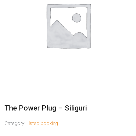
The Power Plug – Siliguri
Category:
Listeo booking