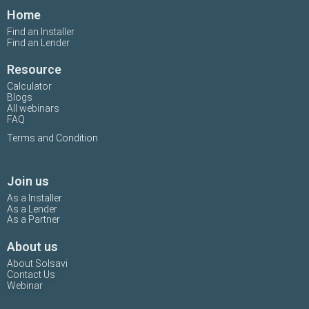
Home
Find an Installer
Find an Lender
Resource
Calculator
Blogs
All webinars
FAQ
Terms and Condition
Join us
As a Installer
As a Lender
As a Partner
About us
About Solsavi
Contact Us
Webinar