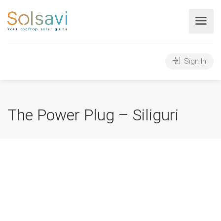
Sign In
The Power Plug – Siliguri