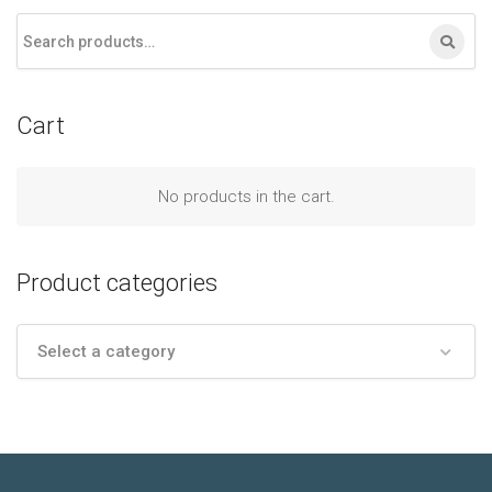
Cart
No products in the cart.
Product categories
Select a category