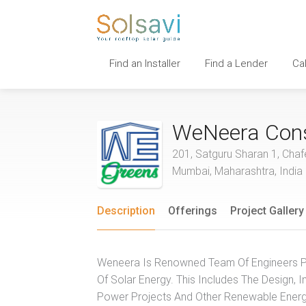
Find an Installer
Find a Lender
Ca
WeNeera Cons
201, Satguru Sharan 1, Chaf
Mumbai, Maharashtra, India
Description
Offerings
Project Gallery
Weneera Is Renowned Team Of Engineers Pr
Of Solar Energy. This Includes The Design, I
Power Projects And Other Renewable Energy