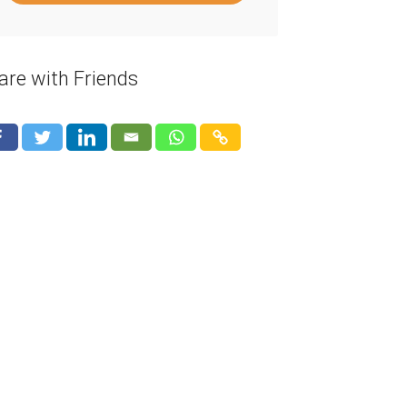
are with Friends