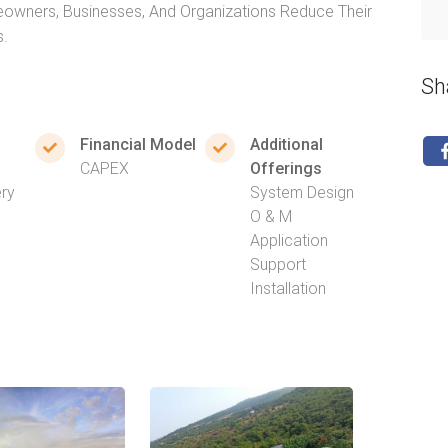
owners, Businesses, And Organizations Reduce Their
s.
Sh
Financial Model
Additional
CAPEX
Offerings
ery
System Design
O & M
Application
Support
Installation