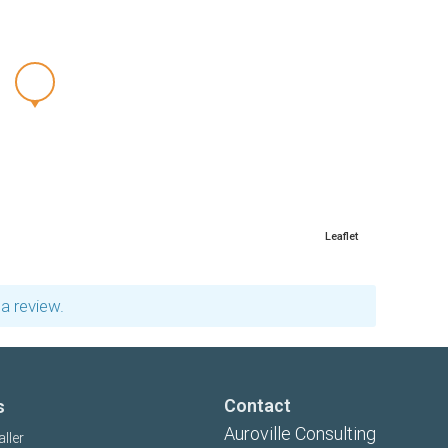
Leaflet
a review.
Contact
s
Auroville Consulting
aller