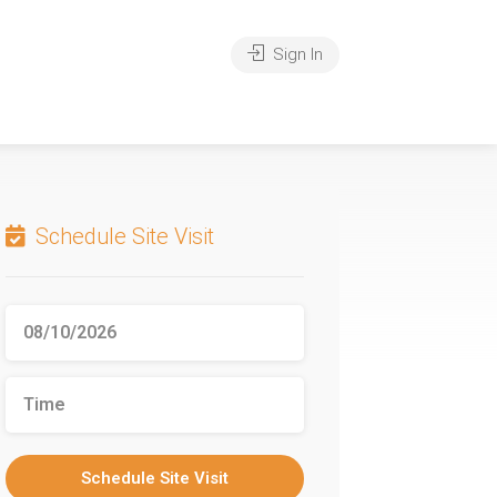
Sign In
Schedule Site Visit
Schedule Site Visit