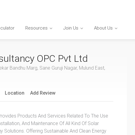
lculator
Resources
Join Us
About Us
ultancy OPC Pvt Ltd
ekar Bandhu Marg, Sane Guruji Nagar, Mulund East,
Location
Add Review
ovides Products And Services Related To The Use
nstallation, And Maintenance Of All Kind Of Solar
 Solutions. Offering Sustainable And Clean Energy