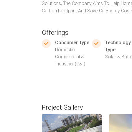
Solutions, The Company Aims To Help Home
Carbon Footprint And Save On Energy Cost
Offerings
Consumer Type
Technology
Domestic
Type
Commercial &
Solar & Batt
Industrial (C&I)
Project Gallery