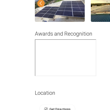
Awards and Recognition
Location
Get Directions