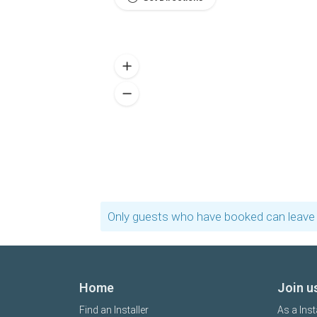
Only guests who have booked can leave 
Home
Join u
Find an Installer
As a Inst