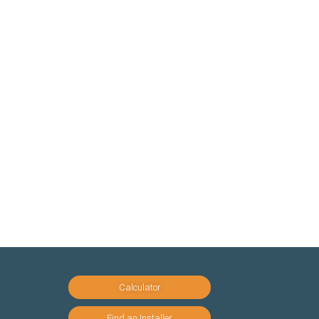
Calculator
Find an Installer