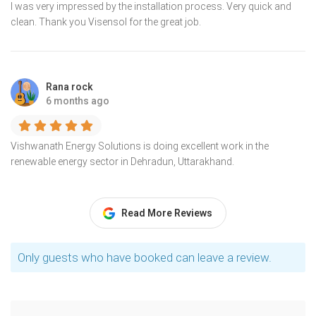
I was very impressed by the installation process. Very quick and
clean. Thank you Visensol for the great job.
Rana rock
6 months ago
Vishwanath Energy Solutions is doing excellent work in the
renewable energy sector in Dehradun, Uttarakhand.
Read More Reviews
Only guests who have booked can leave a review.