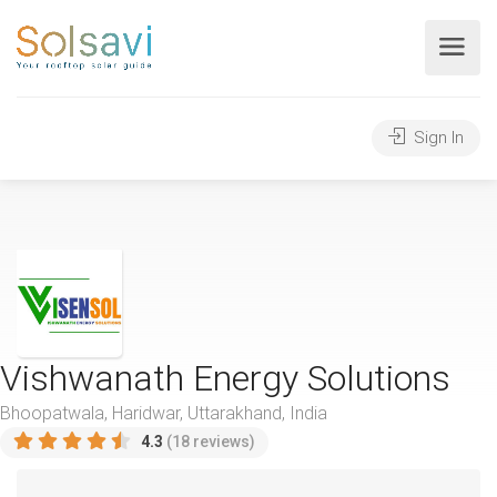
Sign In
Vishwanath Energy Solutions
Bhoopatwala, Haridwar, Uttarakhand, India
4.3
(18 reviews)