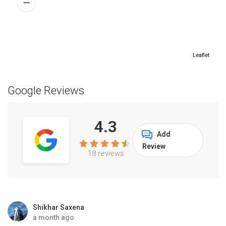
Leaflet
Google Reviews
4.3
Add
Review
18 reviews
Shikhar Saxena
a month ago