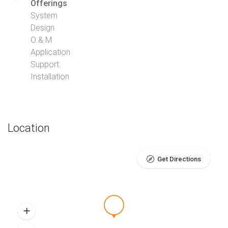
Offerings
System
Design
O & M
Application
Support
Installation
Location
Get Directions