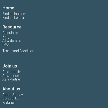
Home
Find an Installer
Find an Lender
Resource
Calculator
Blogs
All webinars
FAQ
Terms and Condition
Join us
As a Installer
As a Lender
As a Partner
About us
About Solsavi
Contact Us
Webinar