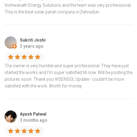
Vishwanath Energy Solutions and the team was very professional.
This is the best solar panel company in Dehradun.
Sukriti Joshi
3 years ago
The owner is very humble and super professional. They have just
started the works and I'm super satisfied till now. Will be posting the
pictures soon. Thank you VISENSOL Update:- couldn't be more
satisfied with the work. Worth for money.
Ayush Patwal
3 months ago