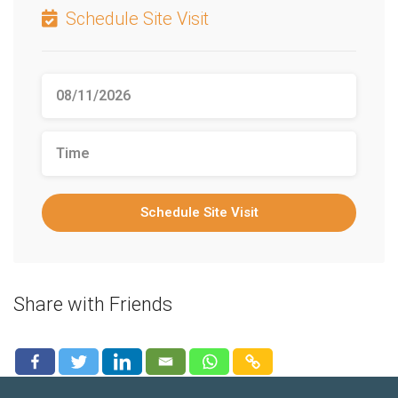
Schedule Site Visit
Schedule Site Visit
Share with Friends