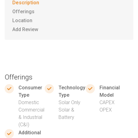
Description
Offerings
Location
Add Review
Offerings
Consumer
Technology
Financial
Type
Type
Model
Domestic
Solar Only
CAPEX
Commercial
Solar &
OPEX
& Industrial
Battery
(C&I)
Additional