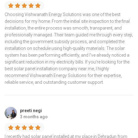
Choosing Vishwanath Energy Solutions was one of the best
decisions for my home. From the initial site inspection to the final
installation, the entire process was smooth, transparent, and
professionally managed. Their team guided me through every step,
including the government subsidy process, and completed the
installation on schedule using high-quality materials. The solar
system has been performing efficiently, and I've already noticed a
significant reduction in my electricity bills. If you're looking for the
best solar panel installation company near me, I highly
recommend Vishwanath Energy Solutions for their expertise,
reliable service, and outstanding customer support.
preeti negi
3 months ago
I recently had solar panel installed at my place in Dehradun from