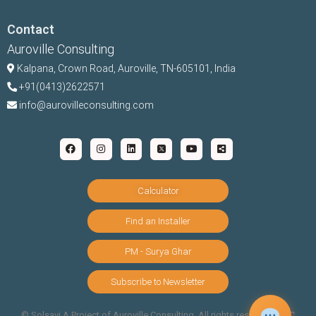
Contact
Auroville Consulting
Kalpana,
Crown Road, Auroville, TN-
605101, India
+91(0413)2622571
info@aurovilleconsulting.com
Calculator
Find an Installer
PM - Surya Ghar
Subscribe to Newsletter
©️ Solsavi A Project of Auroville Consulting. All rights reserved |
T&C