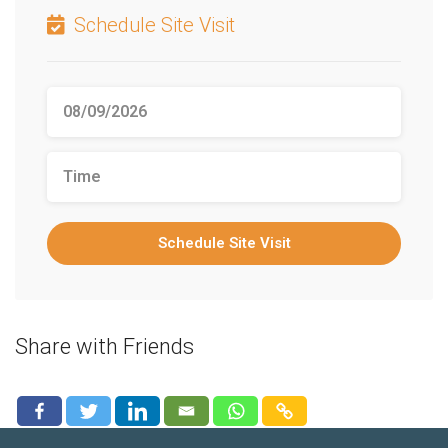
Schedule Site Visit
Schedule Site Visit
Share with Friends