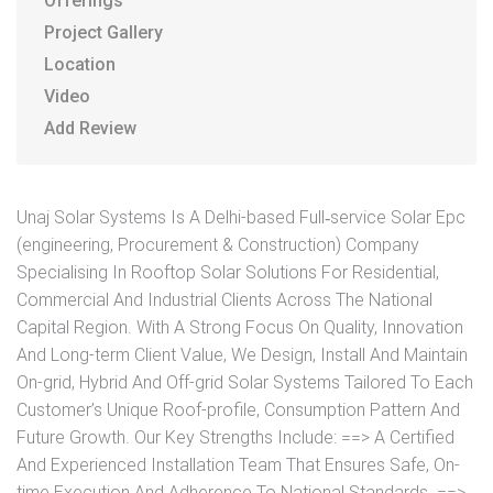
Offerings
Project Gallery
Location
Video
Add Review
Unaj Solar Systems Is A Delhi-based Full‐service Solar Epc
(engineering, Procurement & Construction) Company
Specialising In Rooftop Solar Solutions For Residential,
Commercial And Industrial Clients Across The National
Capital Region. With A Strong Focus On Quality, Innovation
And Long-term Client Value, We Design, Install And Maintain
On-grid, Hybrid And Off-grid Solar Systems Tailored To Each
Customer’s Unique Roof-profile, Consumption Pattern And
Future Growth. Our Key Strengths Include: ==> A Certified
And Experienced Installation Team That Ensures Safe, On-
time Execution And Adherence To National Standards. ==>