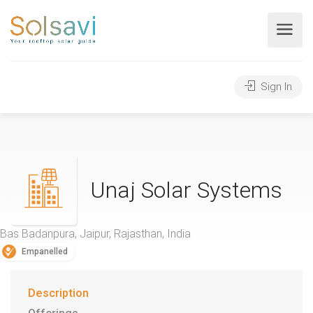
Sign In
Unaj Solar Systems
Bas Badanpura, Jaipur, Rajasthan, India
Empanelled
Description