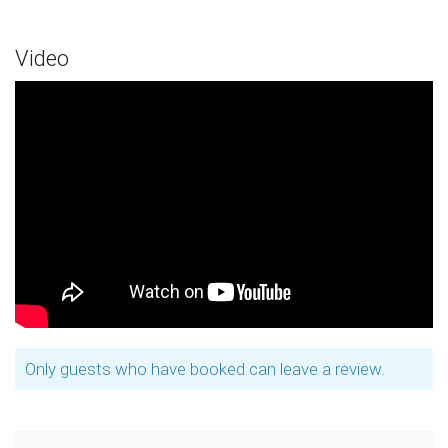
Video
Only guests who have booked can leave a review.