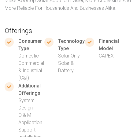
Make Rooftop Solar Adoption Easier, More Accessible And
More Reliable For Households And Businesses Alike.
Offerings
Consumer
Technology
Financial
Type
Type
Model
Domestic
Solar Only
CAPEX
Commercial
Solar &
& Industrial
Battery
(C&I)
Additional
Offerings
System
Design
O & M
Application
Support