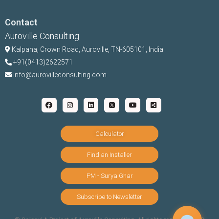
Contact
Auroville Consulting
Kalpana,
Crown Road, Auroville, TN-
605101, India
+91(0413)2622571
info@aurovilleconsulting.com
Calculator
Find an Installer
PM - Surya Ghar
Subscribe to Newsletter