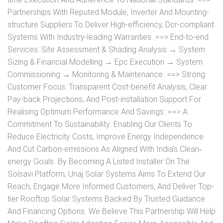
Partnerships With Reputed Module, Inverter And Mounting-
structure Suppliers To Deliver High-efficiency, Dcr-compliant
Systems With Industry-leading Warranties. ==> End-to-end
Services: Site Assessment & Shading Analysis → System
Sizing & Financial Modelling → Epc Execution → System
Commissioning → Monitoring & Maintenance. ==> Strong
Customer Focus: Transparent Cost-benefit Analysis, Clear
Pay-back Projections, And Post-installation Support For
Realising Optimum Performance And Savings. ==> A
Commitment To Sustainability: Enabling Our Clients To
Reduce Electricity Costs, Improve Energy Independence
And Cut Carbon-emissions As Aligned With India’s Clean‐
energy Goals. By Becoming A Listed Installer On The
Solsavi Platform, Unaj Solar Systems Aims To Extend Our
Reach, Engage More Informed Customers, And Deliver Top-
tier Rooftop Solar Systems Backed By Trusted Guidance
And Financing Options. We Believe This Partnership Will Help