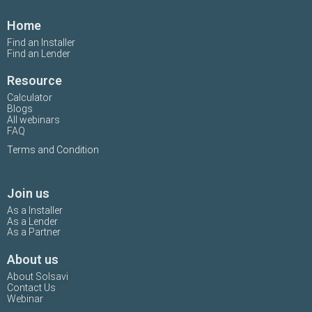
Home
Find an Installer
Find an Lender
Resource
Calculator
Blogs
All webinars
FAQ
Terms and Condition
Join us
As a Installer
As a Lender
As a Partner
About us
About Solsavi
Contact Us
Webinar