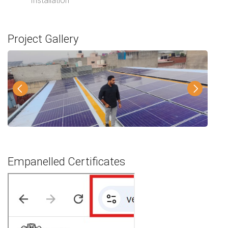
Installation
Project Gallery
Empanelled Certificates