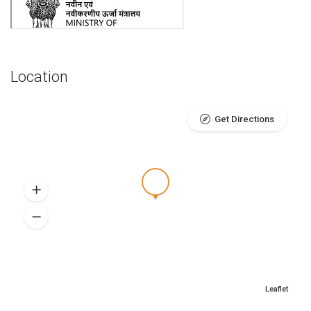
Location
Get Directions
Leaflet