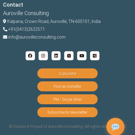
Contact
Auroville Consulting
Kalpana,
Crown Road, Auroville, TN-
605101, India
+91(0413)2622571
info@aurovilleconsulting.com
Calculator
Find an Installer
PM - Surya Ghar
Subscribe to Newsletter
©️ Solsavi A Project of Auroville Consulting. All rights reserved |
T&C