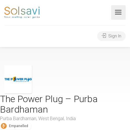
Sign In
The Power Plug – Purba
Bardhaman
Purba Bardhaman, West Bengal, India
Empanelled