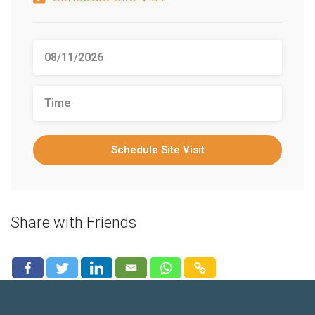
Schedule Site Visit
Share with Friends