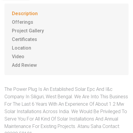
Description
Offerings
Project Gallery
Certificates
Location
Video
Add Review
The Power Plug Is An Established Solar Epc And I&c
Company In Siliguri, West Bengal. We Are Into This Business
For The Last 6 Years With An Experience Of About 1.2 Mw
Solar Installations Across India. We Would Be Privileged To
Serve You For All Kind Of Solar Installations And Annual
Maintenance For Existing Projects. Atanu Saha Contact: