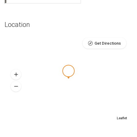
Location
Get Directions
Leaflet