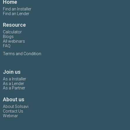
Home
Find an Installer
Find an Lender
Resource
Calculator
Blogs
All webinars
FAQ
Terms and Condition
Join us
As a Installer
As a Lender
As a Partner
About us
About Solsavi
Contact Us
Webinar