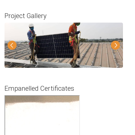
Project Gallery
Empanelled Certificates