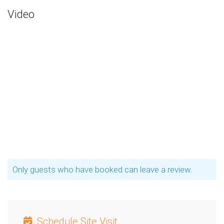
Video
Only guests who have booked can leave a review.
Schedule Site Visit