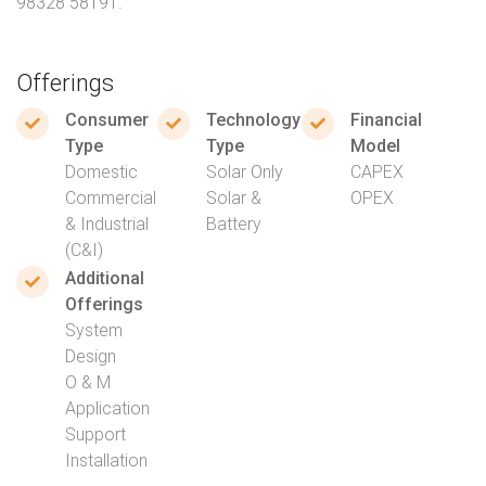
98328 58191.
Offerings
Consumer
Technology
Financial
Type
Type
Model
Domestic
Solar Only
CAPEX
Commercial
Solar &
OPEX
& Industrial
Battery
(C&I)
Additional
Offerings
System
Design
O & M
Application
Support
Installation