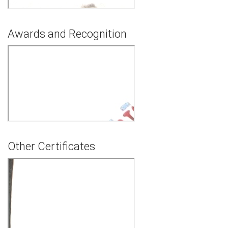
Awards and Recognition
Other Certificates