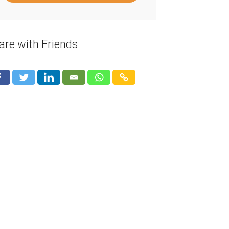
are with Friends