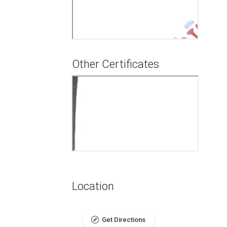
Other Certificates
Location
Get Directions