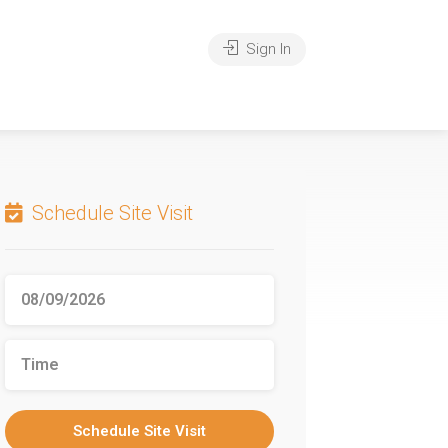
Sign In
Schedule Site Visit
Schedule Site Visit