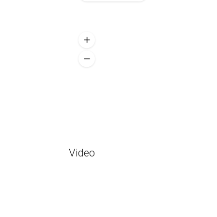
Video