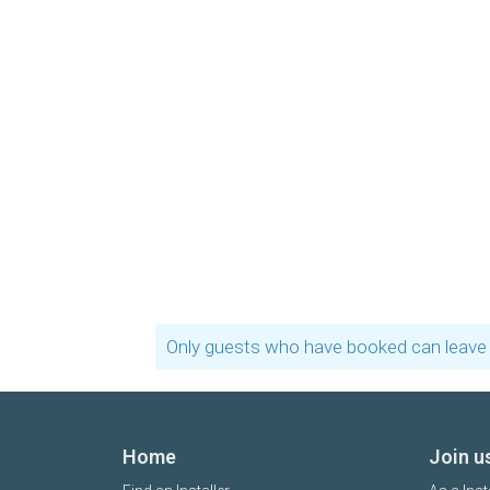
Only guests who have booked can leave 
Home
Join u