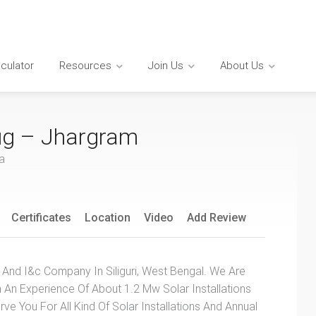
lculator
Resources
Join Us
About Us
ug – Jhargram
a
Certificates
Location
Video
Add Review
 And I&c Company In Siliguri, West Bengal. We Are
h An Experience Of About 1.2 Mw Solar Installations
ve You For All Kind Of Solar Installations And Annual