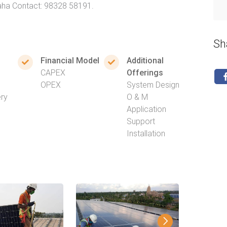
Saha Contact: 98328 58191.
Sh
Financial Model
Additional
CAPEX
Offerings
OPEX
System Design
ery
O & M
Application
Support
Installation