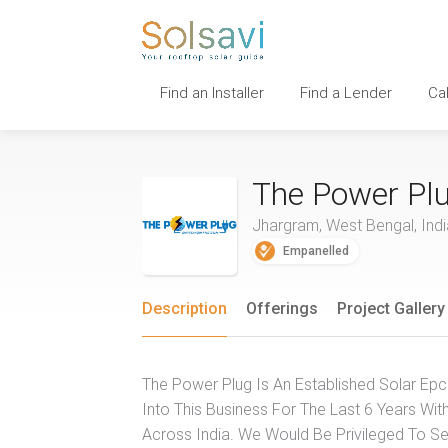
Find an Installer
Find a Lender
Ca
The Power Pl
Jhargram, West Bengal, Indi
Empanelled
Description
Offerings
Project Gallery
The Power Plug Is An Established Solar Epc
Into This Business For The Last 6 Years Wit
Across India. We Would Be Privileged To Ser