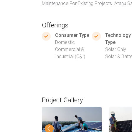
Maintenance For Existing Projects. Atanu 
Offerings
Consumer Type
Technology
Domestic
Type
Commercial &
Solar Only
Industrial (C&I)
Solar & Batt
Project Gallery