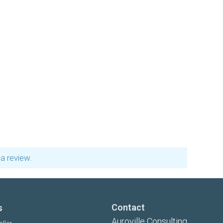
a review.
Contact
s
Auroville Consulting