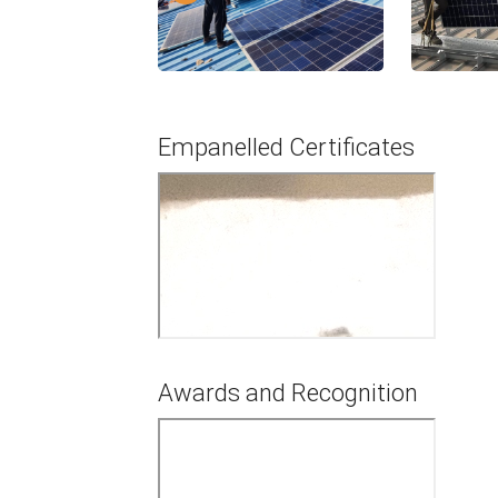
Empanelled Certificates
Awards and Recognition