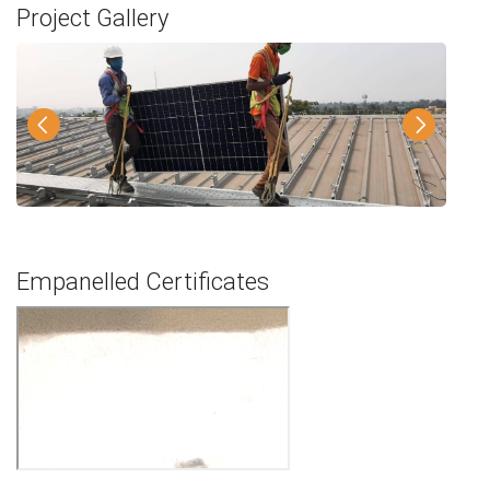
Project Gallery
Empanelled Certificates