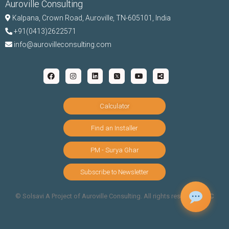
Auroville Consulting
Kalpana,
Crown Road, Auroville, TN-
605101, India
+91(0413)2622571
info@aurovilleconsulting.com
Calculator
Find an Installer
PM - Surya Ghar
Subscribe to Newsletter
©️ Solsavi A Project of Auroville Consulting. All rights reserved |
T&C