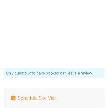
Only guests who have booked can leave a review.
Schedule Site Visit