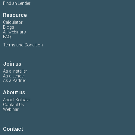
Find an Lender
Resource
Calculator
Blogs
All webinars
FAQ
Terms and Condition
Join us
As a Installer
As a Lender
As a Partner
About us
About Solsavi
Contact Us
Webinar
Contact