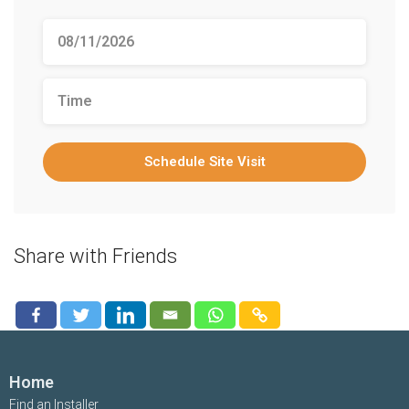
Schedule Site Visit
Share with Friends
Home
Find an Installer