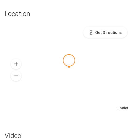
Location
Get Directions
Leaflet
Video