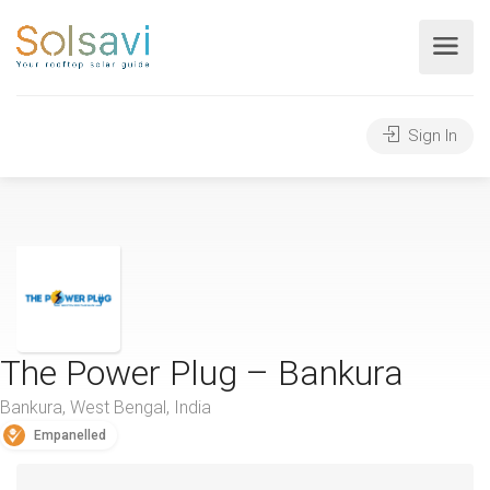
Sign In
The Power Plug – Bankura
Bankura, West Bengal, India
Empanelled