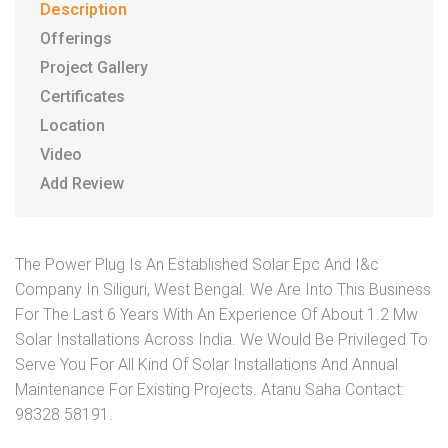
Description
Offerings
Project Gallery
Certificates
Location
Video
Add Review
The Power Plug Is An Established Solar Epc And I&c
Company In Siliguri, West Bengal. We Are Into This Business
For The Last 6 Years With An Experience Of About 1.2 Mw
Solar Installations Across India. We Would Be Privileged To
Serve You For All Kind Of Solar Installations And Annual
Maintenance For Existing Projects. Atanu Saha Contact:
98328 58191.