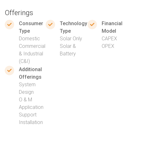
Offerings
Consumer
Technology
Financial
Type
Type
Model
Domestic
Solar Only
CAPEX
Commercial
Solar &
OPEX
& Industrial
Battery
(C&I)
Additional
Offerings
System
Design
O & M
Application
Support
Installation