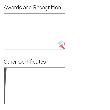
Awards and Recognition
Other Certificates