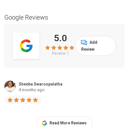
Google Reviews
5.0
Add
Review
Review 1
Sheeba Swaroopalatha
4 months ago
Read More Reviews