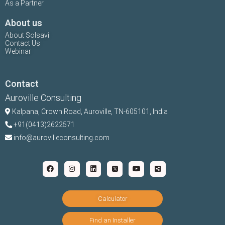
As a Partner
About us
About Solsavi
Contact Us
Webinar
Contact
Auroville Consulting
Kalpana,
Crown Road, Auroville, TN-
605101, India
+91(0413)2622571
info@aurovilleconsulting.com
Calculator
Find an Installer