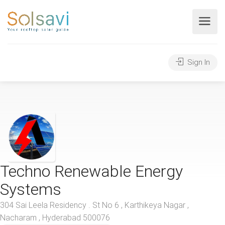
Sign In
Techno Renewable Energy
Systems
304 Sai Leela Residency . St No 6 , Karthikeya Nagar ,
Nacharam , Hyderabad 500076