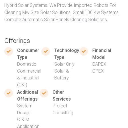
Hybrid Solar Systems. We Provide Imported Robots For
Cleaning Mw Size Solar Solutions. Small 100 Kw Systems.
Complte Automatic Solar Panels Cleaning Solutions,
Offerings
Consumer
Technology
Financial
Type
Type
Model
Domestic
Solar Only
CAPEX
Commercial
Solar &
OPEX
& Industrial
Battery
(C&I)
Additional
Other
Offerings
Services
System
Project
Design
Consulting
O & M
Application