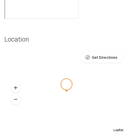
Location
Get Directions
Leaflet