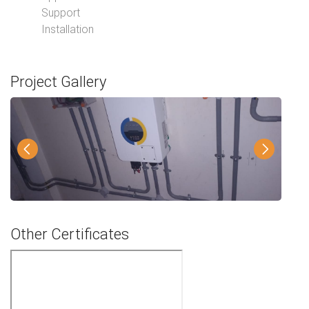
Support
Installation
Project Gallery
Other Certificates