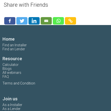
Share with Friends
Home
Find an Installer
Find an Lender
Resource
Calculator
Blogs
All webinars
FAQ
Terms and Condition
Join us
As a Installer
As a Lender