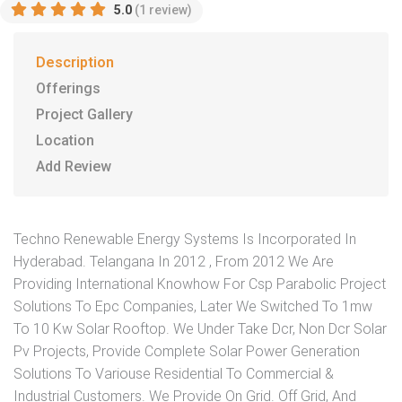
5.0
(1 review)
Description
Offerings
Project Gallery
Location
Add Review
Techno Renewable Energy Systems Is Incorporated In
Hyderabad. Telangana In 2012 , From 2012 We Are
Providing International Knowhow For Csp Parabolic Project
Solutions To Epc Companies, Later We Switched To 1mw
To 10 Kw Solar Rooftop. We Under Take Dcr, Non Dcr Solar
Pv Projects, Provide Complete Solar Power Generation
Solutions To Variouse Residential To Commercial &
Industrial Customers. We Provide On Grid. Off Grid, And