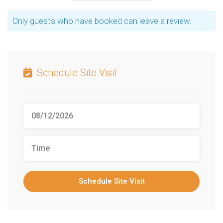
Only guests who have booked can leave a review.
Schedule Site Visit
Schedule Site Visit