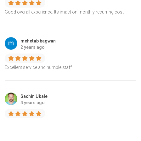
Good overall experience. Its imact on monthly recurring cost
mehetab bagwan
2 years ago
Excellent service and humble staff
Sachin Ubale
4 years ago