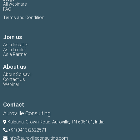
All webinars
FAQ
Terms and Condition
Join us
As a Installer
As a Lender
As a Partner
About us
About Solsavi
Contact Us
Webinar
Contact
Auroville Consulting
Kalpana,
Crown Road, Auroville, TN-
605101, India
+91(0413)2622571
info@aurovilleconsulting.com