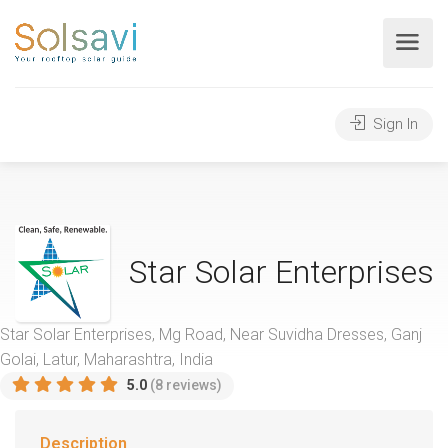
Sign In
Star Solar Enterprises
Star Solar Enterprises, Mg Road, Near Suvidha Dresses, Ganj
Golai, Latur, Maharashtra, India
5.0
(8 reviews)
Description