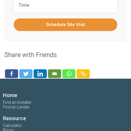
Schedule Site Visit
Share with Friends
Home
Find an Installer
Find an Lender
Resource
Calculator
Blogs