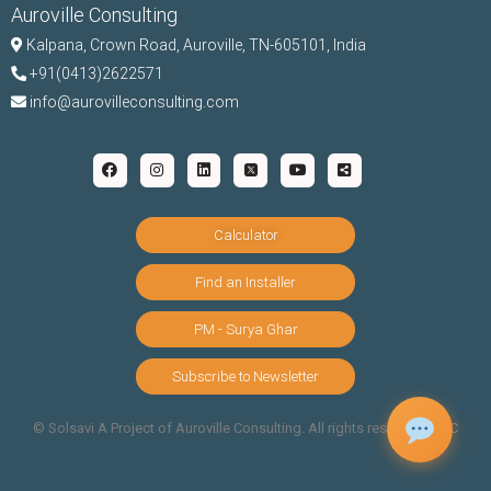
Auroville Consulting
Kalpana,
Crown Road, Auroville, TN-
605101, India
+91(0413)2622571
info@aurovilleconsulting.com
Calculator
Find an Installer
PM - Surya Ghar
Subscribe to Newsletter
©️ Solsavi A Project of Auroville Consulting. All rights reserved |
T&C