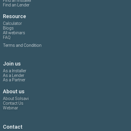
Find an Installer
Find an Lender
Resource
Calculator
Blogs
All webinars
FAQ
Terms and Condition
Join us
As a Installer
As a Lender
As a Partner
About us
About Solsavi
Contact Us
Webinar
Contact