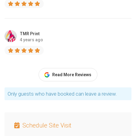
TMR Print
4 years ago
Read More Reviews
Only guests who have booked can leave a review.
Schedule Site Visit