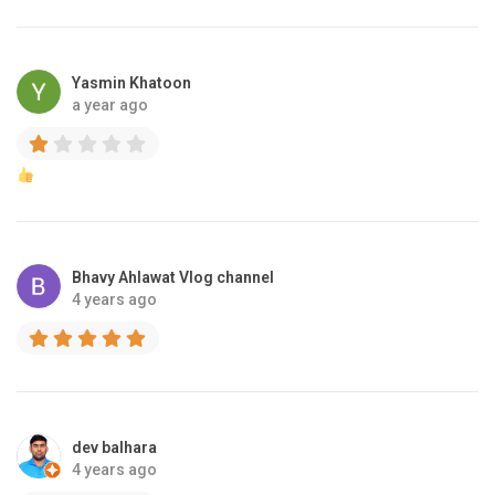
Yasmin Khatoon
a year ago
Bhavy Ahlawat Vlog channel
4 years ago
dev balhara
4 years ago