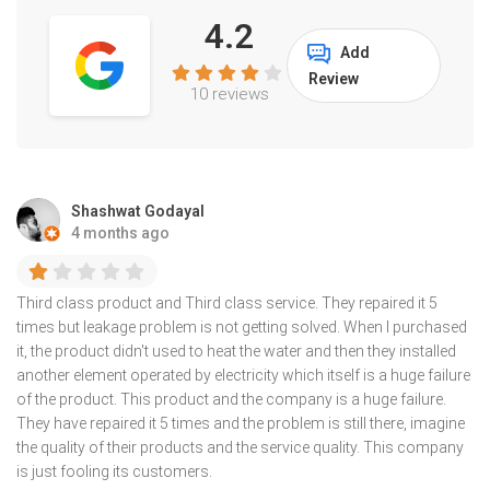
4.2
Add
Review
10 reviews
Shashwat Godayal
4 months ago
Third class product and Third class service. They repaired it 5
times but leakage problem is not getting solved. When I purchased
it, the product didn't used to heat the water and then they installed
another element operated by electricity which itself is a huge failure
of the product. This product and the company is a huge failure.
They have repaired it 5 times and the problem is still there, imagine
the quality of their products and the service quality. This company
is just fooling its customers.