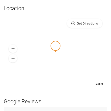
Location
Get Directions
Leaflet
Google Reviews