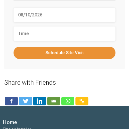
Schedule Site Visit
Share with Friends
Home