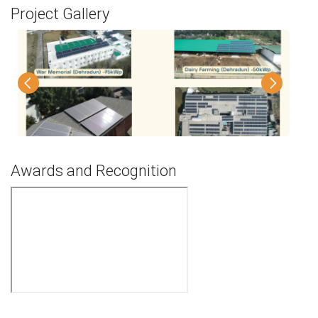
Project Gallery
Awards and Recognition