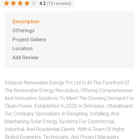
4.2
(10 reviews)
Description
Offerings
Project Gallery
Location
Add Review
Solaxon Renewable Energy Pvt Ltd Is At The Forefront Of
The Renewable Energy Revolution, Offering Comprehensive
And Innovative Solutions To Meet The Growing Demand For
Clean Power. Established In 2020 In Dehradun, Uttarakhand.
Our Company Specializes In Designing, Installing, And
Maintaining Solar Energy Systems For Commercial,
Industrial, And Residential Clients. With A Team Of Highly
Skilled Engineers, Technicians, And Project Managers.