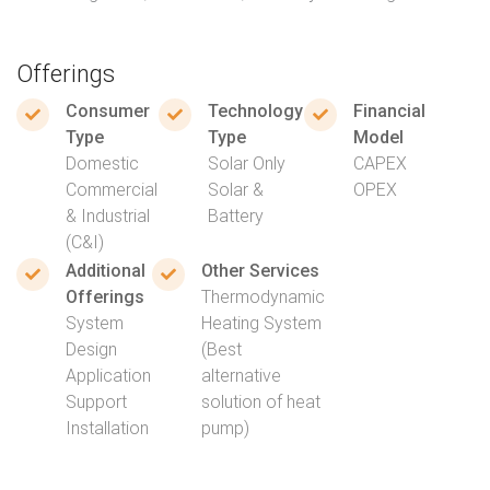
Offerings
Consumer
Technology
Financial
Type
Type
Model
Domestic
Solar Only
CAPEX
Commercial
Solar &
OPEX
& Industrial
Battery
(C&I)
Additional
Other Services
Offerings
Thermodynamic
System
Heating System
Design
(Best
Application
alternative
Support
solution of heat
Installation
pump)