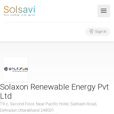
Sign In
Solaxon Renewable Energy Pvt
Ltd
19-c, Second Floor, Near Pacific Hotel, Subhash Road,
Dehradun Uttarakhand 248001