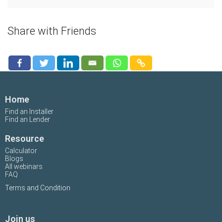
Share with Friends
Home
Find an Installer
Find an Lender
Resource
Calculator
Blogs
All webinars
FAQ
Terms and Condition
Join us