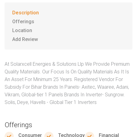
Description
Offerings
Location
Add Review
At Solarxcell Energies & Solutions Llp We Provide Premium
Quality Materials. Our Focus Is On Quality Materials As It Is
An Asset For Minimum 25 Years. Registered Vendor For
Subsidy For Bihar Brands In Panels- Axitec, Waaree, Adani,
Vikram, Global-tier 1 Panels Brands In Inverter- Sungrow.
Solis, Deye, Havells - Global Tier 1 Inverters
Offerings
Consumer
Technology
Financial