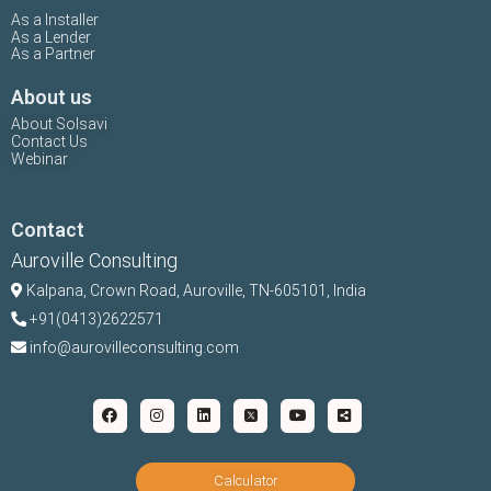
As a Installer
As a Lender
As a Partner
About us
About Solsavi
Contact Us
Webinar
Contact
Auroville Consulting
Kalpana,
Crown Road, Auroville, TN-
605101, India
+91(0413)2622571
info@aurovilleconsulting.com
Calculator