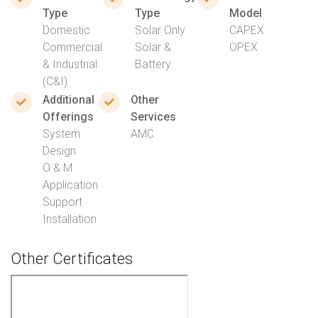
Type
Type
Model
Domestic
Solar Only
CAPEX
Commercial
Solar &
OPEX
& Industrial
Battery
(C&I)
Additional
Other
Offerings
Services
System
AMC
Design
O & M
Application
Support
Installation
Other Certificates