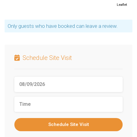
Leaflet
Only guests who have booked can leave a review.
Schedule Site Visit
Schedule Site Visit