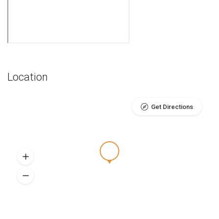
Location
Get Directions