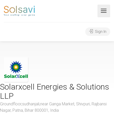
Sign In
Solarxcell Energies & Solutions
LLP
Groundfloor,sudhanjali,near Ganga Market, Shivpuri, Rajbansi
Nagar, Patna, Bihar 800001, India