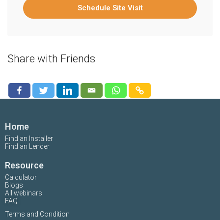
Schedule Site Visit
Share with Friends
Home
Find an Installer
Find an Lender
Resource
Calculator
Blogs
All webinars
FAQ
Terms and Condition