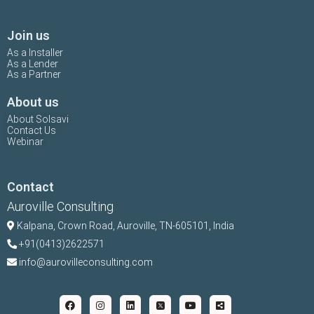
Join us
As a Installer
As a Lender
As a Partner
About us
About Solsavi
Contact Us
Webinar
Contact
Auroville Consulting
Kalpana,
Crown Road, Auroville, TN-
605101, India
+91(0413)2622571
info@aurovilleconsulting.com