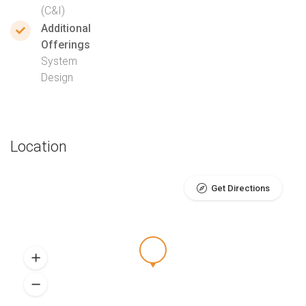
(C&I)
Additional
Offerings
System
Design
Location
Get Directions