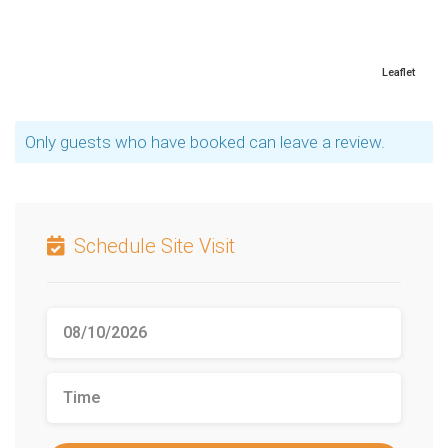
Leaflet
Only guests who have booked can leave a review.
Schedule Site Visit