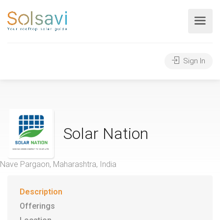
Sign In
Solar Nation
Nave Pargaon, Maharashtra, India
Description
Offerings