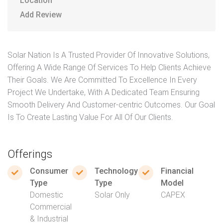
Location
Add Review
Solar Nation Is A Trusted Provider Of Innovative Solutions,
Offering A Wide Range Of Services To Help Clients Achieve
Their Goals. We Are Committed To Excellence In Every
Project We Undertake, With A Dedicated Team Ensuring
Smooth Delivery And Customer-centric Outcomes. Our Goal
Is To Create Lasting Value For All Of Our Clients.
Offerings
Consumer
Technology
Financial
Type
Type
Model
Domestic
Solar Only
CAPEX
Commercial
& Industrial