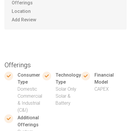
Offerings
Location
Add Review
Offerings
Consumer
Technology
Financial
Type
Type
Model
Domestic
Solar Only
CAPEX
Commercial
Solar &
& Industrial
Battery
(C&I)
Additional
Offerings