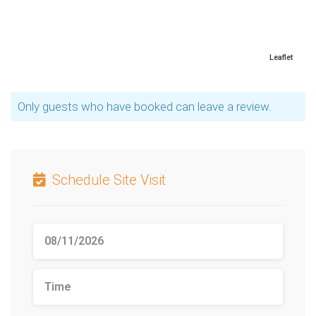
Leaflet
Only guests who have booked can leave a review.
Schedule Site Visit