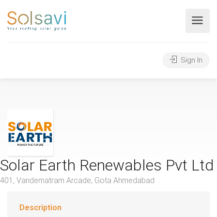
Sign In
Solar Earth Renewables Pvt Ltd
401, Vandematram Arcade, Gota Ahmedabad
Description