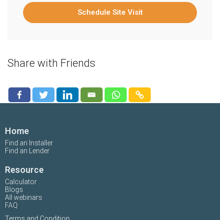
Schedule Site Visit
Share with Friends
Home
Find an Installer
Find an Lender
Resource
Calculator
Blogs
All webinars
FAQ
Terms and Condition