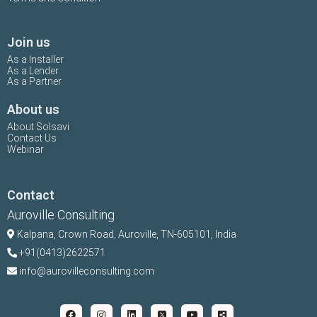
Join us
As a Installer
As a Lender
As a Partner
About us
About Solsavi
Contact Us
Webinar
Contact
Auroville Consulting
Kalpana,
Crown Road, Auroville, TN-
605101, India
+91(0413)2622571
info@aurovilleconsulting.com