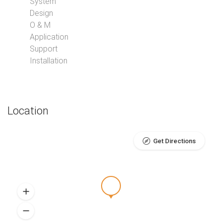
System
Design
O & M
Application
Support
Installation
Location
Get Directions