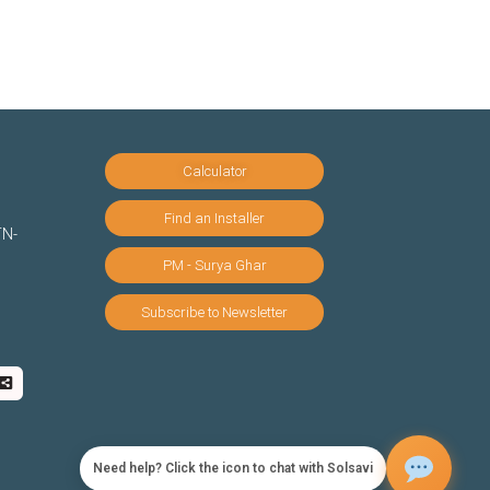
Calculator
Find an Installer
TN-
PM - Surya Ghar
Subscribe to Newsletter
Need help? Click the icon to chat with Solsavi