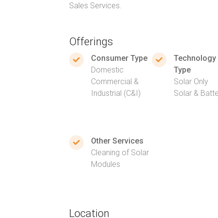
Sales Services.
Offerings
Consumer Type
Technology
Domestic
Type
Commercial &
Solar Only
Industrial (C&I)
Solar & Batt
Other Services
Cleaning of Solar
Modules
Location