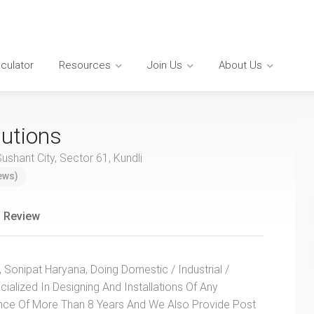
lculator
Resources
Join Us
About Us
utions
shant City, Sector 61, Kundli
ews)
 Review
Sonipat Haryana, Doing Domestic / Industrial /
alized In Designing And Installations Of Any
ence Of More Than 8 Years And We Also Provide Post