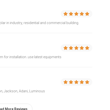
solar in industry, residential and commercial building.
am for installation..use latest equipments
oon, Jackson, Adani, Luminous
ad More Reviews