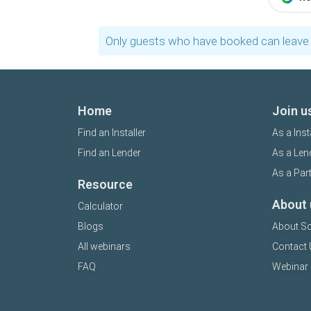
Only guests who have booked can leave 
Home
Join u
Find an Installer
As a Inst
Find an Lender
As a Len
As a Par
Resource
About 
Calculator
Blogs
About So
All webinars
Contact 
FAQ
Webinar