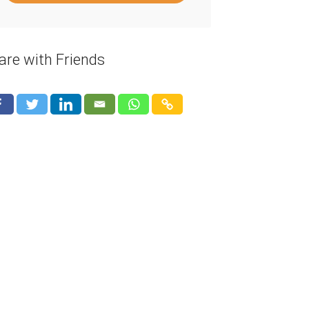
are with Friends