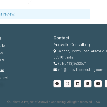
a review.
Contact
s
Auroville Consulting
aller
Kalpana,
Crown Road, Auroville, 
der
605101, India
tner
+91(0413)2622571
us
info@aurovilleconsulting.com
lsavi
Us
©️ Solsavi A Project of Auroville Consulting. All rights reserved |
T&C