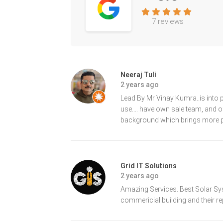
7 reviews
Neeraj Tuli
2 years ago
Lead By Mr Vinay Kumra..is into 
use.... have own sale team, and o
background which brings more pr
Grid IT Solutions
2 years ago
Amazing Services. Best Solar Syst
commericial building and their r