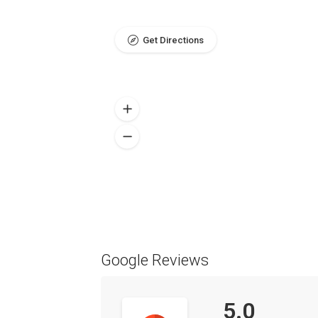
Get Directions
Google Reviews
5.0