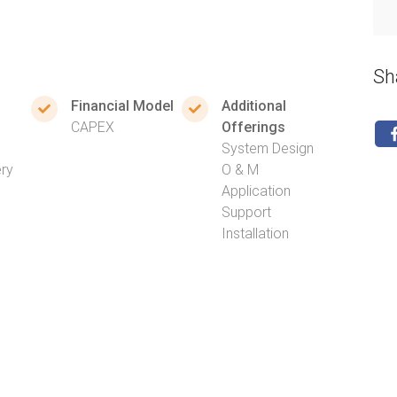
Sh
Financial Model
Additional
CAPEX
Offerings
System Design
ery
O & M
Application
Support
Installation