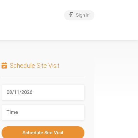
Sign In
Schedule Site Visit
Schedule Site Visit