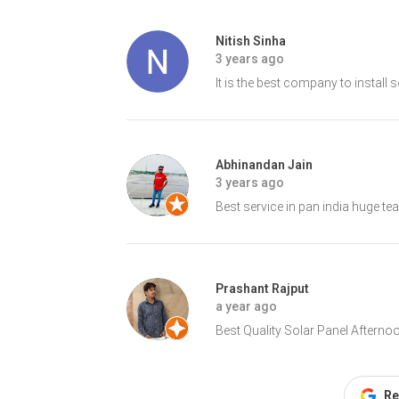
Nitish Sinha
3 years ago
It is the best company to install 
Abhinandan Jain
3 years ago
Best service in pan india huge te
Prashant Rajput
a year ago
Best Quality Solar Panel Aftern
Re