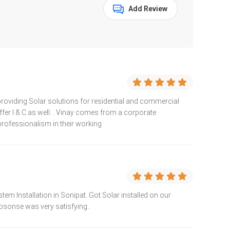
Add Review
providing Solar solutions for residential and commercial
ffer I & C as well. . Vinay comes from a corporate
ofessionalism in their working
em Installation in Sonipat. Got Solar installed on our
epsonse was very satisfying..