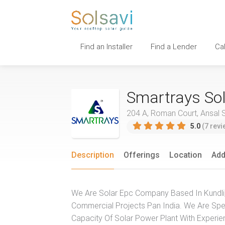
Find an Installer
Find a Lender
Ca
Smartrays Sol
204 A, Roman Court, Ansal Su
5.0
(7 revi
Description
Offerings
Location
Add
We Are Solar Epc Company Based In Kundli, 
Commercial Projects Pan India. We Are Speci
Capacity Of Solar Power Plant With Experi