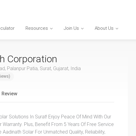
lculator
Resources
Join Us
About Us
h Corporation
, Palanpur Patia, Surat, Gujarat, India
iews)
 Review
lar Solutions In Surat! Enjoy Peace Of Mind With Our
 Warranty. Plus, Benefit From 5 Years Of Free Service
adinath Solar For Unmatched Quality, Reliability,