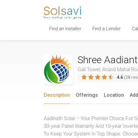
Find an Installer
Find a Lender
Ca
Shree Aadiant
Gail Tower, Anand Mahal Road
4.6
(28 rev
Description
Offerings
Location
Add
Aadinath Solar – Your Premier Choice For So
30-year Panel Warranty And 10-year Inverter
To Keep Your System In Top Shape. Choose A