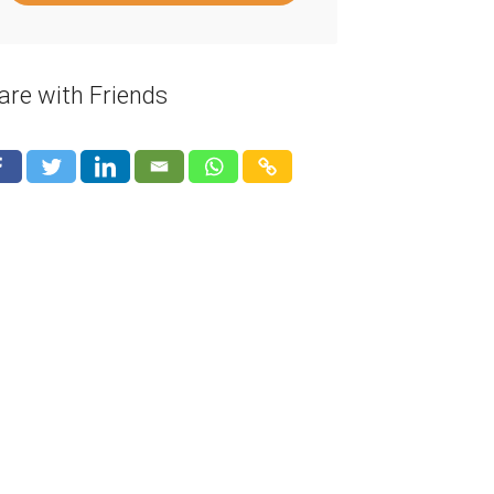
are with Friends