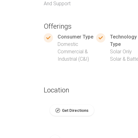
And Support
Offerings
Consumer Type
Technology
Domestic
Type
Commercial &
Solar Only
Industrial (C&I)
Solar & Batt
Location
Get Directions