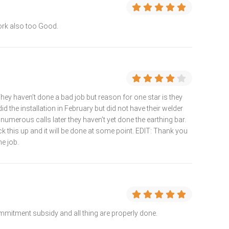
ork also too Good.
hey haven’t done a bad job but reason for one star is they
did the installation in February but did not have their welder
 numerous calls later they haven’t yet done the earthing bar.
 this up and it will be done at some point. EDIT: Thank you
he job.
mitment subsidy and all thing are properly done.