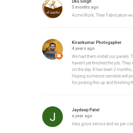
Dku Singh
5 months ago
Acme Work, Their Fabrication w
Kirankumar Photogapher
4 years ago
We had them install our panels. T
haven’t yet finished the job. They 
on the day. It has been 2 months,
Hoping someone sensible will pick
for picking this up and finishing t
Jaydeep Patel
a year ago
Very good service and as per com