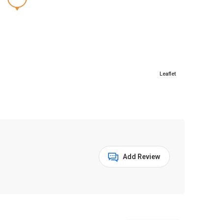
Leaflet
Add Review