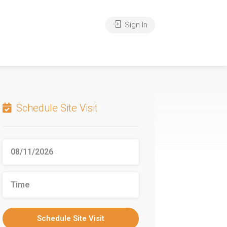
Sign In
Schedule Site Visit
Schedule Site Visit