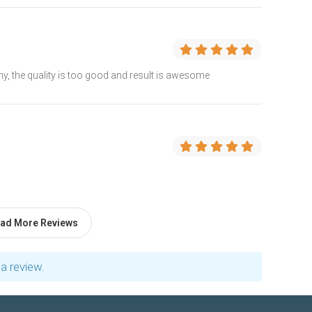
, the quality is too good and result is awesome
ad More Reviews
a review.