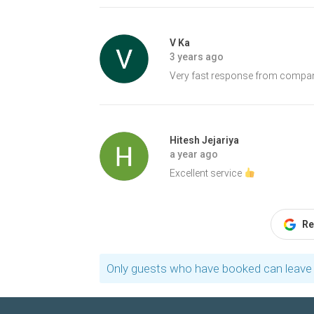
V Ka
3 years ago
Very fast response from company
Hitesh Jejariya
a year ago
Excellent service
Re
Only guests who have booked can leave 