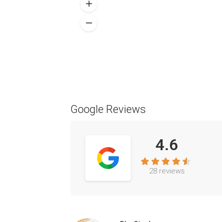
Google Reviews
4.6
28 reviews