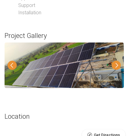
Support
Installation
Project Gallery
Location
Get Directions