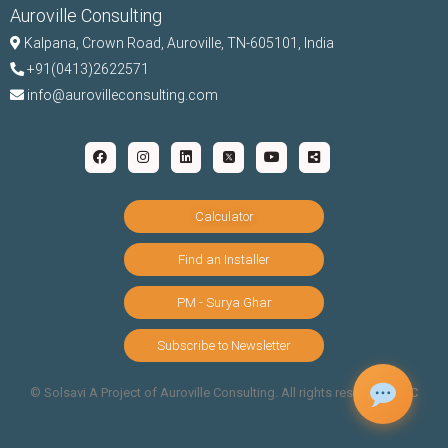
Auroville Consulting
Kalpana,
Crown Road, Auroville, TN-
605101, India
+91(0413)2622571
info@aurovilleconsulting.com
Calculator
Find an Installer
PM - Surya Ghar
Subscribe to Newsletter
©️ Solsavi A Project of Auroville Consulting. All rights reserved |
T&C