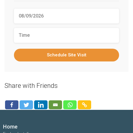
Schedule Site Visit
Share with Friends
Home