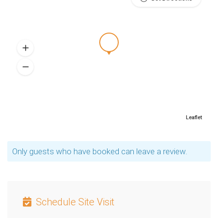
Leaflet
Only guests who have booked can leave a review.
Schedule Site Visit