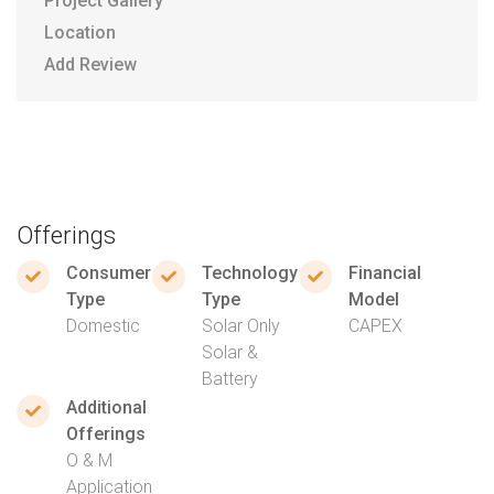
Project Gallery
Location
Add Review
Offerings
Consumer
Technology
Financial
Type
Type
Model
Domestic
Solar Only
CAPEX
Solar &
Battery
Additional
Offerings
O & M
Application