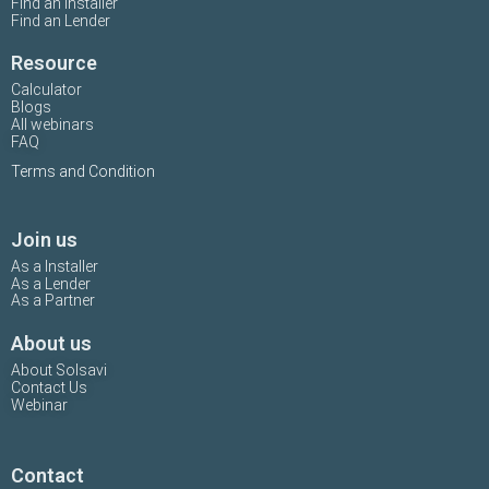
Find an Installer
Find an Lender
Resource
Calculator
Blogs
All webinars
FAQ
Terms and Condition
Join us
As a Installer
As a Lender
As a Partner
About us
About Solsavi
Contact Us
Webinar
Contact