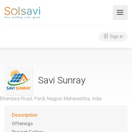
Sign In
Savi Sunray
Bhandara Road, Pardi, Nagpur, Maharashtra, India
Description
Offerings