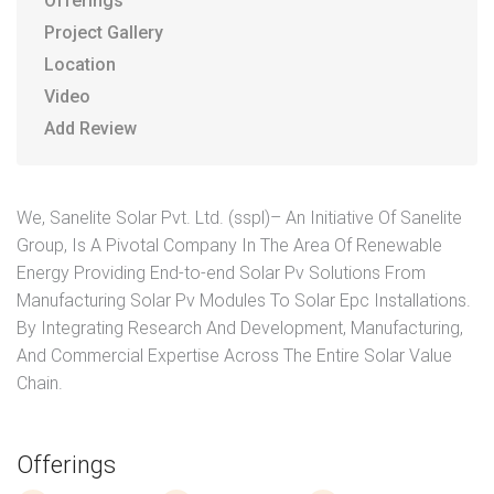
Offerings
Project Gallery
Location
Video
Add Review
We, Sanelite Solar Pvt. Ltd. (sspl)– An Initiative Of Sanelite
Group, Is A Pivotal Company In The Area Of Renewable
Energy Providing End-to-end Solar Pv Solutions From
Manufacturing Solar Pv Modules To Solar Epc Installations.
By Integrating Research And Development, Manufacturing,
And Commercial Expertise Across The Entire Solar Value
Chain.
Offerings