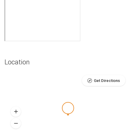
Location
Get Directions