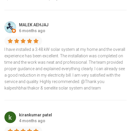
MALEK AEHJAJ
6 months ago
I have installed a 3.48 kW solar system at my home and the overall
experience has been excellent. The installation was completed on
time and the work was neat and professional. The team provided
proper guidance and explained everything clearly. I can already see
a good reduction in my electricity bill. I am very satisfied with the
service and quality. Highly recommended. @Thank you
kalpeshbhai thakor & senelite solar system and team
kirankumar patel
4 months ago