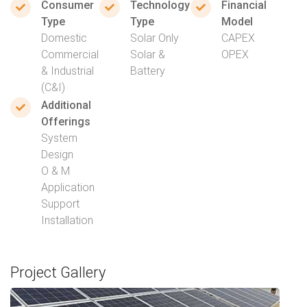
Consumer
Technology
Financial
Type
Type
Model
Domestic
Solar Only
CAPEX
Commercial
Solar &
OPEX
& Industrial
Battery
(C&I)
Additional
Offerings
System
Design
O & M
Application
Support
Installation
Project Gallery