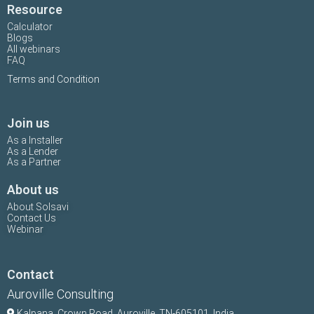
Resource
Calculator
Blogs
All webinars
FAQ
Terms and Condition
Join us
As a Installer
As a Lender
As a Partner
About us
About Solsavi
Contact Us
Webinar
Contact
Auroville Consulting
Kalpana,
Crown Road, Auroville, TN-
605101, India