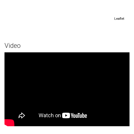
Leaflet
Video