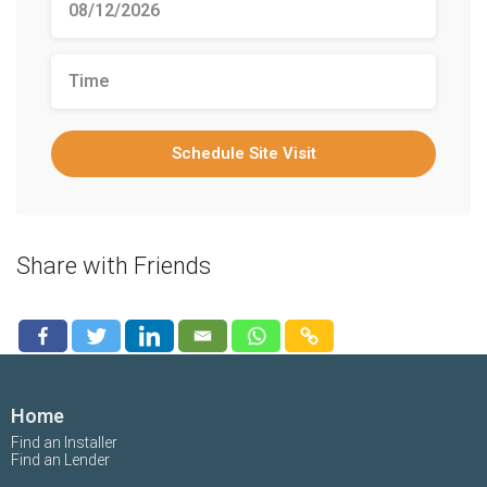
Schedule Site Visit
Share with Friends
Home
Find an Installer
Find an Lender