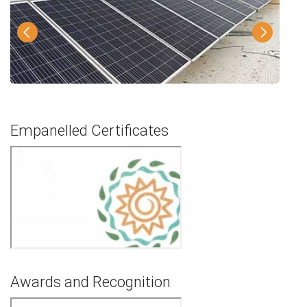
Empanelled Certificates
Awards and Recognition