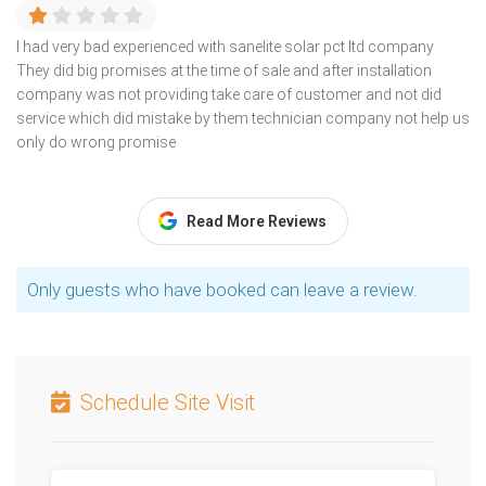
I had very bad experienced with sanelite solar pct ltd company
They did big promises at the time of sale and after installation
company was not providing take care of customer and not did
service which did mistake by them technician company not help us
only do wrong promise
Read More Reviews
Only guests who have booked can leave a review.
Schedule Site Visit