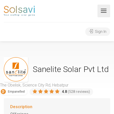
Sign In
Sanelite Solar Pvt Ltd
The Obelisk, Science City Rd, Hebatpur
4.8
(528 reviews)
Empanelled
Description