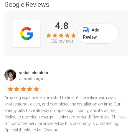
Google Reviews
4.8
Add
Review
528 reviews
vishal chauhan
a month ago
Amazing experience from start to finish! The entire team was
professional, clean, and completed the installation on time. Our
energy bills have already dropped significantly, and it’s a great
feeling to use clean energy. Highly recommend! Five stars! The level
of customer service provided by this company is outstanding.
Special thanks to Mr. Divyang.