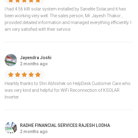
I had 4.56 kW solar system installed by Sanelite Solar,and it has
been working very well. The sales person, Mr. Jayesh Thakor ,
provided detailed information and managed everything efficiently. I
am very satisfied with their service.
Jayendra Joshi
2 months ago
Heartily thanks to Shri Abhishek on HelpDesk Customer Care who
was very kind and helpful for WiFi Reconnection of KSOLAR
Inverter.
RADHE FINANCIAL SERVICES RAJESH LODHA
2 months ago