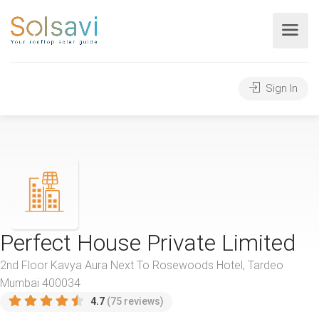
Sign In
Perfect House Private Limited
2nd Floor Kavya Aura Next To Rosewoods Hotel, Tardeo
Mumbai 400034
4.7
(75 reviews)