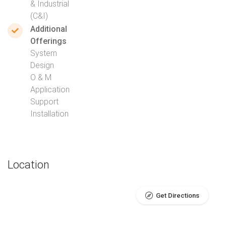
& Industrial
(C&I)
Additional
Offerings
System
Design
O & M
Application
Support
Installation
Location
Get Directions