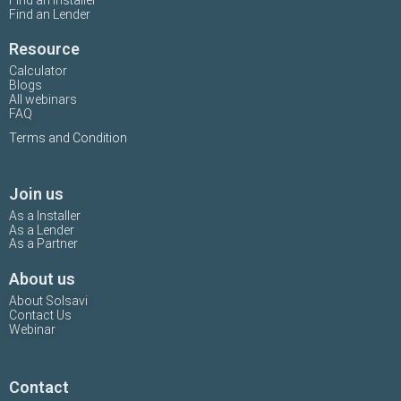
Find an Installer
Find an Lender
Resource
Calculator
Blogs
All webinars
FAQ
Terms and Condition
Join us
As a Installer
As a Lender
As a Partner
About us
About Solsavi
Contact Us
Webinar
Contact