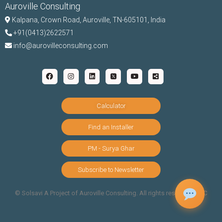
Auroville Consulting
Kalpana,
Crown Road, Auroville, TN-
605101, India
+91(0413)2622571
info@aurovilleconsulting.com
Calculator
Find an Installer
PM - Surya Ghar
Subscribe to Newsletter
©️ Solsavi A Project of Auroville Consulting. All rights reserved |
T&C