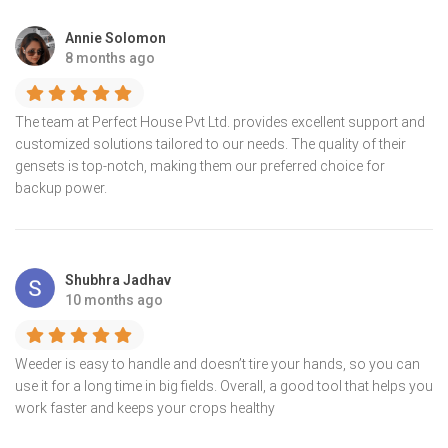
Annie Solomon
8 months ago
The team at Perfect House Pvt Ltd. provides excellent support and
customized solutions tailored to our needs. The quality of their
gensets is top-notch, making them our preferred choice for
backup power.
Shubhra Jadhav
10 months ago
Weeder is easy to handle and doesn’t tire your hands, so you can
use it for a long time in big fields. Overall, a good tool that helps you
work faster and keeps your crops healthy