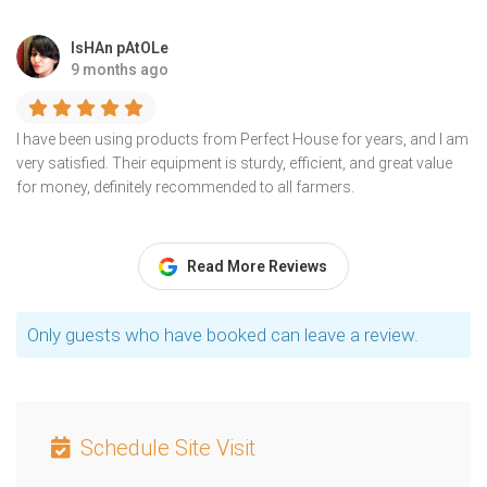
IsHAn pAtOLe
9 months ago
I have been using products from Perfect House for years, and I am
very satisfied. Their equipment is sturdy, efficient, and great value
for money, definitely recommended to all farmers.
Read More Reviews
Only guests who have booked can leave a review.
Schedule Site Visit