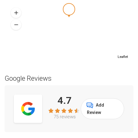
Leaflet
Google Reviews
4.7
Add
Review
75 reviews