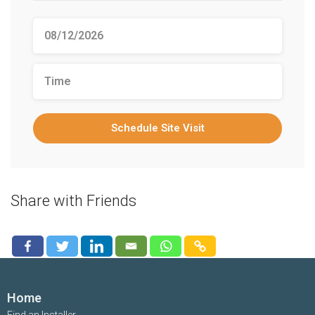
Schedule Site Visit
Share with Friends
Home