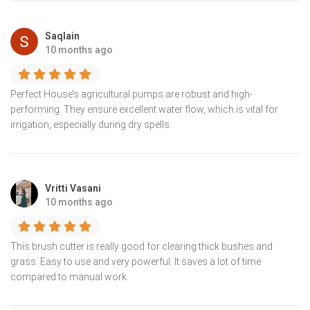
Saqlain
10 months ago
Perfect House’s agricultural pumps are robust and high-
performing. They ensure excellent water flow, which is vital for
irrigation, especially during dry spells.
Vritti Vasani
10 months ago
This brush cutter is really good for clearing thick bushes and
grass. Easy to use and very powerful. It saves a lot of time
compared to manual work.