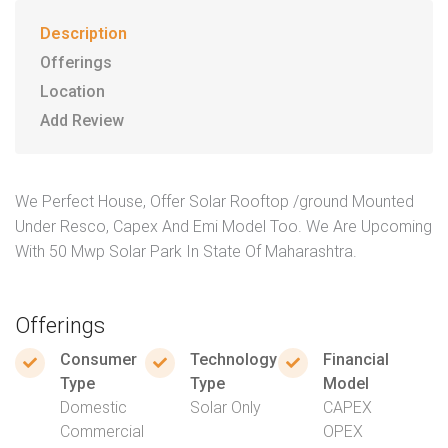
Description
Offerings
Location
Add Review
We Perfect House, Offer Solar Rooftop /ground Mounted
Under Resco, Capex And Emi Model Too. We Are Upcoming
With 50 Mwp Solar Park In State Of Maharashtra.
Offerings
Consumer
Technology
Financial
Type
Type
Model
Domestic
Solar Only
CAPEX
Commercial
OPEX