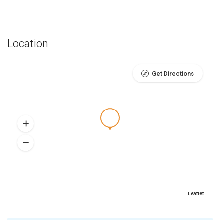
Location
Get Directions
Leaflet