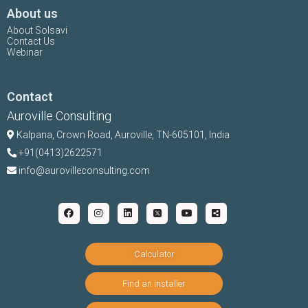
About us
About Solsavi
Contact Us
Webinar
Contact
Auroville Consulting
Kalpana,
Crown Road, Auroville, TN-
605101, India
+91(0413)2622571
info@aurovilleconsulting.com
Calculator
Find an Installer