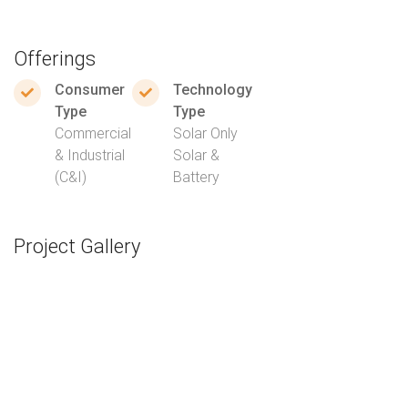
Offerings
Consumer
Technology
Type
Type
Commercial
Solar Only
& Industrial
Solar &
(C&I)
Battery
Project Gallery