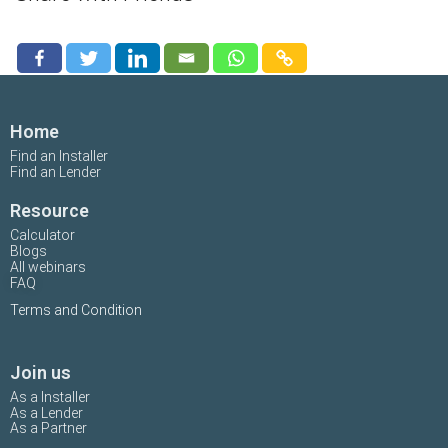
Home
Find an Installer
Find an Lender
Resource
Calculator
Blogs
All webinars
FAQ
Terms and Condition
Join us
As a Installer
As a Lender
As a Partner