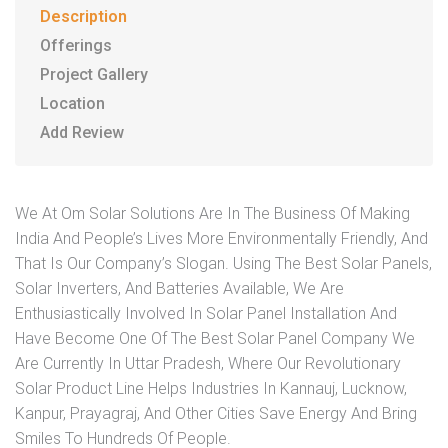
Description
Offerings
Project Gallery
Location
Add Review
We At Om Solar Solutions Are In The Business Of Making
India And People’s Lives More Environmentally Friendly, And
That Is Our Company’s Slogan. Using The Best Solar Panels,
Solar Inverters, And Batteries Available, We Are
Enthusiastically Involved In Solar Panel Installation And
Have Become One Of The Best Solar Panel Company We
Are Currently In Uttar Pradesh, Where Our Revolutionary
Solar Product Line Helps Industries In Kannauj, Lucknow,
Kanpur, Prayagraj, And Other Cities Save Energy And Bring
Smiles To Hundreds Of People.