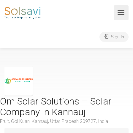
Sign In
Om Solar Solutions – Solar
Company in Kannauj
Fruit, Gol Kuan, Kannauj, Uttar Pradesh 209727, India