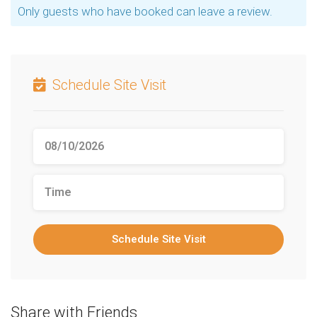
Only guests who have booked can leave a review.
Schedule Site Visit
Schedule Site Visit
Share with Friends