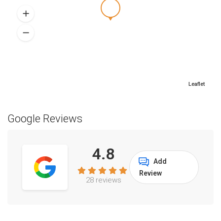
Leaflet
Google Reviews
4.8
Add
Review
28 reviews