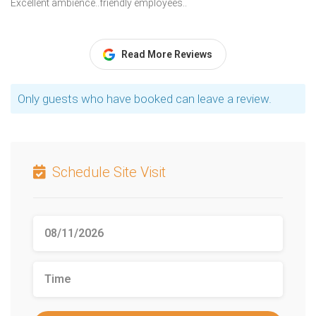
Excellent ambience..friendly employees..
Read More Reviews
Only guests who have booked can leave a review.
Schedule Site Visit