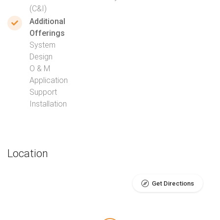
(C&I)
Additional
Offerings
System
Design
O & M
Application
Support
Installation
Location
Get Directions