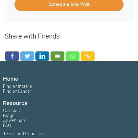
Schedule Site Visit
Share with Friends
Home
Find an Installer
Find an Lender
Resource
Calculator
Blogs
All webinars
FAQ
Terms and Condition