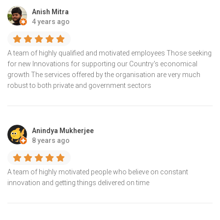
Anish Mitra
4 years ago
A team of highly qualified and motivated employees Those seeking
for new Innovations for supporting our Country's economical
growth The services offered by the organisation are very much
robust to both private and government sectors
Anindya Mukherjee
8 years ago
A team of highly motivated people who believe on constant
innovation and getting things delivered on time