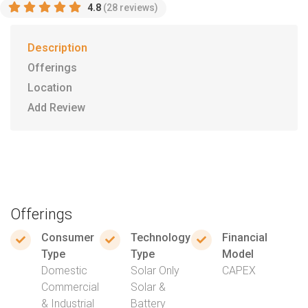
4.8
(28 reviews)
Description
Offerings
Location
Add Review
Offerings
Consumer
Technology
Financial
Type
Type
Model
Domestic
Solar Only
CAPEX
Commercial
Solar &
& Industrial
Battery