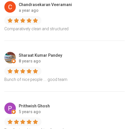
Chandrasekaran Veeramani
a year ago
Comparatively clean and structured
Sharaat Kumar Pandey
8 years ago
Bunch of nice people .... good team
Prithwish Ghosh
5 years ago