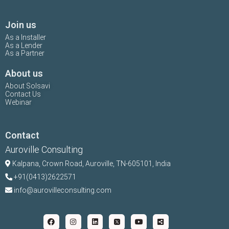
Join us
As a Installer
As a Lender
As a Partner
About us
About Solsavi
Contact Us
Webinar
Contact
Auroville Consulting
Kalpana,
Crown Road, Auroville, TN-
605101, India
+91(0413)2622571
info@aurovilleconsulting.com