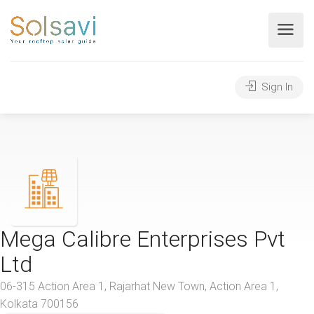
Sign In
Mega Calibre Enterprises Pvt
Ltd
06-315 Action Area 1, Rajarhat New Town, Action Area 1,
Kolkata 700156