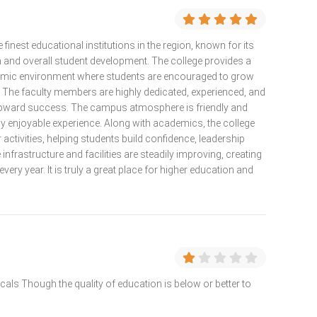
 finest educational institutions in the region, known for its
 and overall student development. The college provides a
demic environment where students are encouraged to grow
y. The faculty members are highly dedicated, experienced, and
toward success. The campus atmosphere is friendly and
ly enjoyable experience. Along with academics, the college
 activities, helping students build confidence, leadership
infrastructure and facilities are steadily improving, creating
very year. It is truly a great place for higher education and
 locals Though the quality of education is below or better to