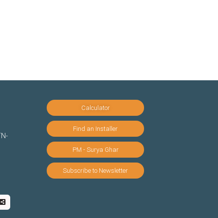
Calculator
Find an Installer
TN-
PM - Surya Ghar
Subscribe to Newsletter