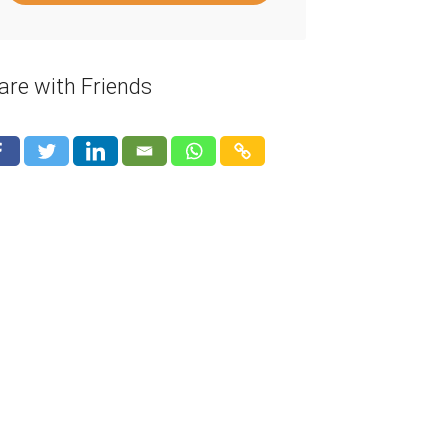
are with Friends