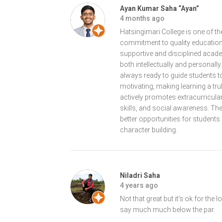
Ayan Kumar Saha “Ayan”
4 months ago
Hatsingimari College is one of the
commitment to quality education
supportive and disciplined aca
both intellectually and personall
always ready to guide students 
motivating, making learning a tru
actively promotes extracurricular
skills, and social awareness. The 
better opportunities for students e
character building.
Niladri Saha
4 years ago
Not that great but it's ok for the
say much much below the par.