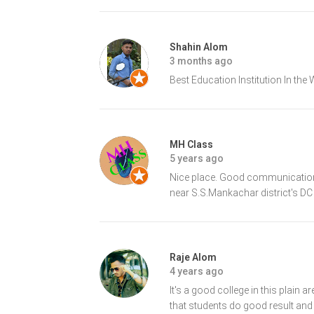
Shahin Alom
3 months ago
Best Education Institution In the
MH Class
5 years ago
Nice place. Good communication. 
near S.S.Mankachar district's DC 
Raje Alom
4 years ago
It's a good college in this plain
that students do good result and