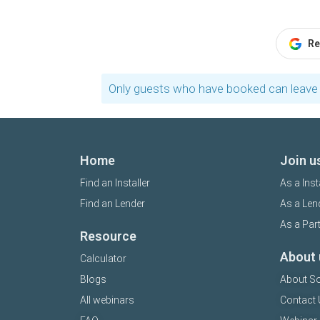
Re
Only guests who have booked can leave 
Home
Join u
Find an Installer
As a Inst
Find an Lender
As a Len
As a Par
Resource
About 
Calculator
Blogs
About So
All webinars
Contact 