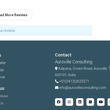
ad More Reviews
a review.
Contact
s
Auroville Consulting
aller
Kalpana,
Crown Road, Auroville, 
der
605101, India
tner
+91(0413)2622571
us
info@aurovilleconsulting.com
lsavi
Us