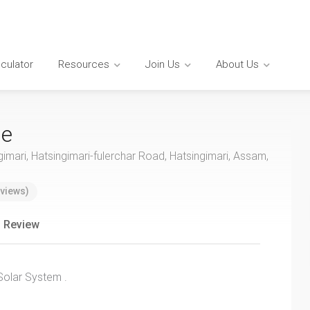
lculator
Resources
Join Us
About Us
se
gimari, Hatsingimari-fulerchar Road, Hatsingimari, Assam,
views)
 Review
Solar System .