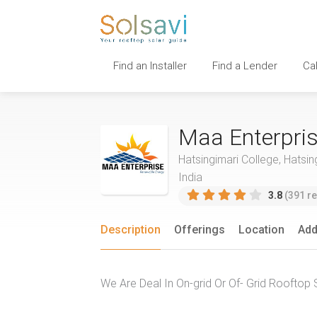
Find an Installer
Find a Lender
Ca
Maa Enterpri
Hatsingimari College, Hatsin
India
3.8
(391 re
Description
Offerings
Location
Add
We Are Deal In On-grid Or Of- Grid Rooftop 