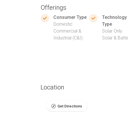
Offerings
Consumer Type
Technology
Domestic
Type
Commercial &
Solar Only
Industrial (C&I)
Solar & Batt
Location
Get Directions