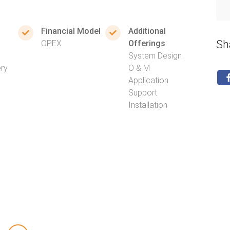
Financial Model
Additional
Sh
OPEX
Offerings
System Design
ery
O & M
Application
Support
Installation