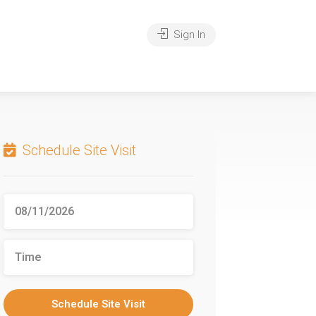
Sign In
Schedule Site Visit
Schedule Site Visit