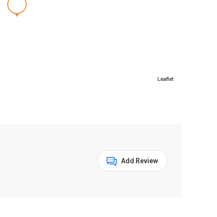
Leaflet
Add Review