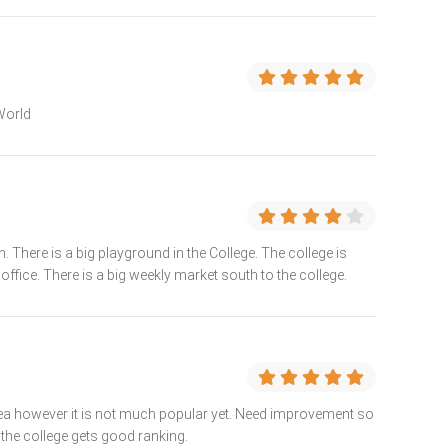
 World
There is a big playground in the College. The college is
office. There is a big weekly market south to the college.
 area however it is not much popular yet. Need improvement so
 the college gets good ranking.