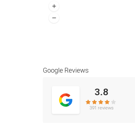
Google Reviews
3.8
391 reviews