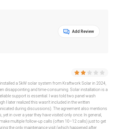
Add Review
installed a 5kW solar system from Kraftwork Solar in 2024,
een disappointing and time-consuming. Solar installation is a
liable support is essential. I was told two panel wash
 I later realized this wasn’t included in the written
nicated during discussions). The agreement also mentions
 yet in over a year they have visited only once. In general,
 make multiple follow-up calls (often 10–12 calls) just to get
uring the only maintenance visit (which happened after