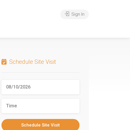
Sign In
Schedule Site Visit
Schedule Site Visit