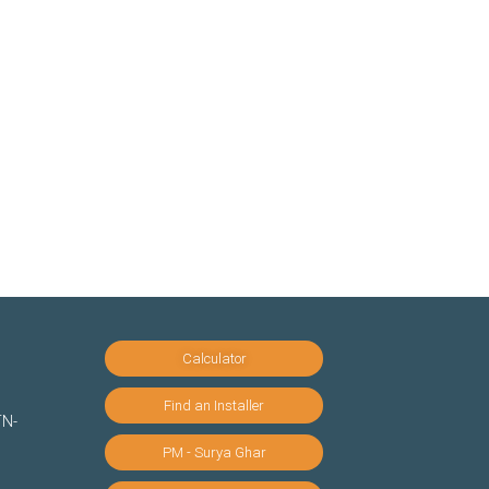
Calculator
Find an Installer
TN-
PM - Surya Ghar