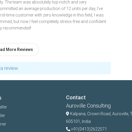
lity. The team was absolutely top-notch and very
ommitted an average production of 12 units per day, I’ve
first-time customer with zero knowledge in this field, I was
cammed, but now I feel completely stress-free and confident
ghly recommended!
ad More Reviews
a review.
Contact
s
Auroville Consulting
aller
Kalpana,
Crown Road, Auroville, 
der
605101, India
tner
+91(0413)2622571