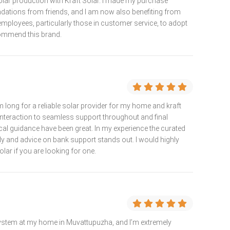
solar production with Kraft Solar. I made my purchase
dations from friends, and I am now also benefiting from
ll employees, particularly those in customer service, to adopt
commend this brand.
 long for a reliable solar provider for my home and kraft
nteraction to seamless support throughout and final
nical guidance have been great. In my experience the curated
dy and advice on bank support stands out. I would highly
r if you are looking for one.
 system at my home in Muvattupuzha, and I’m extremely