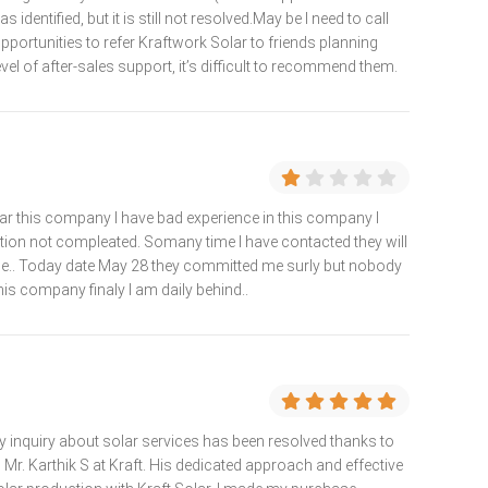
identified, but it is still not resolved.May be I need to call
 opportunities to refer Kraftwork Solar to friends planning
level of after-sales support, it’s difficult to recommend them.
ar this company I have bad experience in this company I
ation not compleated. Somany time I have contacted they will
.. Today date May 28 they committed me surly but nobody
is company finaly I am daily behind..
 inquiry about solar services has been resolved thanks to
Mr. Karthik S at Kraft. His dedicated approach and effective