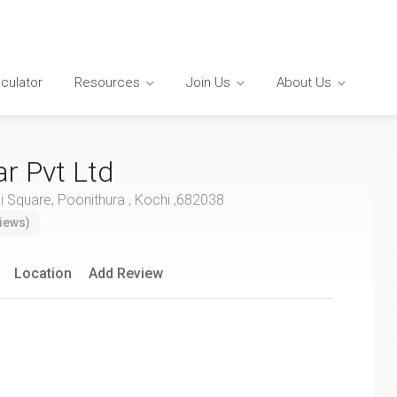
lculator
Resources
Join Us
About Us
ar Pvt Ltd
 Square, Poonithura , Kochi ,682038
iews)
Location
Add Review