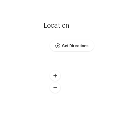
Location
Get Directions