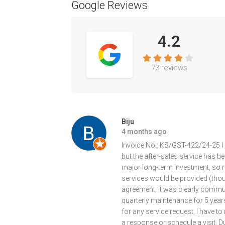
Google Reviews
4.2
73 reviews
Biju
4 months ago
Invoice No.: KS/GST-422/24-25 I 
but the after-sales service has b
major long-term investment, so re
services would be provided (though
agreement, it was clearly commu
quarterly maintenance for 5 years,
for any service request, I have to
a response or schedule a visit. D