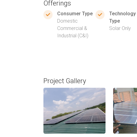
Offerings
Consumer Type
Technology
Domestic
Type
Commercial &
Solar Only
Industrial (C&I)
Project Gallery