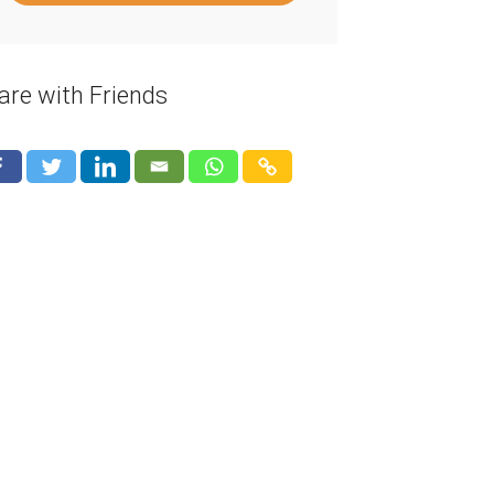
are with Friends