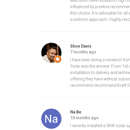
execution have resulted in high 
influenced by positive recommen
this choice. It is advisable for a
a uniform approach. I highly re
Shon Davis
7 months ago
I have been doing a research from
Solar was the answer. From 1st i
installation to delivery and tech
offering they have without subsi
recommend recommend Kraft Sola
Na Be
10 months ago
I recently installed a 3KW solar