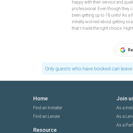
happy with their service and qua
professional. Even though they c
been getting up to 18 units! As a 
initially worried about getting s
that I made the right choice. Hi
Re
Only guests who have booked can leave 
Home
Join u
Find an Installer
As a Inst
Find an Lender
As a Len
As a Par
Resource