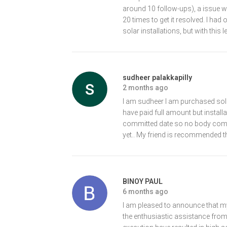
around 10 follow-ups), a issue was 
20 times to get it resolved. I had
solar installations, but with this 
sudheer palakkapilly
2 months ago
I am sudheer I am purchased sol
have paid full amount but install
committed date so no body come
yet.. My friend is recommended th
BINOY PAUL
6 months ago
I am pleased to announce that my
the enthusiastic assistance from 