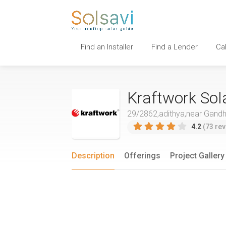
Find an Installer
Find a Lender
Ca
Kraftwork Sol
29/2862,adithya,near Gandhi
4.2
(73 rev
Description
Offerings
Project Gallery