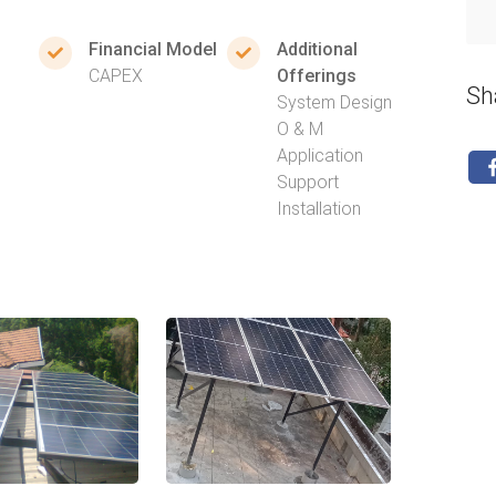
Financial Model
Additional
CAPEX
Offerings
Sh
System Design
O & M
Application
Support
Installation