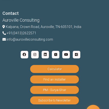
Contact
Auroville Consulting
Kalpana,
Crown Road, Auroville, TN-
605101, India
+91(0413)2622571
info@aurovilleconsulting.com
Calculator
Find an Installer
PM - Surya Ghar
Subscribe to Newsletter