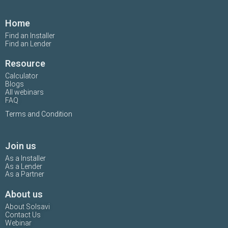
Home
Find an Installer
Find an Lender
Resource
Calculator
Blogs
All webinars
FAQ
Terms and Condition
Join us
As a Installer
As a Lender
As a Partner
About us
About Solsavi
Contact Us
Webinar