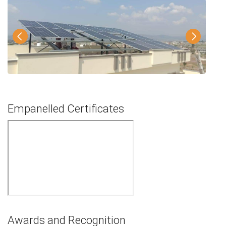
Empanelled Certificates
Awards and Recognition