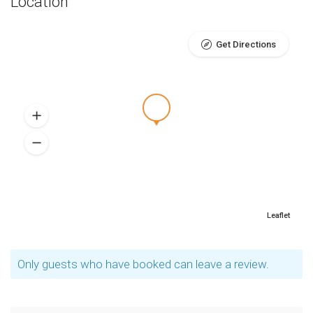
Location
Get Directions
Leaflet
Only guests who have booked can leave a review.