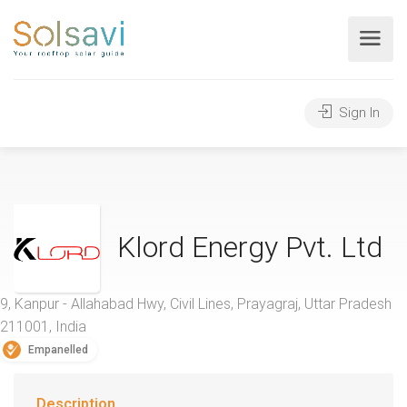
Sign In
Klord Energy Pvt. Ltd
9, Kanpur - Allahabad Hwy, Civil Lines, Prayagraj, Uttar Pradesh
211001, India
Empanelled
Description