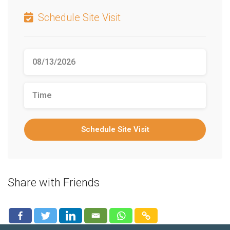
Schedule Site Visit
Schedule Site Visit
Share with Friends