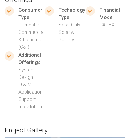
Consumer
Technology
Financial
Type
Type
Model
Domestic
Solar Only
CAPEX
Commercial
Solar &
& Industrial
Battery
(C&I)
Additional
Offerings
System
Design
O & M
Application
Support
Installation
Project Gallery