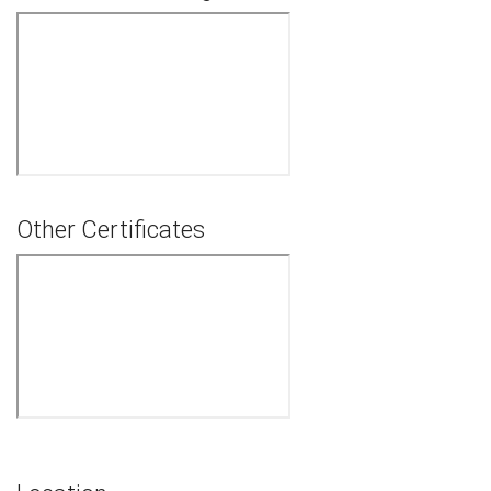
Other Certificates