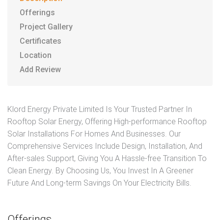
Offerings
Project Gallery
Certificates
Location
Add Review
Klord Energy Private Limited Is Your Trusted Partner In
Rooftop Solar Energy, Offering High-performance Rooftop
Solar Installations For Homes And Businesses. Our
Comprehensive Services Include Design, Installation, And
After-sales Support, Giving You A Hassle-free Transition To
Clean Energy. By Choosing Us, You Invest In A Greener
Future And Long-term Savings On Your Electricity Bills.
Offerings