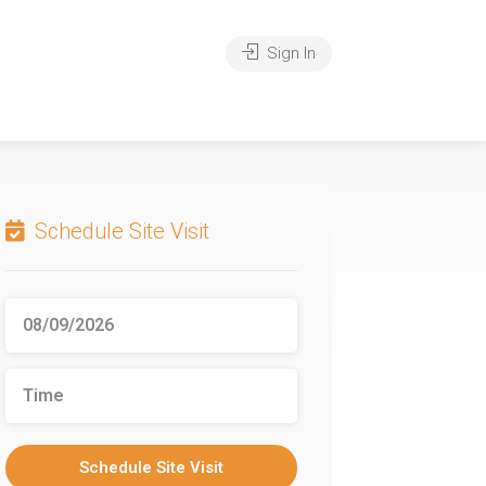
Sign In
Schedule Site Visit
Schedule Site Visit