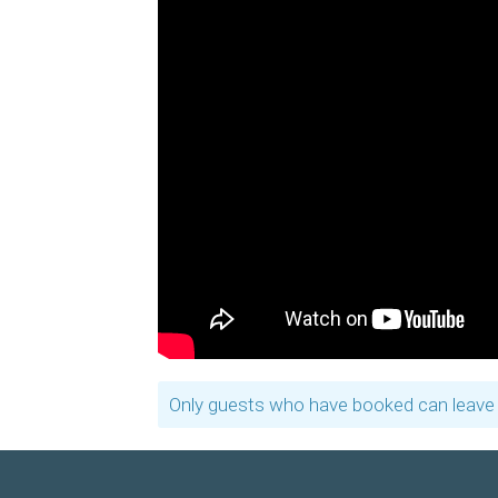
Only guests who have booked can leave 