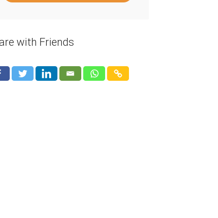
are with Friends