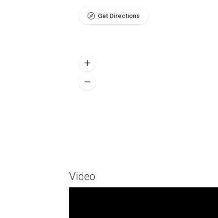
Get Directions
Video