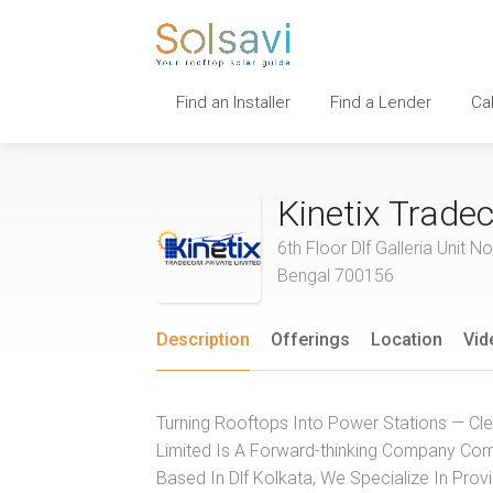
Find an Installer
Find a Lender
Ca
Kinetix Trade
6th Floor Dlf Galleria Uni
Bengal 700156
Description
Offerings
Location
Vid
Turning Rooftops Into Power Stations — Cle
Limited Is A Forward-thinking Company Co
Based In Dlf Kolkata, We Specialize In Prov