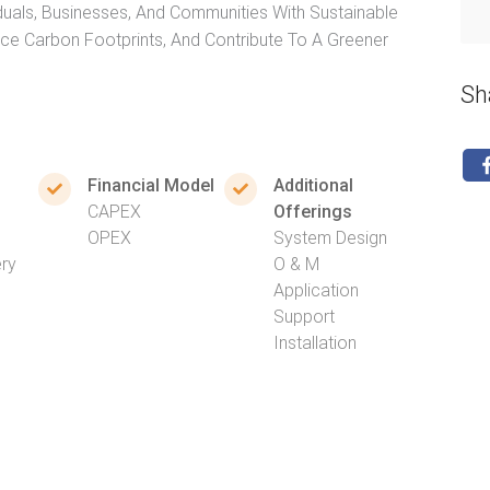
duals, Businesses, And Communities With Sustainable
uce Carbon Footprints, And Contribute To A Greener
Sh
Financial Model
Additional
CAPEX
Offerings
OPEX
System Design
ery
O & M
Application
Support
Installation