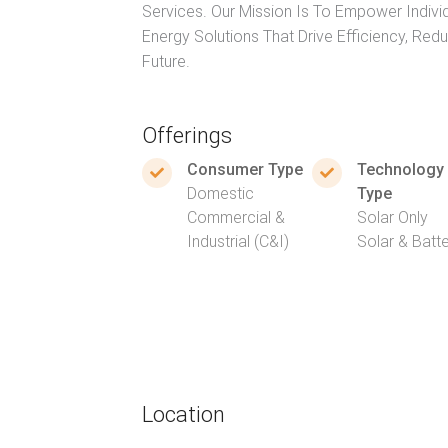
Services. Our Mission Is To Empower Indivi
Energy Solutions That Drive Efficiency, Red
Future.
Offerings
Consumer Type
Technology
Domestic
Type
Commercial &
Solar Only
Industrial (C&I)
Solar & Batt
Location