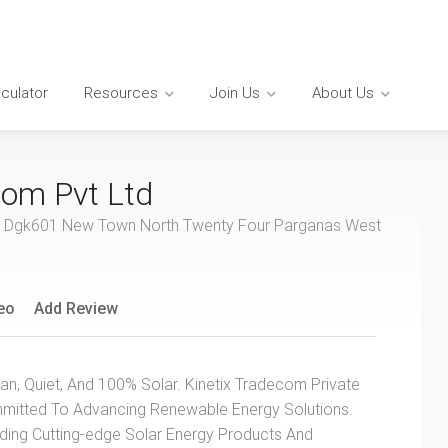
lculator
Resources
Join Us
About Us
com Pvt Ltd
t No Dgk601 New Town North Twenty Four Parganas West
eo
Add Review
an, Quiet, And 100% Solar. Kinetix Tradecom Private
mmitted To Advancing Renewable Energy Solutions.
iding Cutting-edge Solar Energy Products And