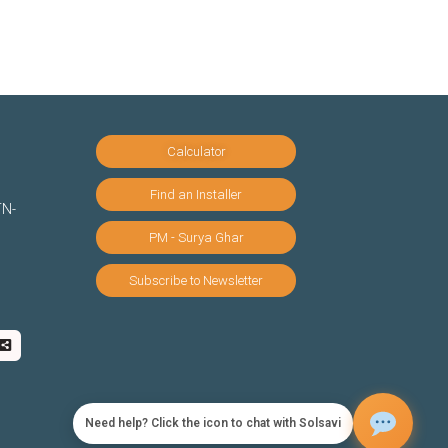
Calculator
Find an Installer
TN-
PM - Surya Ghar
Subscribe to Newsletter
Need help? Click the icon to chat with Solsavi