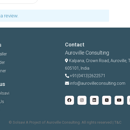
a review.
Contact
s
Auroville Consulting
aller
Kalpana,
Crown Road, Auroville, 
der
605101, India
tner
+91(0413)2622571
us
info@aurovilleconsulting.com
lsavi
Us
©️ Solsavi A Project of Auroville Consulting. All rights reserved |
T&C