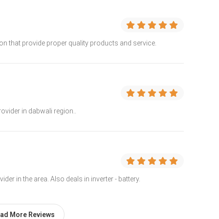
n that provide proper quality products and service.
ovider in dabwali region..
er in the area. Also deals in inverter - battery.
ad More Reviews