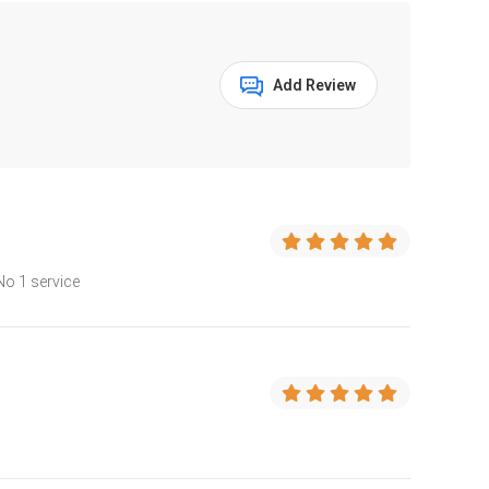
Add Review
No 1 service