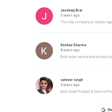
Jasdeep Brar
3 years ago
The only company in nearby regio
Keshav Sharma
8 years ago
Best solar service and product pr
satveer singh
4 years ago
Best Solar Product & Service Provid
Re