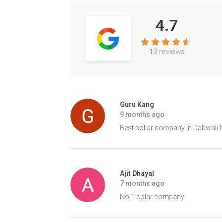
4.7
13 reviews
Guru Kang
9 months ago
Best sollar company in Dabwali 
Ajit Dhayal
7 months ago
No 1 solar company