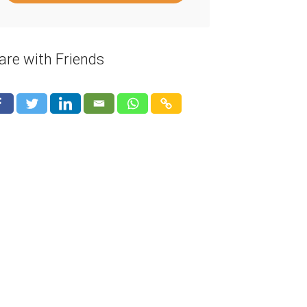
are with Friends