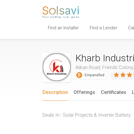
Find an Installer
Find a Lender
Ca
Kharb Industr
Alikan Road, Friends Colony
Empanelled
Description
Offerings
Certificates
Deals In:- Solar Projects & Inverter Battery.