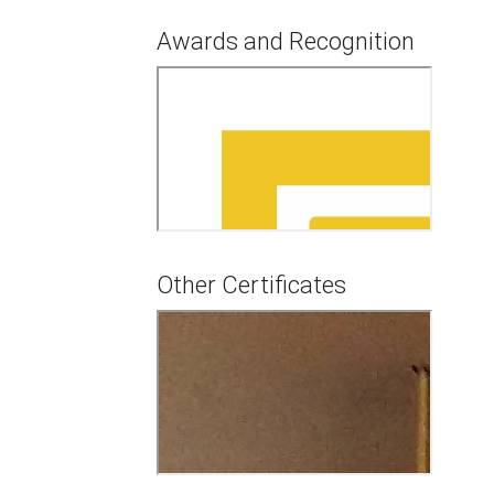
Awards and Recognition
Other Certificates