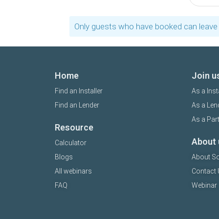
Only guests who have booked can leave 
Home
Join u
Find an Installer
As a Inst
Find an Lender
As a Len
As a Par
Resource
About 
Calculator
Blogs
About So
All webinars
Contact 
FAQ
Webinar