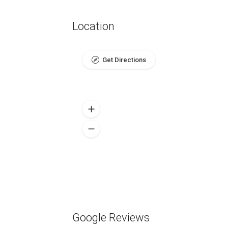
Location
Get Directions
Google Reviews