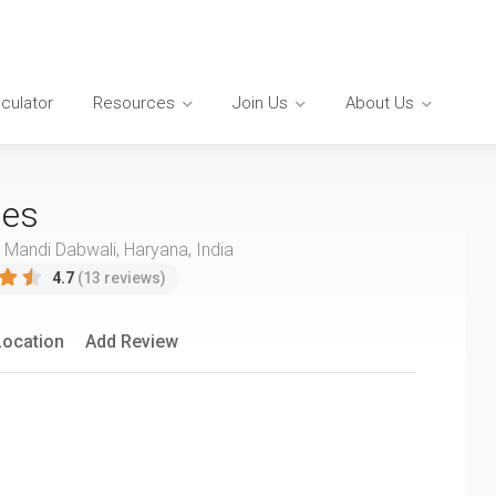
lculator
Resources
Join Us
About Us
ies
, Mandi Dabwali, Haryana, India
4.7
(13 reviews)
Location
Add Review