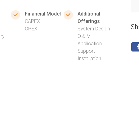
Financial Model
Additional
CAPEX
Offerings
Sh
OPEX
System Design
ery
O & M
Application
Support
Installation