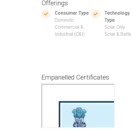
Offerings
Consumer Type
Technology
Domestic
Type
Commercial &
Solar Only
Industrial (C&I)
Solar & Batt
Empanelled Certificates