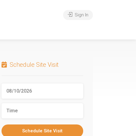
Sign In
Schedule Site Visit
Schedule Site Visit