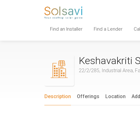
Find an Installer
Find a Lender
Ca
Keshavakriti S
22/2/285, Industrial Area, F
Description
Offerings
Location
Add