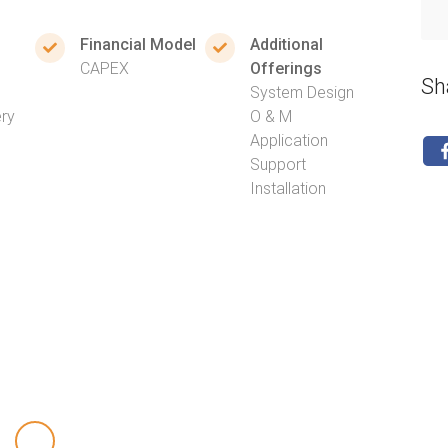
Financial Model
Additional
CAPEX
Offerings
Sh
System Design
ery
O & M
Application
Support
Installation