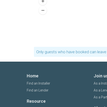
Only guests who have booked can leave 
Home
Join u
Find an Installer
As a Inst
Find an Lender
As a Len
As a Par
Resource