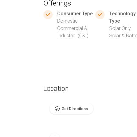
Offerings
Consumer Type
Technology
Domestic
Type
Commercial &
Solar Only
Industrial (C&I)
Solar & Batt
Location
Get Directions