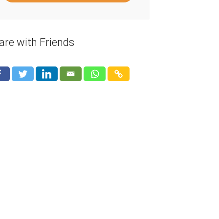
are with Friends