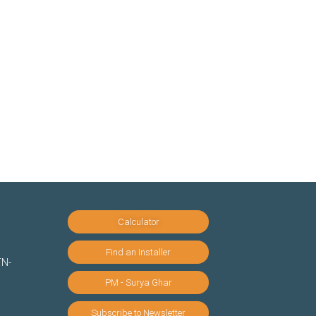
Calculator
Find an Installer
TN-
PM - Surya Ghar
Subscribe to Newsletter