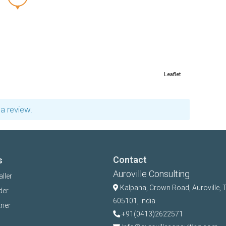
Leaflet
a review.
Contact
s
Auroville Consulting
aller
Kalpana,
Crown Road, Auroville, 
der
605101, India
tner
+91(0413)2622571