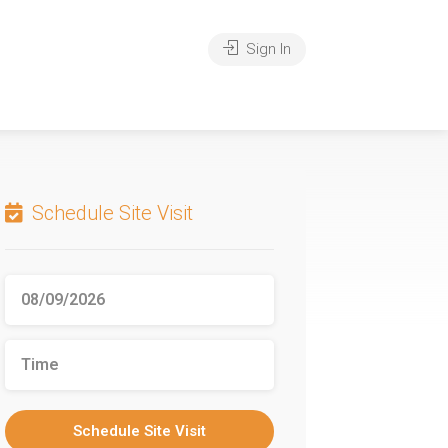
Sign In
Schedule Site Visit
Schedule Site Visit