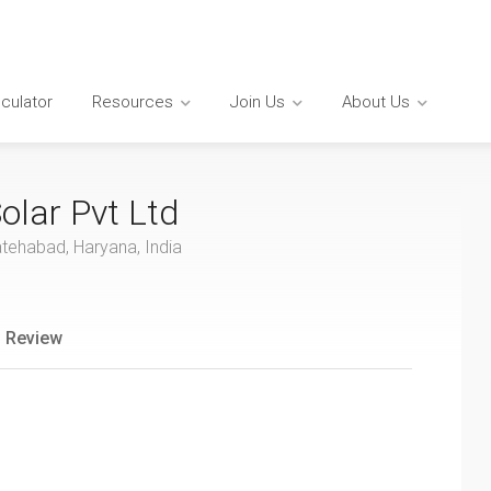
lculator
Resources
Join Us
About Us
olar Pvt Ltd
atehabad, Haryana, India
 Review