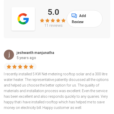
5.0
Add
Review
11 reviews
jeshwanth manjunatha
5 years ago
I recently installed 5 KW Net-metering rooftop solar and a 300 litre
water heater. The representative patiently discussed all the options
and helped us choose the better option for us. The quality of
materials and installation process was excellent. Even the service
has been excellent and also responds quickly to any quaries. Very
happy that i have installed rooftop which has helped me to save
money on electricity bill. Happy customer as well.