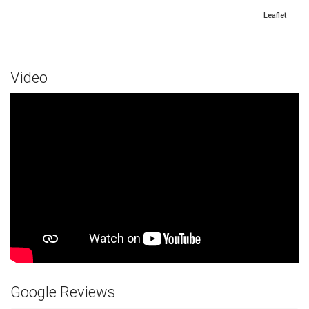
Leaflet
Video
Google Reviews