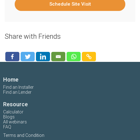
Schedule Site Visit
Share with Friends
Home
Find an Installer
Find an Lender
Resource
Calculator
Blogs
All webinars
FAQ
Terms and Condition