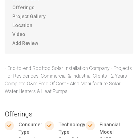
Offerings
Project Gallery
Location
Video
Add Review
- End-to-end Rooftop Solar Installation Company - Projects
For Residences, Commercial & Industrial Clients - 2 Years
Complete O&m Free Of Cost - Also Manufacture Solar
Water Heaters & Heat Pumps
Offerings
Consumer
Technology
Financial
Type
Type
Model