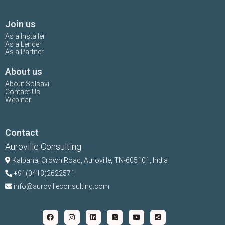
Join us
As a Installer
As a Lender
As a Partner
About us
About Solsavi
Contact Us
Webinar
Contact
Auroville Consulting
Kalpana,
Crown Road, Auroville, TN-
605101, India
+91(0413)2622571
info@aurovilleconsulting.com