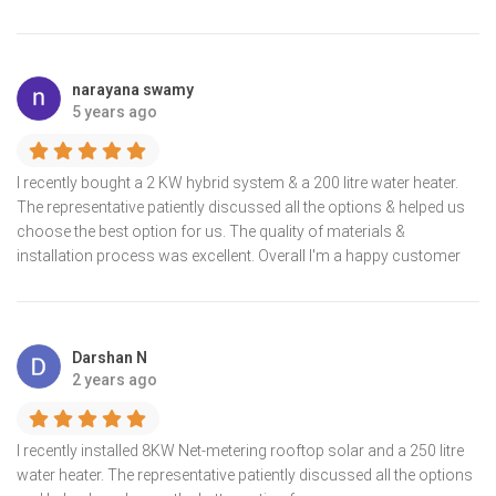
narayana swamy
5 years ago
I recently bought a 2 KW hybrid system & a 200 litre water heater.
The representative patiently discussed all the options & helped us
choose the best option for us. The quality of materials &
installation process was excellent. Overall I'm a happy customer
Darshan N
2 years ago
I recently installed 8KW Net-metering rooftop solar and a 250 litre
water heater. The representative patiently discussed all the options