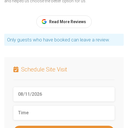
and helped us choose the better option for us.
Read More Reviews
Only guests who have booked can leave a review.
Schedule Site Visit