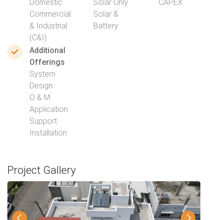
Domestic
Solar Only
CAPEX
Commercial
Solar &
& Industrial
Battery
(C&I)
Additional
Offerings
System
Design
O & M
Application
Support
Installation
Project Gallery