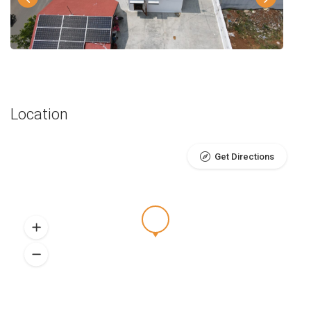
Location
Get Directions