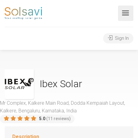
Sign In
Ibex Solar
Mr Complex, Kalkere Main Road, Dodda Kempaiah Layout,
Kalkere, Bengaluru, Karnataka, India
5.0
(11 reviews)
Description