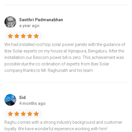
Savithri Padmanabhan
a year ago
We had installed roof top solar power panels with the guidance of
lbex Solar experts on my house at Vijinapura, Bengaluru. After the
installation our Bescom power bill is zero. This achievement was
possible due the co ordination of experts from Ibex Solar
company.thanks to Mr. Raghunath and his team.
Sid
4 months ago
Raghu comes with a strong industry background and customer
loyalty. We have wonderful experience working with him!