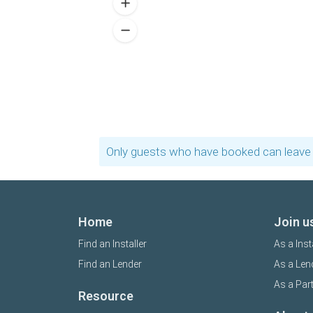
Only guests who have booked can leave 
Home
Join u
Find an Installer
As a Inst
Find an Lender
As a Len
As a Par
Resource