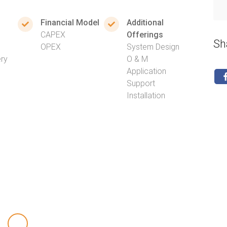
Financial Model
Additional
CAPEX
Offerings
Sh
OPEX
System Design
ery
O & M
Application
Support
Installation