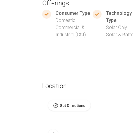
Offerings
Consumer Type
Technology
Domestic
Type
Commercial &
Solar Only
Industrial (C&I)
Solar & Batt
Location
Get Directions