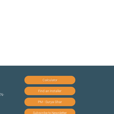
Calculator
Find an Installer
TN-
PM - Surya Ghar
Subscribe to Newsletter