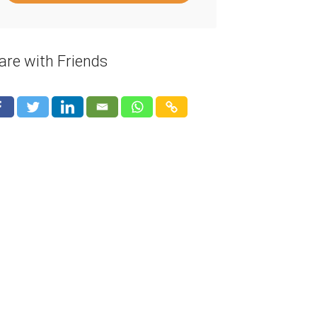
are with Friends