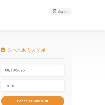
Sign In
Schedule Site Visit
Schedule Site Visit