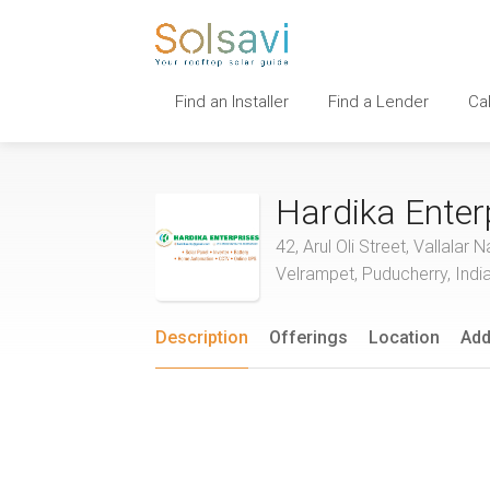
Find an Installer
Find a Lender
Ca
Hardika Enter
42, Arul Oli Street, Vallal
Velrampet, Puducherry, Indi
Description
Offerings
Location
Add