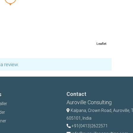
Leaflet
a review.
Contact
s
Auroville Consulting
aller
Kalpana,
Crown Road, Auroville, 
der
605101, India
tner
+91(0413)2622571