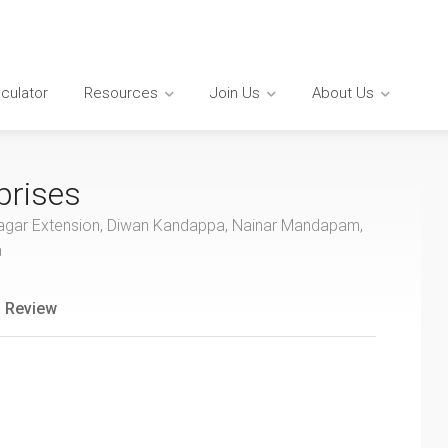
lculator
Resources
Join Us
About Us
prises
ar Nagar Extension, Diwan Kandappa, Nainar Mandapam,
a
 Review