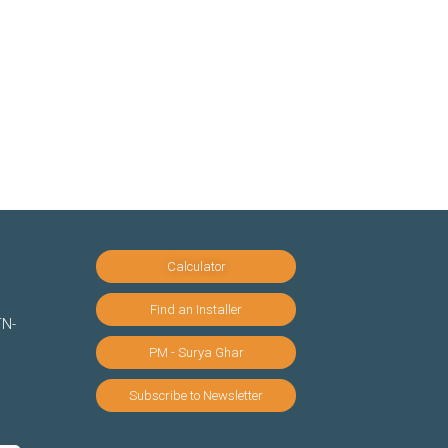
Calculator
Find an Installer
TN-
PM - Surya Ghar
Subscribe to Newsletter