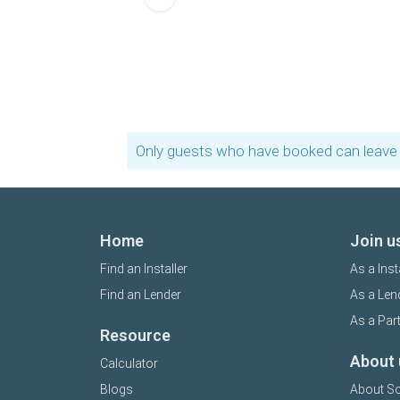
Only guests who have booked can leave 
Home
Join u
Find an Installer
As a Inst
Find an Lender
As a Len
As a Par
Resource
About 
Calculator
Blogs
About So