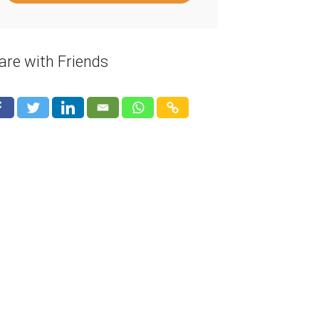
are with Friends