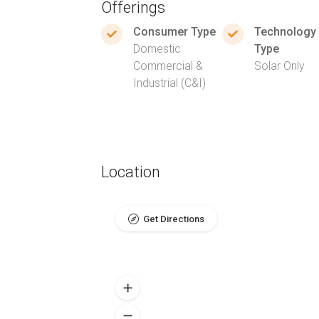
Offerings
Consumer Type
Technology
Domestic
Type
Commercial &
Solar Only
Industrial (C&I)
Location
Get Directions