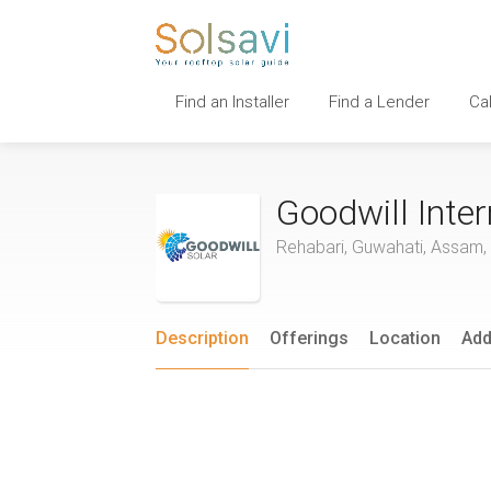
Find an Installer
Find a Lender
Ca
Goodwill Inter
Rehabari, Guwahati, Assam, 
Description
Offerings
Location
Add