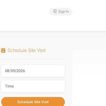
Sign In
Schedule Site Visit
Schedule Site Visit