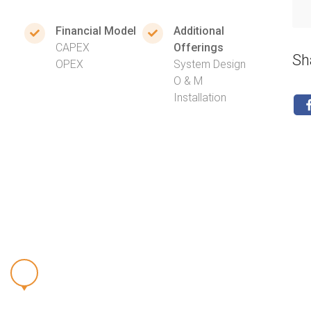
Financial Model
Additional
CAPEX
Offerings
Sh
OPEX
System Design
O & M
Installation