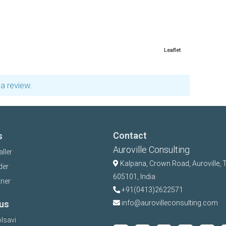
Leaflet
a review.
Contact
s
Auroville Consulting
aller
Kalpana,
Crown Road, Auroville, 
der
605101, India
tner
+91(0413)2622571
us
info@aurovilleconsulting.com
lsavi