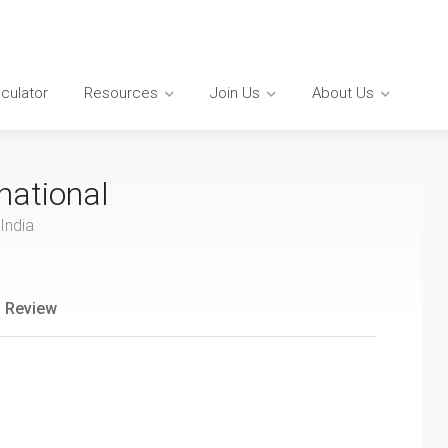
lculator
Resources
Join Us
About Us
national
India
 Review