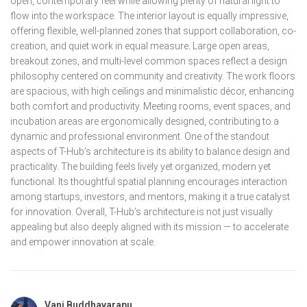
open, contemporary feel while allowing plenty of natural light to
flow into the workspace. The interior layout is equally impressive,
offering flexible, well-planned zones that support collaboration, co-
creation, and quiet work in equal measure. Large open areas,
breakout zones, and multi-level common spaces reflect a design
philosophy centered on community and creativity. The work floors
are spacious, with high ceilings and minimalistic décor, enhancing
both comfort and productivity. Meeting rooms, event spaces, and
incubation areas are ergonomically designed, contributing to a
dynamic and professional environment. One of the standout
aspects of T-Hub’s architecture is its ability to balance design and
practicality. The building feels lively yet organized, modern yet
functional. Its thoughtful spatial planning encourages interaction
among startups, investors, and mentors, making it a true catalyst
for innovation. Overall, T-Hub’s architecture is not just visually
appealing but also deeply aligned with its mission — to accelerate
and empower innovation at scale.
Vani Buddhavarapu