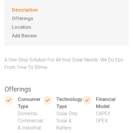
Description
Offerings
Location
Add Review
A One Stop Solution For All Your Solar Needs. We Do Epc
From 1mw To 50mw.
Offerings
Consumer
Technology
Financial
Type
Type
Model
Domestic
Solar Only
CAPEX
Commercial
Solar &
OPEX
& Industrial
Battery