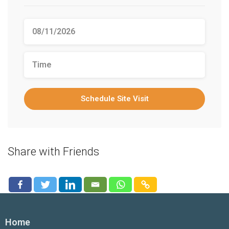
Schedule Site Visit
Share with Friends
Home