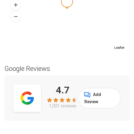
Leaflet
Google Reviews
4.7
Add
Review
1,031 reviews