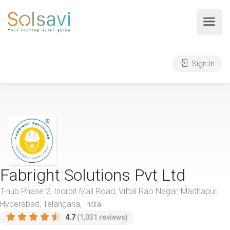
Sign In
Fabright Solutions Pvt Ltd
T-hub Phase 2, Inorbit Mall Road, Vittal Rao Nagar, Madhapur,
Hyderabad, Telangana, India
4.7
(1,031 reviews)