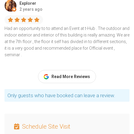
Explorer
2 years ago
Had an opportunity to to attend an Event at t-Hub . The outdoor and
indoor exterior and interior of this building is really amazing. We are
at the 7th floor , the floor it self has divided in to different sections,
it is a very good and recommended place for Official event ,
seminar .
Read More Reviews
Only guests who have booked can leave a review.
Schedule Site Visit