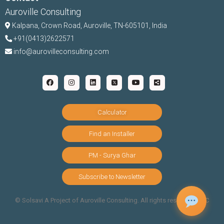
Auroville Consulting
Kalpana,
Crown Road, Auroville, TN-
605101, India
+91(0413)2622571
info@aurovilleconsulting.com
Calculator
Find an Installer
PM - Surya Ghar
Subscribe to Newsletter
©️ Solsavi A Project of Auroville Consulting. All rights reserved |
T&C