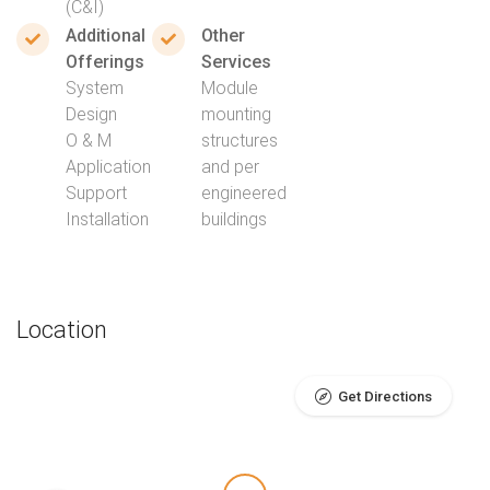
(C&I)
Additional
Other
Offerings
Services
System
Module
Design
mounting
O & M
structures
Application
and per
Support
engineered
Installation
buildings
Location
Get Directions