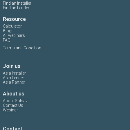
Find an Installer
Find an Lender
Resource
Calculator
Blogs
All webinars
FAQ
Terms and Condition
Join us
As a Installer
As a Lender
As a Partner
About us
About Solsavi
Contact Us
Webinar
Contact