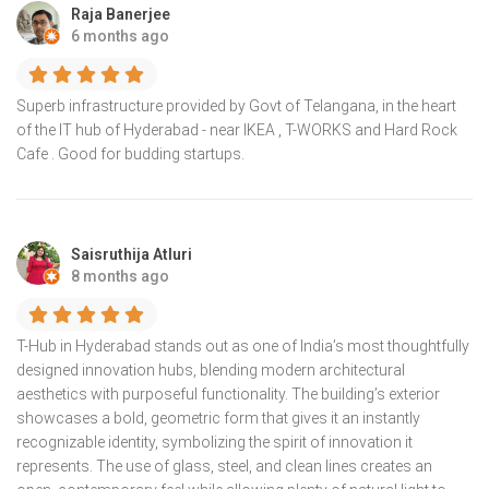
Raja Banerjee
6 months ago
Superb infrastructure provided by Govt of Telangana, in the heart
of the IT hub of Hyderabad - near IKEA , T-WORKS and Hard Rock
Cafe . Good for budding startups.
Saisruthija Atluri
8 months ago
T-Hub in Hyderabad stands out as one of India’s most thoughtfully
designed innovation hubs, blending modern architectural
aesthetics with purposeful functionality. The building’s exterior
showcases a bold, geometric form that gives it an instantly
recognizable identity, symbolizing the spirit of innovation it
represents. The use of glass, steel, and clean lines creates an