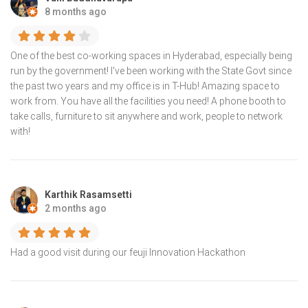
8 months ago
One of the best co-working spaces in Hyderabad, especially being
run by the government! I've been working with the State Govt since
the past two years and my office is in T-Hub! Amazing space to
work from. You have all the facilities you need! A phone booth to
take calls, furniture to sit anywhere and work, people to network
with!
Karthik Rasamsetti
2 months ago
Had a good visit during our feuji Innovation Hackathon