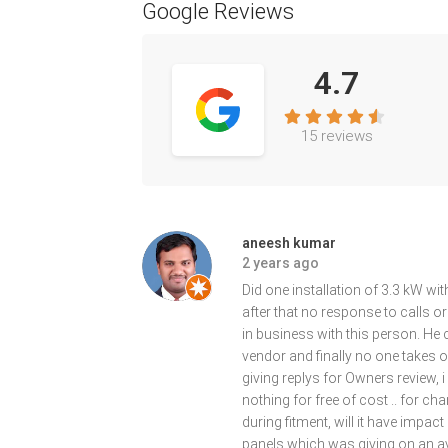
Google Reviews
4.7
15 reviews
aneesh kumar
2 years ago
Did one installation of 3.3 kW with
after that no response to calls 
in business with this person. H
vendor and finally no one takes own
giving replys for Owners review, 
nothing for free of cost .. for c
during fitment, will it have impac
panels which was giving on an av