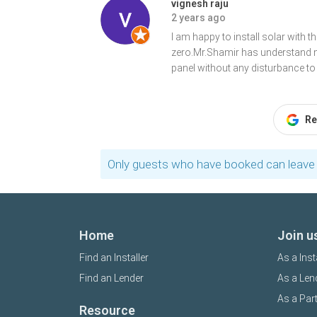
vignesh raju
2 years ago
I am happy to install solar with 
zero.Mr.Shamir has understand m
panel without any disturbance t
Re
Only guests who have booked can leave 
Home
Join u
Find an Installer
As a Inst
Find an Lender
As a Len
As a Par
Resource