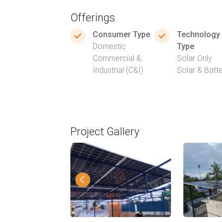
Offerings
Consumer Type
Technology
Domestic
Type
Commercial &
Solar Only
Industrial (C&I)
Solar & Batt
Project Gallery