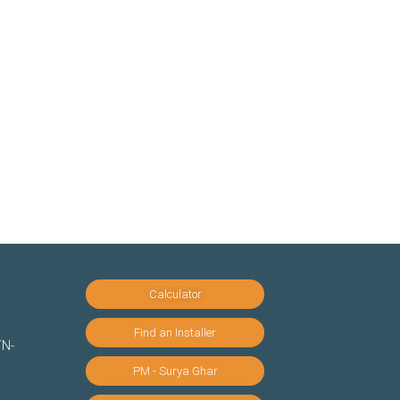
Calculator
Find an Installer
TN-
PM - Surya Ghar