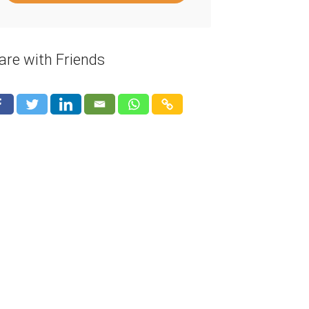
are with Friends