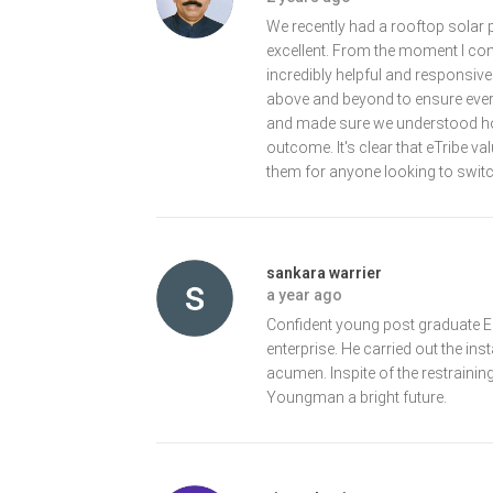
We recently had a rooftop solar 
excellent. From the moment I con
incredibly helpful and responsi
above and beyond to ensure every
and made sure we understood how
outcome. It's clear that eTribe v
them for anyone looking to switc
sankara warrier
a year ago
Confident young post graduate En
enterprise. He carried out the inst
acumen. Inspite of the restrainin
Youngman a bright future.