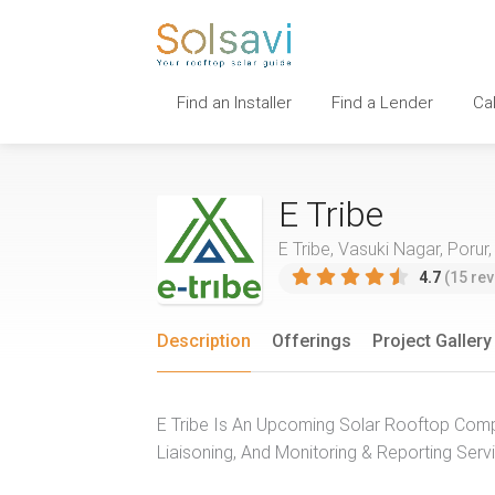
Find an Installer
Find a Lender
Ca
E Tribe
E Tribe, Vasuki Nagar, Porur,
4.7
(15 rev
Description
Offerings
Project Gallery
E Tribe Is An Upcoming Solar Rooftop Comp
Liaisoning, And Monitoring & Reporting Serv