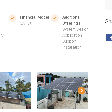
Financial Model
Additional
Sh
CAPEX
Offerings
System Design
ery
Application
Support
Installation