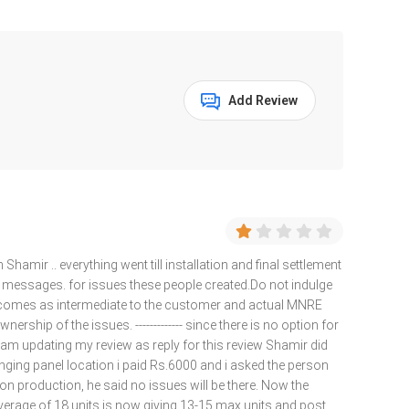
Add Review
 Shamir .. everything went till installation and final settlement
or messages. for issues these people created.Do not indulge
e comes as intermediate to the customer and actual MNRE
ership of the issues. ------------- since there is no option for
i am updating my review as reply for this review Shamir did
hanging panel location i paid Rs.6000 and i asked the person
t on production, he said no issues will be there. Now the
erage of 18 units is now giving 13-15 max units and post