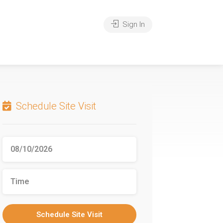
Sign In
Schedule Site Visit
Schedule Site Visit