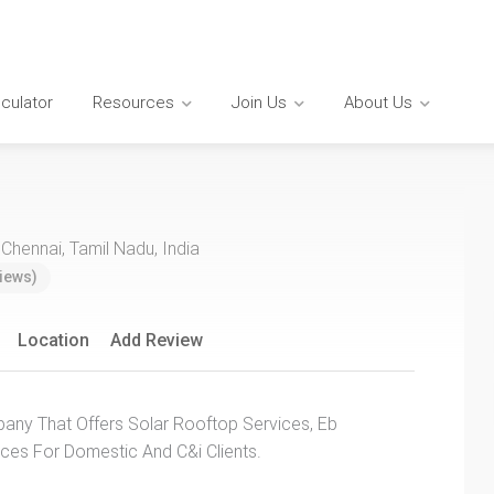
lculator
Resources
Join Us
About Us
 Chennai, Tamil Nadu, India
iews)
Location
Add Review
any That Offers Solar Rooftop Services, Eb
ices For Domestic And C&i Clients.