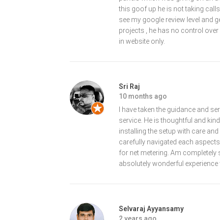
this goof up he is not taking ca
see my google review level and ge
projects , he has no control over
in website only.
Sri Raj
10 months ago
I have taken the guidance and se
service. He is thoughtful and kin
installing the setup with care an
carefully navigated each aspect
for net metering. Am completely 
absolutely wonderful experience 
Selvaraj Ayyansamy
2 years ago