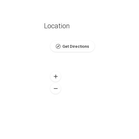
Location
Get Directions