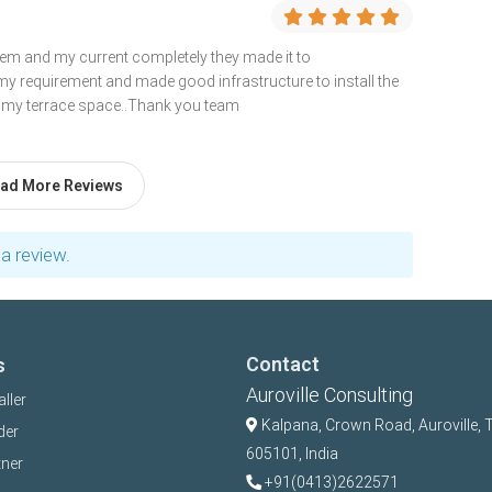
them and my current completely they made it to
y requirement and made good infrastructure to install the
o my terrace space..Thank you team
ad More Reviews
a review.
Contact
s
Auroville Consulting
aller
Kalpana,
Crown Road, Auroville, 
der
605101, India
tner
+91(0413)2622571