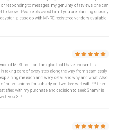
lls or responding to messges. my genuinty of reviews one can
t to know... People pls avoid him if you are planning subsidy
 daystar.. please go with MNRE registered vendors available
rvice of Mr.Shamir and am glad that I have chosen his
d in taking care of every step along the way from seamlessly
d explaining me each and every detail and why and what. Also
s of submissions for subsidy and worked well with EB team
satisfied with my purchase and decision to seek Shamir is
with you Sir!