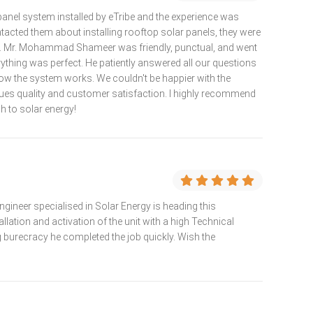
panel system installed by eTribe and the experience was
tacted them about installing rooftop solar panels, they were
ve. Mr. Mohammad Shameer was friendly, punctual, and went
thing was perfect. He patiently answered all our questions
 the system works. We couldn't be happier with the
alues quality and customer satisfaction. I highly recommend
h to solar energy!
gineer specialised in Solar Energy is heading this
allation and activation of the unit with a high Technical
g burecracy he completed the job quickly. Wish the