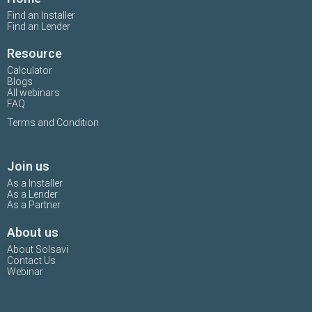
Find an Installer
Find an Lender
Resource
Calculator
Blogs
All webinars
FAQ
Terms and Condition
Join us
As a Installer
As a Lender
As a Partner
About us
About Solsavi
Contact Us
Webinar