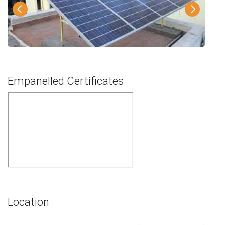
Empanelled Certificates
Location