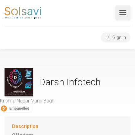
Sign In
Darsh Infotech
Krishna Nagar Murai Bagh
Empanelled
Description