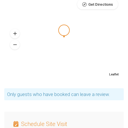
Get Directions
Leaflet
Only guests who have booked can leave a review.
Schedule Site Visit