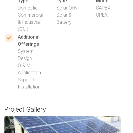
Type
Type
Model
Domestic
Solar Only
CAPEX
Commercial
Solar &
OPEX
& Industrial
Battery
(C&I)
Additional
Offerings
System
Design
O & M
Application
Support
Installation
Project Gallery