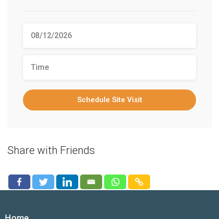
Schedule Site Visit
Share with Friends
Home