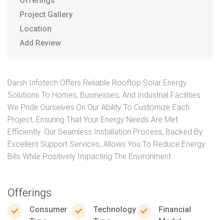
Offerings
Project Gallery
Location
Add Review
Darsh Infotech Offers Reliable Rooftop Solar Energy
Solutions To Homes, Businesses, And Industrial Facilities.
We Pride Ourselves On Our Ability To Customize Each
Project, Ensuring That Your Energy Needs Are Met
Efficiently. Our Seamless Installation Process, Backed By
Excellent Support Services, Allows You To Reduce Energy
Bills While Positively Impacting The Environment.
Offerings
Consumer
Technology
Financial