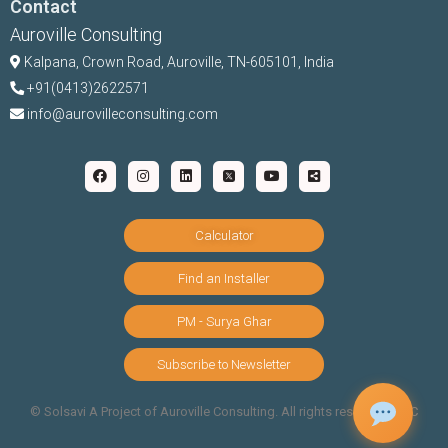
Contact
Auroville Consulting
Kalpana,
Crown Road, Auroville, TN-
605101, India
+91(0413)2622571
info@aurovilleconsulting.com
Calculator
Find an Installer
PM - Surya Ghar
Subscribe to Newsletter
©️ Solsavi A Project of Auroville Consulting. All rights reserved |
T&C