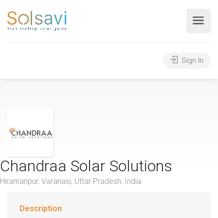
Sign In
Chandraa Solar Solutions
Hiramanpur, Varanasi, Uttar Pradesh, India
Description