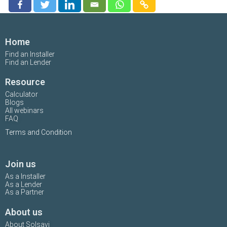
Home
Find an Installer
Find an Lender
Resource
Calculator
Blogs
All webinars
FAQ
Terms and Condition
Join us
As a Installer
As a Lender
As a Partner
About us
About Solsavi