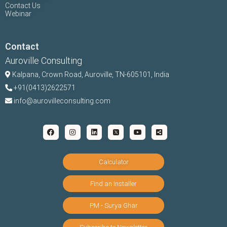
Contact Us
Webinar
Contact
Auroville Consulting
Kalpana,
Crown Road, Auroville, TN-
605101, India
+91(0413)2622571
info@aurovilleconsulting.com
Calculator
Find an Installer
PM - Surya Ghar