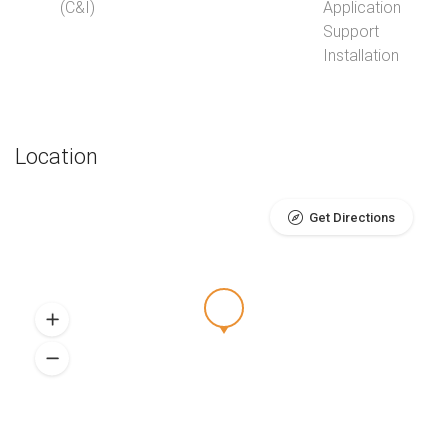
(C&I)
Application
Support
Installation
Location
Get Directions