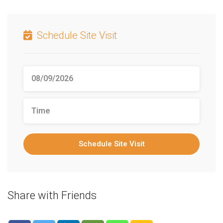
Schedule Site Visit
Schedule Site Visit
Share with Friends