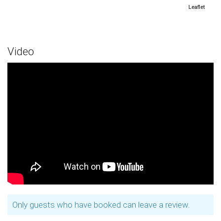
Leaflet
Video
Only guests who have booked can leave a review.