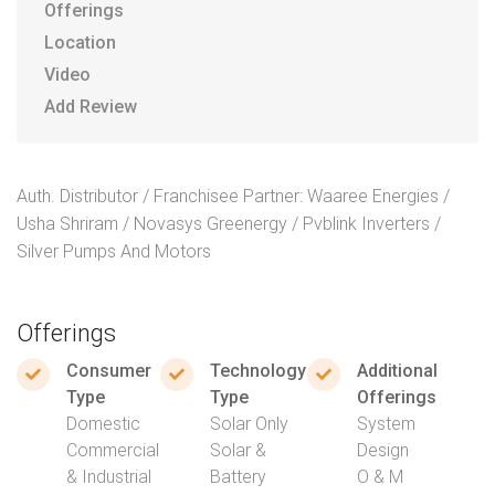
Offerings
Location
Video
Add Review
Auth. Distributor / Franchisee Partner: Waaree Energies /
Usha Shriram / Novasys Greenergy / Pvblink Inverters /
Silver Pumps And Motors
Offerings
Consumer
Technology
Additional
Type
Type
Offerings
Domestic
Solar Only
System
Commercial
Solar &
Design
& Industrial
Battery
O & M