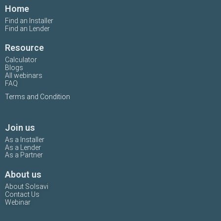
Home
Find an Installer
Find an Lender
Resource
Calculator
Blogs
All webinars
FAQ
Terms and Condition
Join us
As a Installer
As a Lender
As a Partner
About us
About Solsavi
Contact Us
Webinar