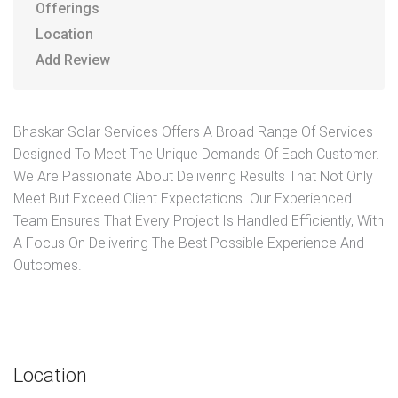
Offerings
Location
Add Review
Bhaskar Solar Services Offers A Broad Range Of Services
Designed To Meet The Unique Demands Of Each Customer.
We Are Passionate About Delivering Results That Not Only
Meet But Exceed Client Expectations. Our Experienced
Team Ensures That Every Project Is Handled Efficiently, With
A Focus On Delivering The Best Possible Experience And
Outcomes.
Location