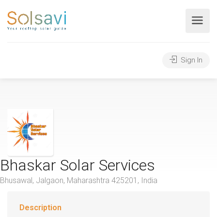
Sign In
Bhaskar Solar Services
Bhusawal, Jalgaon, Maharashtra 425201, India
Description