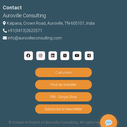
Contact
Auroville Consulting
Kalpana,
Crown Road, Auroville, TN-
605101, India
+91(0413)2622571
info@aurovilleconsulting.com
Calculator
Find an Installer
PM - Surya Ghar
Subscribe to Newsletter
©️ Solsavi A Project of Auroville Consulting. All rights reserved |
T&C