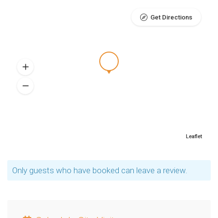
Get Directions
Leaflet
Only guests who have booked can leave a review.