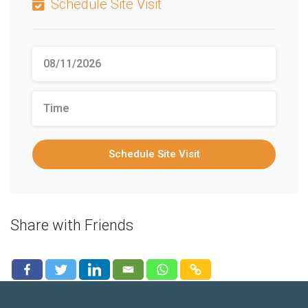
Schedule Site Visit
Schedule Site Visit
Share with Friends