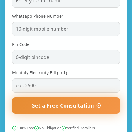
Whatsapp Phone Number
Pin Code
Monthly Electricity Bill (in ₹)
Get a Free Consultation
100% Free
No Obligation
Verified Installers