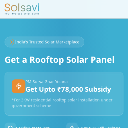
India's Trusted Solar Marketplace
Get a Rooftop Solar Panel
PM Surya Ghar Yojana
Get Upto ₹78,000 Subsidy
*For 3KW residential rooftop solar installation under
government scheme