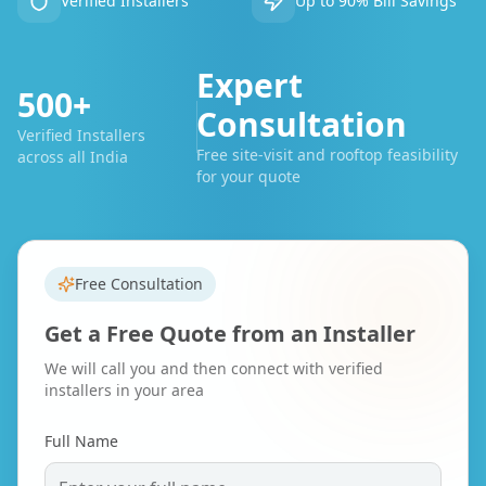
Verified Installers
Up to 90% Bill Savings
Expert
500+
Consultation
Verified Installers
Free site-visit and rooftop feasibility
across all India
for your quote
Free Consultation
Get a Free Quote from an Installer
We will call you and then connect with verified
installers in your area
Full Name